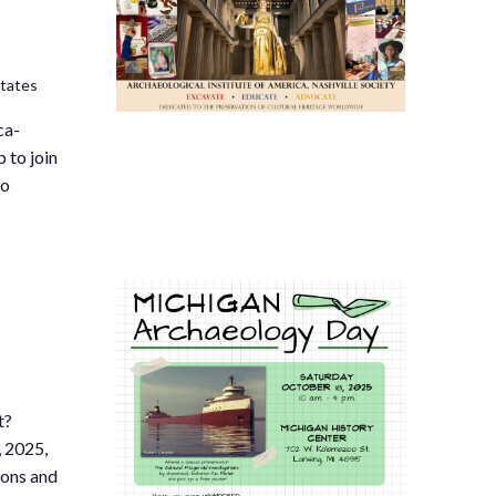
States
ca-
 to join
to
t?
 2025,
ions and