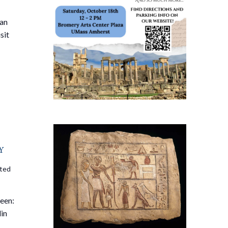
 an
sit
y
ited
een:
lin