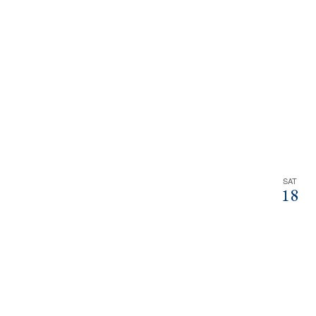
SAT
18