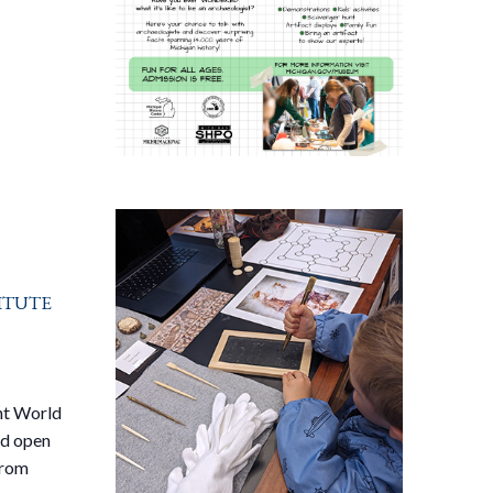
itute
nt World
ed open
from