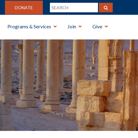
DONATE
Programs & Services
Join
Give