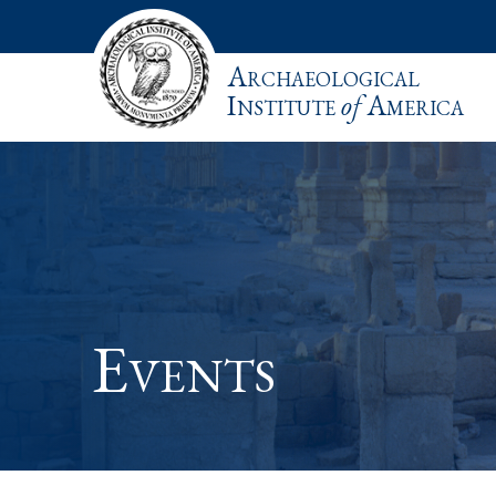
Archaeological
Institute
of
America
Events