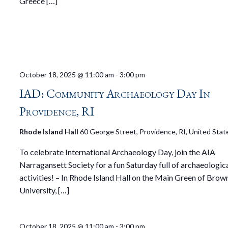
Greece […]
October 18, 2025 @ 11:00 am
-
3:00 pm
IAD: Community Archaeology Day In
Providence, RI
Rhode Island Hall
60 George Street, Providence, RI, United Stat
To celebrate International Archaeology Day, join the AIA
Narragansett Society for a fun Saturday full of archaeologic
activities! – In Rhode Island Hall on the Main Green of Brow
University, […]
October 18, 2025 @ 11:00 am
-
3:00 pm