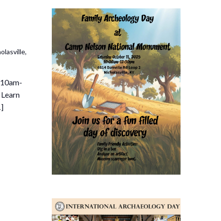
lasville,
 10am-
! Learn
…]