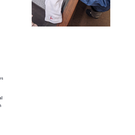
es
al
n