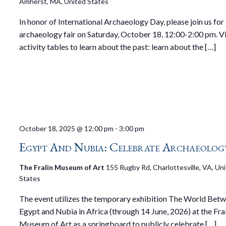
Amherst, MA, United States
In honor of International Archaeology Day, please join us for
archaeology fair on Saturday, October 18, 12:00-2:00 pm. Vi
activity tables to learn about the past: learn about the […]
October 18, 2025 @ 12:00 pm
-
3:00 pm
Egypt And Nubia: Celebrate Archaeolog
The Fralin Museum of Art
155 Rugby Rd, Charlottesville, VA, Un
States
The event utilizes the temporary exhibition The World Betw
Egypt and Nubia in Africa (through 14 June, 2026) at the Fra
Museum of Art as a springboard to publicly celebrate […]