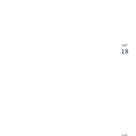
SAT
18
SAT