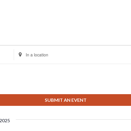
Enter
Location.
Search
for
Events
by
Location.
SUBMIT AN EVENT
 2025