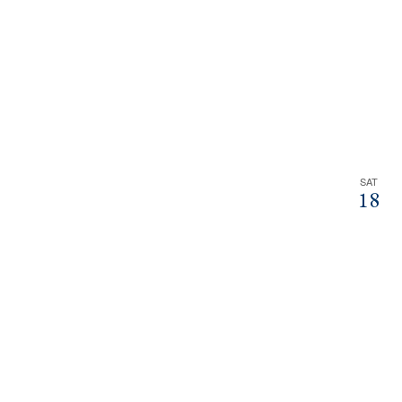
SAT
18