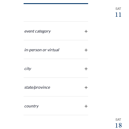
Navigation
SAT
11
Changing
any
event category
open
of
filter
the
in-person or virtual
form
open
inputs
filter
will
city
cause
open
the
filter
list
state/province
of
open
filter
events
country
to
open
refresh
filter
SAT
with
18
the