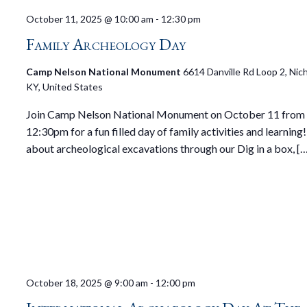
October 11, 2025 @ 10:00 am
-
12:30 pm
Family Archeology Day
Camp Nelson National Monument
6614 Danville Rd Loop 2, Nicho
KY, United States
Join Camp Nelson National Monument on October 11 from
12:30pm for a fun filled day of family activities and learning
about archeological excavations through our Dig in a box, [
October 18, 2025 @ 9:00 am
-
12:00 pm