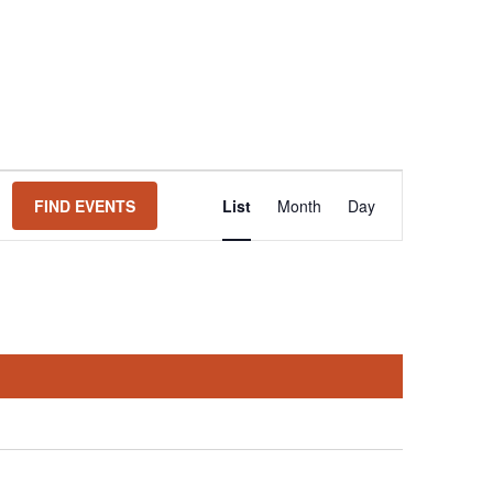
Event
FIND EVENTS
List
Month
Day
Views
Navigation