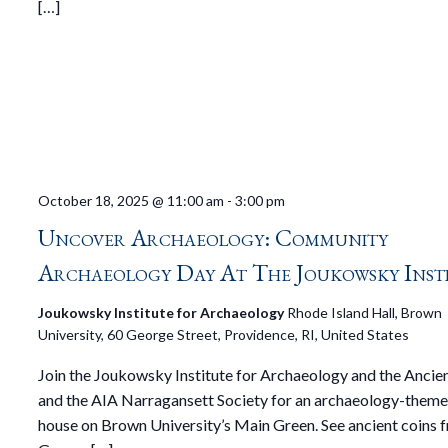
[…]
October 18, 2025 @ 11:00 am
-
3:00 pm
Uncover Archaeology: Community
Archaeology Day At The Joukowsky Inst
Joukowsky Institute for Archaeology
Rhode Island Hall, Brown
University, 60 George Street, Providence, RI, United States
Join the Joukowsky Institute for Archaeology and the Ancie
and the AIA Narragansett Society for an archaeology-them
house on Brown University’s Main Green. See ancient coins 