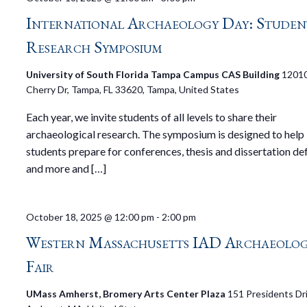
International Archaeology Day: Studen
Research Symposium
University of South Florida Tampa Campus CAS Building
1201
Cherry Dr, Tampa, FL 33620, Tampa, United States
Each year, we invite students of all levels to share their
archaeological research. The symposium is designed to help
students prepare for conferences, thesis and dissertation de
and more and […]
October 18, 2025 @ 12:00 pm
-
2:00 pm
Western Massachusetts IAD Archaeolo
Fair
UMass Amherst, Bromery Arts Center Plaza
151 Presidents Dri