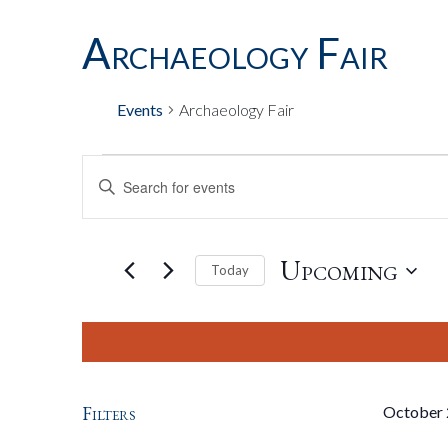
Archaeology Fair
Events
Archaeology Fair
Events
Events
Enter
Keyword.
Search
Search
for
Upcoming
Today
Events
by
Select
And
Keyword.
date.
Views
Filters
October