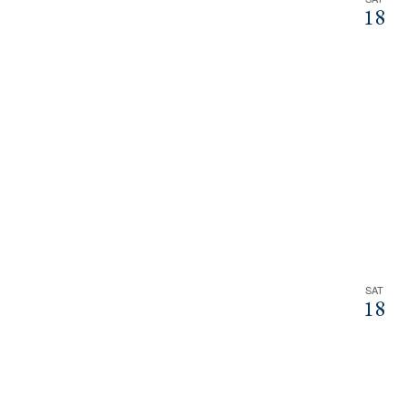
18
SAT
18