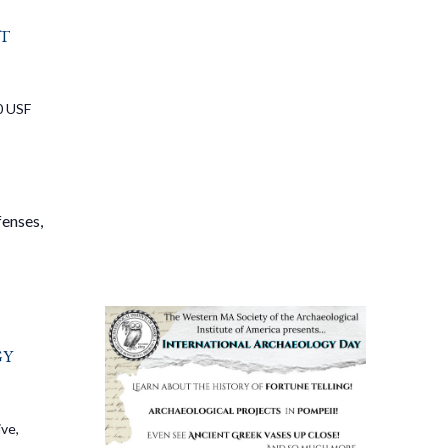
t
0 USF
fenses,
gy
ve,