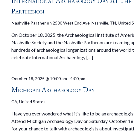
International Archaeology Day At The
Parthenon
Nashville Parthenon
2500 West End Ave, Nashville, TN, United 
On October 18, 2025, the Archaeological Institute of Ameri
Nashville Society and the Nashville Parthenon are teaming up
hundreds of archaeological organizations around the world 
celebrate International Archaeology […]
October 18, 2025 @ 10:00 am
-
4:00 pm
Michigan Archaeology Day
CA, United States
Have you ever wondered what it's like to be an archaeologis
Attend Michigan Archaeology Day on Saturday, October 18,
for your chance to talk with archaeologists about investigat