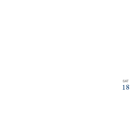
filtered
results.
SAT
18