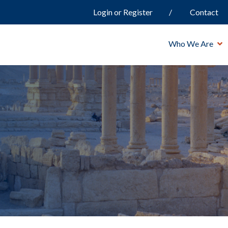
Login or Register
Contact
Who We Are