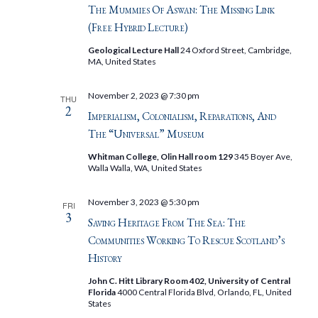
The Mummies Of Aswan: The Missing Link
(Free Hybrid Lecture)
Geological Lecture Hall
24 Oxford Street, Cambridge,
MA, United States
November 2, 2023 @ 7:30 pm
THU
2
Imperialism, Colonialism, Reparations, And
The “Universal” Museum
Whitman College, Olin Hall room 129
345 Boyer Ave,
Walla Walla, WA, United States
November 3, 2023 @ 5:30 pm
FRI
3
Saving Heritage From The Sea: The
Communities Working To Rescue Scotland’s
History
John C. Hitt Library Room 402, University of Central
Florida
4000 Central Florida Blvd, Orlando, FL, United
States