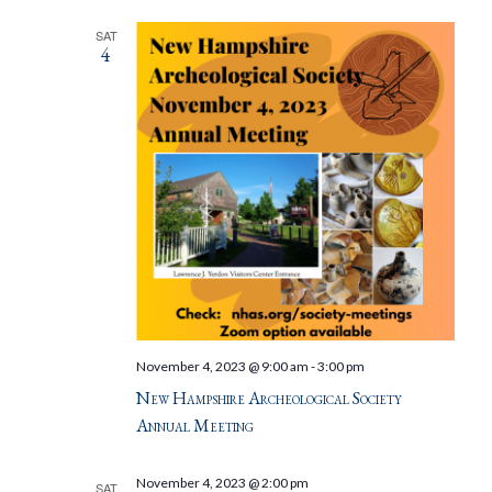
SAT
4
November 4, 2023 @ 9:00 am
-
3:00 pm
New Hampshire Archeological Society
Annual Meeting
November 4, 2023 @ 2:00 pm
SAT