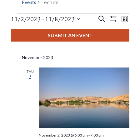
Events
Lecture
Events
Eve
11/2/2023
 - 
11/8/2023
Search
List
Show
Events
View
Select
Filters
Search
date.
SUBMIT AN EVENT
Nav
And
November 2023
Views
THU
2
Navigat
November 2, 2023 @ 6:00 pm
-
7:00 pm