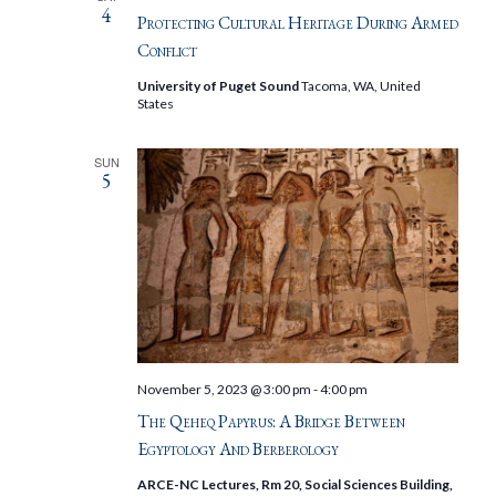
4
Protecting Cultural Heritage During Armed
Conflict
University of Puget Sound
Tacoma, WA, United
States
SUN
5
November 5, 2023 @ 3:00 pm
-
4:00 pm
The Qeheq Papyrus: A Bridge Between
Egyptology And Berberology
ARCE-NC Lectures, Rm 20, Social Sciences Building,