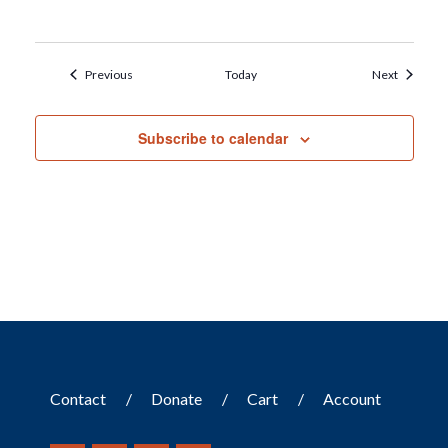
Events
Events
Previous
Today
Next
Subscribe to calendar
Contact
Donate
Cart
Account