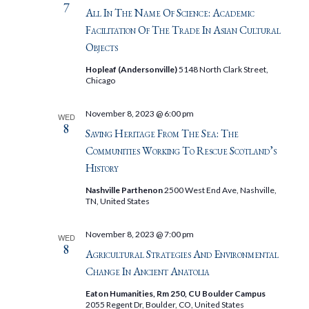
7
All In The Name Of Science: Academic
Facilitation Of The Trade In Asian Cultural
Objects
Hopleaf (Andersonville)
5148 North Clark Street,
Chicago
November 8, 2023 @ 6:00 pm
WED
8
Saving Heritage From The Sea: The
Communities Working To Rescue Scotland’s
History
Nashville Parthenon
2500 West End Ave, Nashville,
TN, United States
November 8, 2023 @ 7:00 pm
WED
8
Agricultural Strategies And Environmental
Change In Ancient Anatolia
Eaton Humanities, Rm 250, CU Boulder Campus
2055 Regent Dr, Boulder, CO, United States