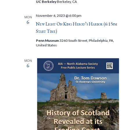
UC Berkeley
Berkeley, CA
November 6, 2023 @ 6:00 pm
MON
6
New Light On King Herod’s Harbor (6:15pm
Start Time)
Penn Museum
3260 South Street, Philadelphia, PA,
United States
MON
6