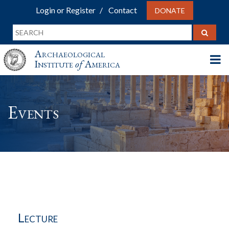
Login or Register
Contact
DONATE
Archaeological
Institute
of
America
Events
Lecture