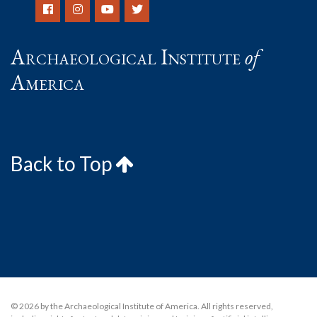
Archaeological Institute
of
America
Back to Top
© 2026 by the Archaeological Institute of America. All rights reserved,