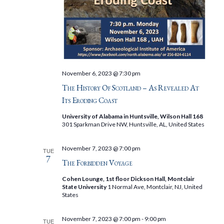
November 6, 2023 @ 7:30 pm
The History Of Scotland – As Revealed At
Its Eroding Coast
University of Alabama in Huntsville, Wilson Hall 168
301 Sparkman Drive NW, Huntsville, AL, United States
November 7, 2023 @ 7:00 pm
TUE
7
The Forbidden Voyage
Cohen Lounge, 1st floor Dickson Hall, Montclair
State University
1 Normal Ave, Montclair, NJ, United
States
November 7, 2023 @ 7:00 pm
-
9:00 pm
TUE