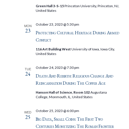
Green Hall 3-S-15
Princeton University, Princeton, NJ,
United States
October 23, 2023 @ 5:30 pm
MON
23
Protecting Cultural Heritage During Armed
Conflict
116 Art Building West
University of Iowa, Iowa City,
United States
October 24, 2023 @ 7:30 pm
TUE
24
Death And Rebirth: Religious Change And
Reincarnation During The Copper Age
Hanson Hall of Science, Room 102
Augustana
College, Monmouth, IL, United States
October 25, 2023 @ 6:00 pm
WED
25
Big Data, Small Coins: The First Two
Centuries Monetizing The Roman Frontier