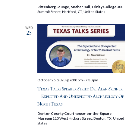
Rittenberg Lounge, Mather Hall, Trinity College
300
Summit Street, Hartford, CT, United States
WED
25
October 25, 2023 @ 6:00 pm
-
7:30 pm
Texas Talks Speaker Series: Dr. Alan Skinner
– Expected And Unexpected Archaeology Of
North Texas
Denton County Courthouse-on-the-Square
Museum
110 West Hickory Street, Denton, TX, United
States