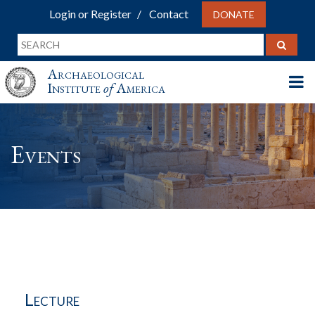
Login or Register
Contact
DONATE
Archaeological
Institute
of
America
Events
Lecture