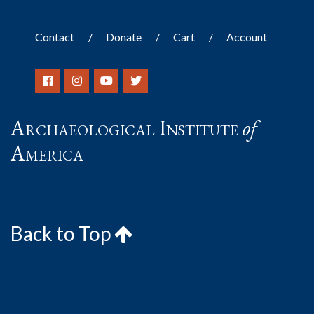
Contact
Donate
Cart
Account
Archaeological Institute
of
America
Back to Top