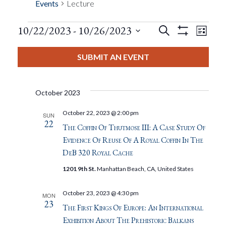
Events
Lecture
Events
Eve
10/22/2023
 - 
10/26/2023
Search
List
Show
Events
View
Select
Filters
Search
date.
SUBMIT AN EVENT
Nav
And
October 2023
Views
October 22, 2023 @ 2:00 pm
SUN
22
Navigat
The Coffin Of Thutmose III: A Case Study Of
Evidence Of Reuse Of A Royal Coffin In The
DeB 320 Royal Cache
1201 9th St.
Manhattan Beach, CA, United States
October 23, 2023 @ 4:30 pm
MON
23
The First Kings Of Europe: An International
Exhibition About The Prehistoric Balkans