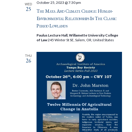
October 25, 2023 @ 7:30 pm
WED
25
The Maya And Climate Change: Human-
Environmental Relationships In The Classic
Period Lowlands
Paulus Lecture Hall, Willamette University College
of Law
245 Winter St SE, Salem, OR, United States
THU
26