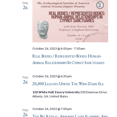
THU
26
October 26, 2023 @ 6:00 pm
-
7:30 pm
Real Bodies / Represented Bodies: Human-
Animal Relationships In Cypriot Sanctuaries
October 26, 2023 @ 6:30 pm
THU
26
20,000 Leagues Under The Wine-Dark Sea
102 White Hall, Emory University
200 Dowman Drive,
Atlanta, GA, United States
October 26, 2023 @ 7:00 pm
THU
26
The Big Reveal: Airborne Laser Scanning And