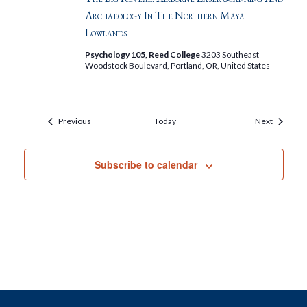
Archaeology In The Northern Maya
Lowlands
Psychology 105, Reed College
3203 Southeast
Woodstock Boulevard, Portland, OR, United States
Events
Events
Previous
Today
Next
Subscribe to calendar