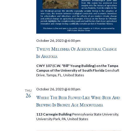
October 26, 2023 @ 6:00 pm
Twelve Millennia Of Agricultural Change
In Anatolia
CWY 107 (C.W. "Bill" Young Building) on the Tampa
Campus of the University of South Florida
Genshaft
Drive, Tampa, FL, United States
October 26, 2023 @ 6:00 pm
THU
26
Where The Beer Flowed Like Wine: Beer And
Brewing In Bronze Age Mesopotamia
113 Carnegie Building
Pennsylvania State University,
University Park, PA, United States