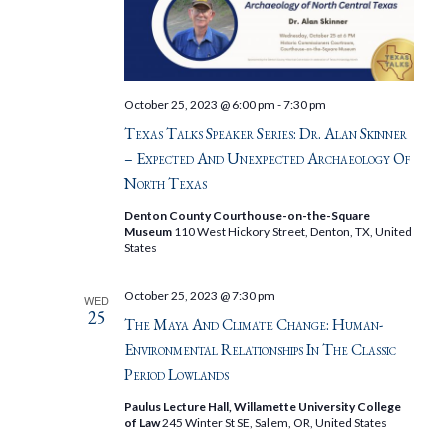
October 25, 2023 @ 6:00 pm
-
7:30 pm
Texas Talks Speaker Series: Dr. Alan Skinner
– Expected And Unexpected Archaeology Of
North Texas
Denton County Courthouse-on-the-Square
Museum
110 West Hickory Street, Denton, TX, United
States
October 25, 2023 @ 7:30 pm
WED
25
The Maya And Climate Change: Human-
Environmental Relationships In The Classic
Period Lowlands
Paulus Lecture Hall, Willamette University College
of Law
245 Winter St SE, Salem, OR, United States