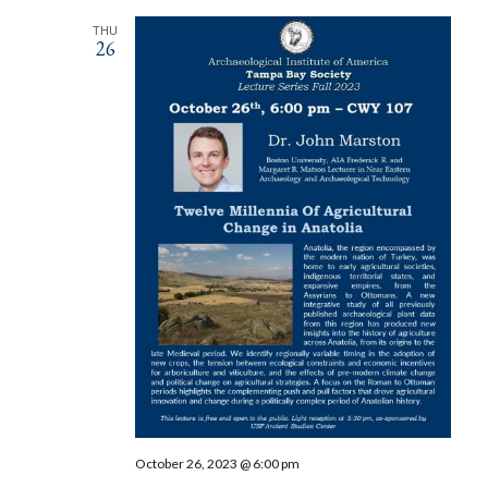
THU
26
October 26, 2023 @ 6:00 pm