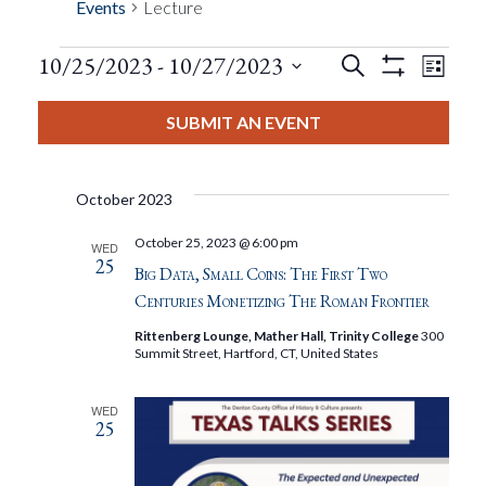
Events
Lecture
Events
Eve
10/25/2023
 - 
10/27/2023
Search
List
Show
Events
View
Select
Filters
Search
date.
SUBMIT AN EVENT
Nav
And
October 2023
Views
October 25, 2023 @ 6:00 pm
WED
25
Navigat
Big Data, Small Coins: The First Two
Centuries Monetizing The Roman Frontier
Rittenberg Lounge, Mather Hall, Trinity College
300
Summit Street, Hartford, CT, United States
WED
25