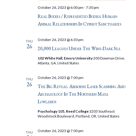
October 26, 2023 @ 6:00 pm
-
7:30 pm
Real Bodies / Represented Bodies: Human-
Animal Relationships In Cypriot Sanctuaries
October 26, 2023 @ 6:30 pm
THU
26
20,000 Leagues Under The Wine-Dark Sea
102 White Hall, Emory University
200 Dowman Drive,
Atlanta, GA, United States
October 26, 2023 @ 7:00 pm
THU
26
The Big Reveal: Airborne Laser Scanning And
Archaeology In The Northern Maya
Lowlands
Psychology 105, Reed College
3203 Southeast
Woodstock Boulevard, Portland, OR, United States
October 26, 2023 @ 7:00 pm
THU