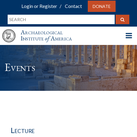
Login or Register
Contact
DONATE
Archaeological
Institute
of
America
Events
Lecture