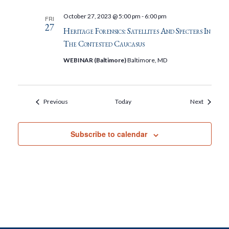
October 27, 2023 @ 5:00 pm
-
6:00 pm
FRI
27
Heritage Forensics: Satellites And Specters In
The Contested Caucasus
WEBINAR (Baltimore)
Baltimore, MD
Events
Events
Previous
Today
Next
Subscribe to calendar