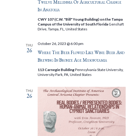
Twelve Millennia Of Agricultural Change
In Anatolia
CWY 107 (C.W. "Bill" Young Building) on the Tampa
Campus of the University of South Florida
Genshaft
Drive, Tampa, FL, United States
October 26, 2023 @ 6:00 pm
THU
26
Where The Beer Flowed Like Wine: Beer And
Brewing In Bronze Age Mesopotamia
113 Carnegie Building
Pennsylvania State University,
University Park, PA, United States
THU
26