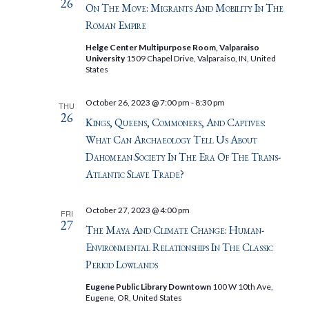
26
On The Move: Migrants And Mobility In The
Roman Empire
Helge Center Multipurpose Room, Valparaiso
University
1509 Chapel Drive, Valparaiso, IN, United
States
October 26, 2023 @ 7:00 pm
-
8:30 pm
THU
26
Kings, Queens, Commoners, And Captives:
What Can Archaeology Tell Us About
Dahomean Society In The Era Of The Trans-
Atlantic Slave Trade?
October 27, 2023 @ 4:00 pm
FRI
27
The Maya And Climate Change: Human-
Environmental Relationships In The Classic
Period Lowlands
Eugene Public Library Downtown
100 W 10th Ave,
Eugene, OR, United States