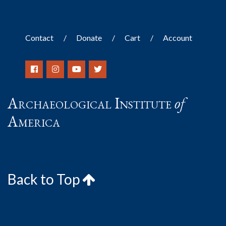
Contact
Donate
Cart
Account
Archaeological Institute
of
America
Back to Top