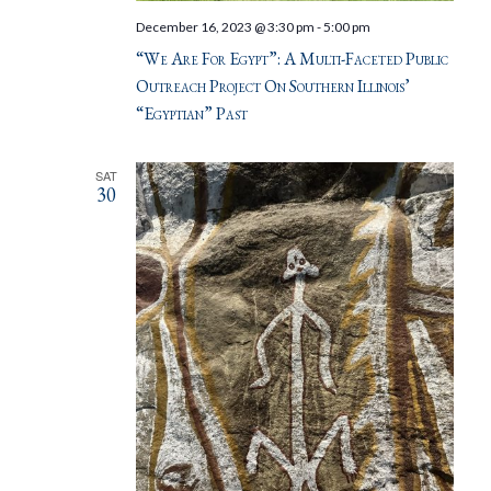
December 16, 2023 @ 3:30 pm
-
5:00 pm
“We Are For Egypt”: A Multi-Faceted Public
Outreach Project On Southern Illinois’
“Egyptian” Past
SAT
30