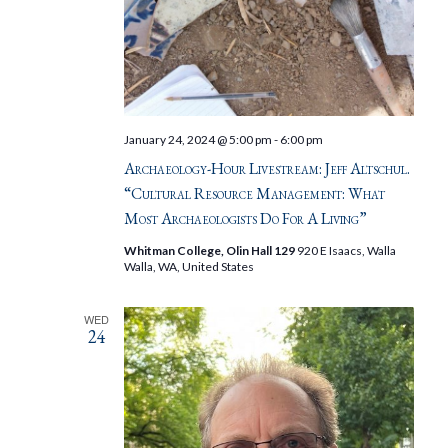
January 24, 2024 @ 5:00 pm
-
6:00 pm
Archaeology-Hour Livestream: Jeff Altschul.
“Cultural Resource Management: What
Most Archaeologists Do For A Living”
Whitman College, Olin Hall 129
920 E Isaacs, Walla
Walla, WA, United States
WED
24