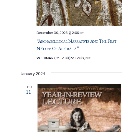
December 30, 2023 @ 2:00 pm
“Archaeological Narratives And The First
Nations Of Australia”
WEBINAR (St. Louis)
St. Louis, MO
January 2024
THU
11