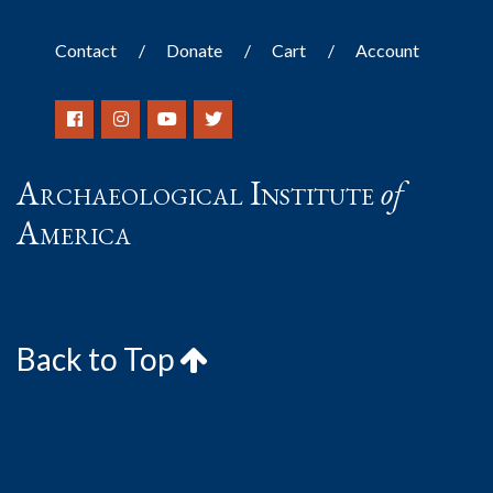
Contact
Donate
Cart
Account
Archaeological Institute
of
America
Back to Top