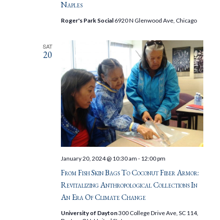
Naples
Roger's Park Social
6920 N Glenwood Ave, Chicago
SAT
20
January 20, 2024 @ 10:30 am
-
12:00 pm
From Fish Skin Bags To Coconut Fiber Armor:
Revitalizing Anthropological Collections In
An Era Of Climate Change
University of Dayton
300 College Drive Ave, SC 114,