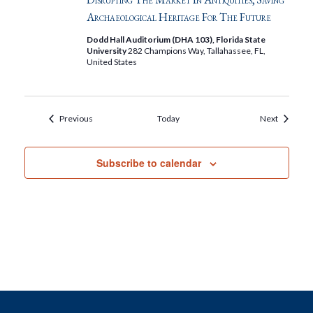
Archaeological Heritage For The Future
Dodd Hall Auditorium (DHA 103), Florida State
University
282 Champions Way, Tallahassee, FL,
United States
Events
Events
Previous
Today
Next
Subscribe to calendar