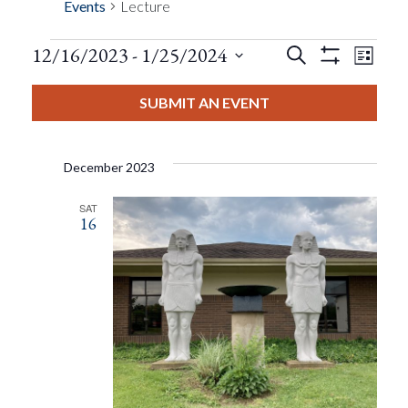
Events
Lecture
Events
Eve
12/16/2023
 - 
1/25/2024
Search
List
Show
Events
View
Select
Filters
Search
date.
SUBMIT AN EVENT
Nav
And
December 2023
Views
SAT
16
Navigat