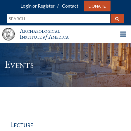
Login or Register
Contact
DONATE
Archaeological
Institute
of
America
Events
Lecture