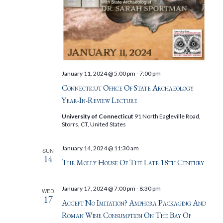
January 11, 2024 @ 5:00 pm
-
7:00 pm
Connecticut Office Of State Archaeology
Year-In-Review Lecture
University of Connecticut
91 North Eagleville Road,
Storrs, CT, United States
January 14, 2024 @ 11:30 am
SUN
14
The Molly House Of The Late 18th Century
January 17, 2024 @ 7:00 pm
-
8:30 pm
WED
17
Accept No Imitation? Amphora Packaging And
Roman Wine Consumption On The Bay Of