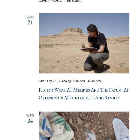
Dayton, OH, United States
SUN
21
January 21, 2024 @ 3:00 pm
-
4:00 pm
Recent Work At Memphis And The Fayum: An
Overview Of Methodologies And Results
WED
24