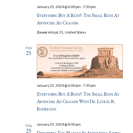
January 25, 2024 @ 6:00 pm
-
7:30 pm
Everything But A Bath?: The Small Bath At
Antiochia Ad Cragum
Zoom
Virtual, FL, United States
THU
25
January 25, 2024 @ 6:00 pm
-
7:30 pm
Everything But A Bath?: The Small Bath At
Antiochia Ad Cragum With Dr. Leticia R.
Rodriguez
January 25, 2024 @ 8:00 pm
THU
25
Disrupting The Market In Antiquities, Saving