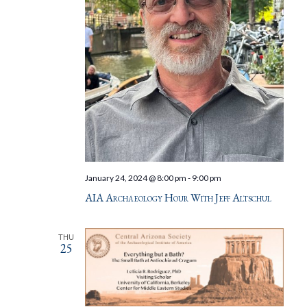
January 24, 2024 @ 8:00 pm
-
9:00 pm
AIA Archaeology Hour With Jeff Altschul
THU
25