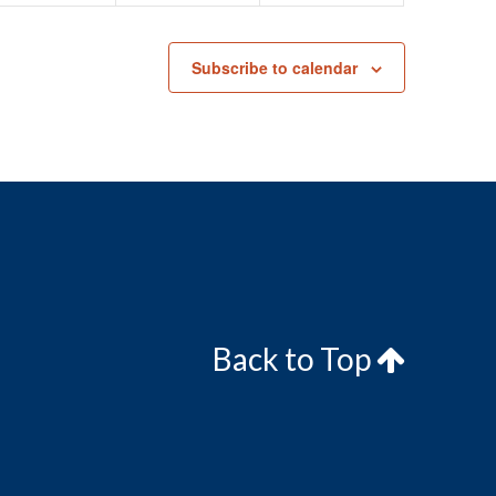
Subscribe to calendar
Back to Top