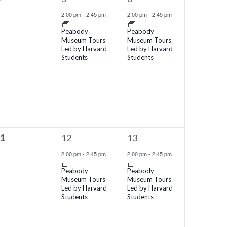
vents,
event,
event,
2:00 pm
-
2:45 pm
2:00 pm
-
2:45 pm
Peabody
Peabody
Museum Tours
Museum Tours
Led by Harvard
Led by Harvard
Students
Students
1
1
11
12
13
vents,
event,
event,
2:00 pm
-
2:45 pm
2:00 pm
-
2:45 pm
Peabody
Peabody
Museum Tours
Museum Tours
Led by Harvard
Led by Harvard
Students
Students