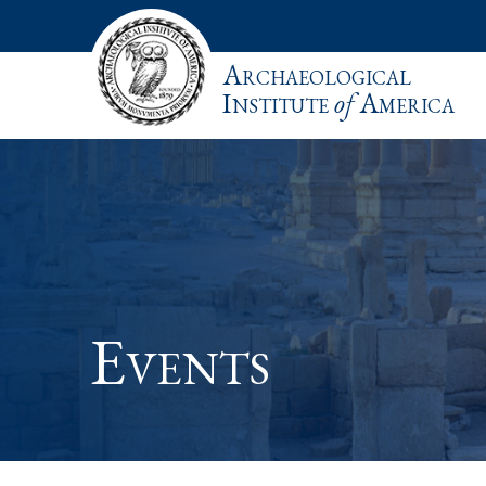
Archaeological
Institute
of
America
Events