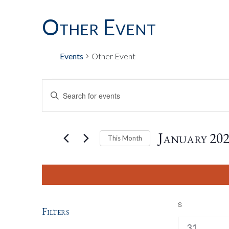
Other Event
Calendar Of E
Events
Other Event
Events
Events
Enter
Keyword.
Search
Search
for
January 20
This Month
Events
by
Select
And
Keyword.
date.
Views
S
SUNDAY
Filters
2
31