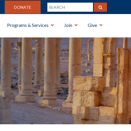
DONATE
Programs & Services
Join
Give