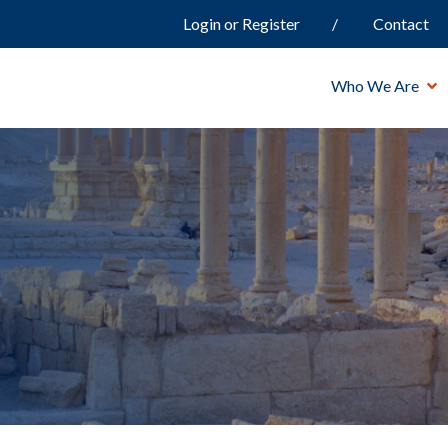
Login or Register
Contact
Who We Are