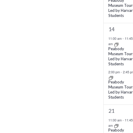
Peabody
Museum Tour
filtered
Led by Harva
results.
Students
2
14
events,
11:00 am
-
11:45
am
Peabody
Museum Tour
Led by Harva
Students
2:00 pm
-
2:45 p
Peabody
Museum Tour
Led by Harva
Students
2
21
events,
11:00 am
-
11:45
am
Peabody