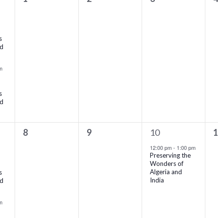
events,
events,
events,
e
s
rd
m
s
rd
0
0
1
0
8
9
10
events,
events,
event,
e
12:00 pm
-
1:00 pm
Preserving the
Wonders of
Algeria and
s
India
rd
m