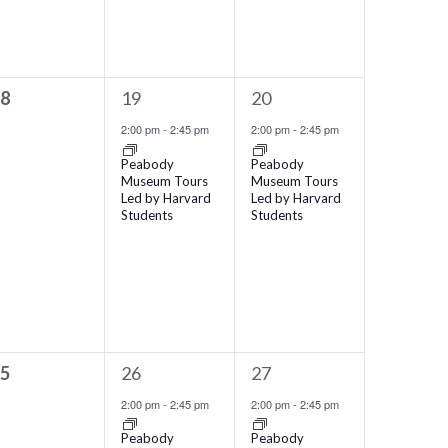
1
1
18
19
20
vents,
event,
event,
2:00 pm
-
2:45 pm
2:00 pm
-
2:45 pm
Peabody
Peabody
Museum Tours
Museum Tours
Led by Harvard
Led by Harvard
Students
Students
1
1
25
26
27
vents,
event,
event,
2:00 pm
-
2:45 pm
2:00 pm
-
2:45 pm
Peabody
Peabody