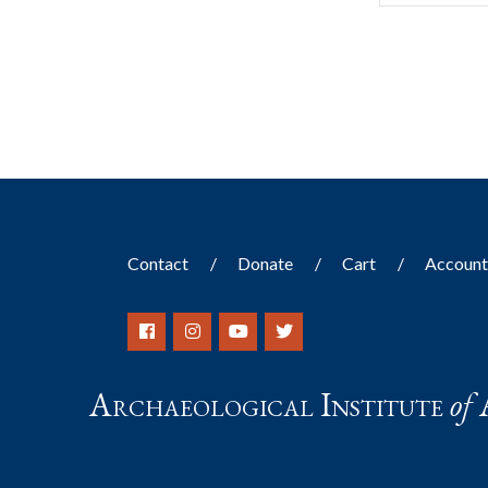
Contact
Donate
Cart
Accoun
Archaeological Institute
of