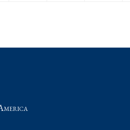
t
America