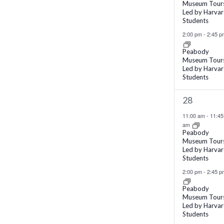
Museum Tour
Led by Harva
Students
2:00 pm
-
2:45 p
Peabody
Museum Tour
Led by Harva
Students
2
28
events,
11:00 am
-
11:45
am
Peabody
Museum Tour
Led by Harva
Students
2:00 pm
-
2:45 p
Peabody
Museum Tour
Led by Harva
Students