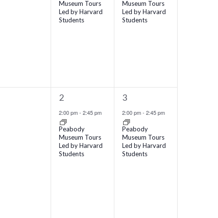
Museum Tours
Museum Tours
Led by Harvard
Led by Harvard
Students
Students
1
1
1
2
3
vents,
event,
event,
2:00 pm
-
2:45 pm
2:00 pm
-
2:45 pm
Peabody
Peabody
Museum Tours
Museum Tours
Led by Harvard
Led by Harvard
Students
Students