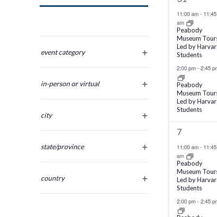
Navigation
events,
11:00 am
-
11:45
am
Peabody
Museum Tour
Changing
Led by Harva
any
event category
Students
open
of
2:00 pm
-
2:45 p
filter
the
in-person or virtual
Peabody
form
Museum Tour
open
inputs
Led by Harva
filter
Students
will
city
cause
open
2
7
the
filter
events,
list
state/province
11:00 am
-
11:45
am
of
open
Peabody
filter
events
Museum Tour
country
Led by Harva
to
Students
open
refresh
filter
2:00 pm
-
2:45 p
with
the