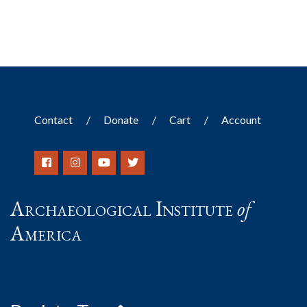
Contact
Donate
Cart
Account
Archaeological Institute
of
America