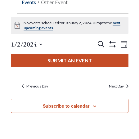
Events
Other Event
No events scheduled for January 2, 2024. Jump to the
next
Events
Notice
upcoming events
.
For
Events
Eve
1/2/2024
Search
Day
Show
View
Select
Filters
January
Search
date.
SUBMIT AN EVENT
Nav
2,
And
2024
Views
Previous Day
Next Day
Navigat
Subscribe to calendar