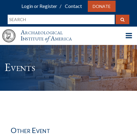
Login or Register
Contact
DONATE
Archaeological
Institute
of
America
Events
Other Event