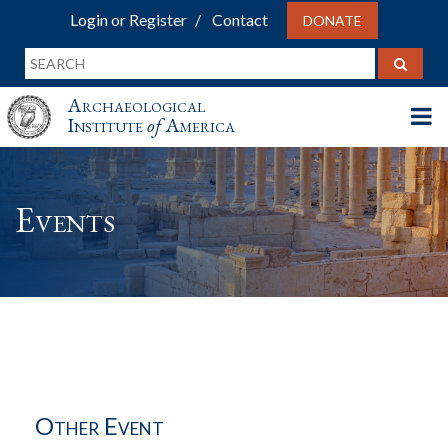
Login or Register
Contact
DONATE
Archaeological
Institute
of
America
Events
Other Event