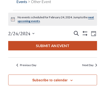
Events
Other Event
No events scheduled for February 24, 2024. Jump to the
next
Events
Notice
upcoming events
.
For
Events
Eve
2/24/2024
Search
Day
Show
View
Select
Filters
February
Search
date.
SUBMIT AN EVENT
Nav
24,
And
2024
Views
Previous Day
Next Day
Navigat
Subscribe to calendar