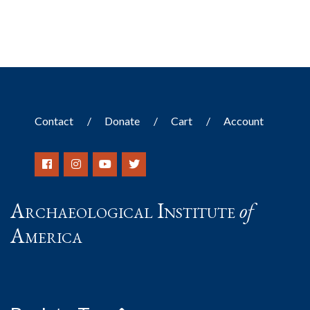
Contact
Donate
Cart
Account
Archaeological Institute
of
America