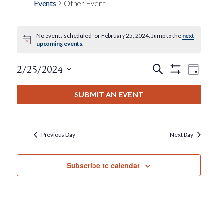
Events
Other Event
No events scheduled for February 25, 2024. Jump to the
next
Events
Notice
upcoming events
.
For
Events
Eve
2/25/2024
Search
Day
Show
View
Select
Filters
February
Search
date.
SUBMIT AN EVENT
Nav
25,
And
2024
Views
Previous Day
Next Day
Navigat
Subscribe to calendar