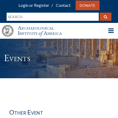
Login or Register
Contact
DONATE
Archaeological
Institute
of
America
Events
Other Event