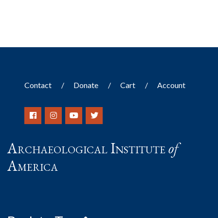
Contact
Donate
Cart
Account
Archaeological Institute
of
America