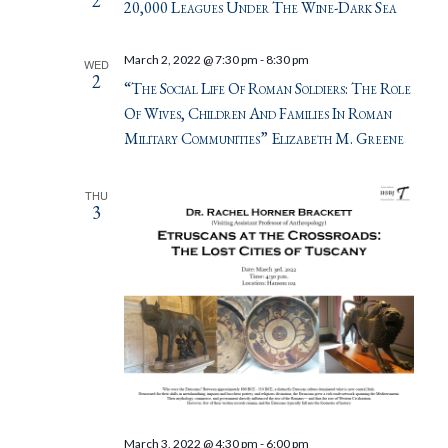
2
20,000 Leagues Under The Wine-Dark Sea
March 2, 2022 @ 7:30 pm
-
8:30 pm
WED
2
“The Social Life Of Roman Soldiers: The Role
Of Wives, Children And Families In Roman
Military Communities” Elizabeth M. Greene
THU
3
March 3, 2022 @ 4:30 pm
-
6:00 pm