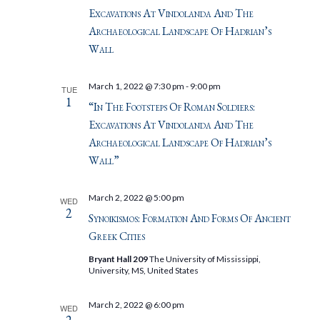
Excavations At Vindolanda And The
Archaeological Landscape Of Hadrian’s
Wall
March 1, 2022 @ 7:30 pm
-
9:00 pm
TUE
1
“In The Footsteps Of Roman Soldiers:
Excavations At Vindolanda And The
Archaeological Landscape Of Hadrian’s
Wall”
March 2, 2022 @ 5:00 pm
WED
2
Synoikismos: Formation And Forms Of Ancient
Greek Cities
Bryant Hall 209
The University of Mississippi,
University, MS, United States
March 2, 2022 @ 6:00 pm
WED