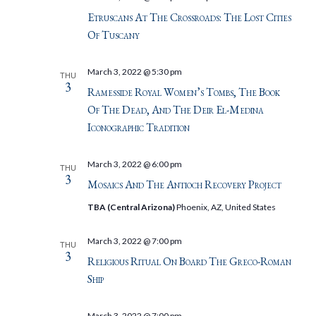
Etruscans At The Crossroads: The Lost Cities
Of Tuscany
March 3, 2022 @ 5:30 pm
THU
3
Ramesside Royal Women’s Tombs, The Book
Of The Dead, And The Deir El-Medina
Iconographic Tradition
March 3, 2022 @ 6:00 pm
THU
3
Mosaics And The Antioch Recovery Project
TBA (Central Arizona)
Phoenix, AZ, United States
March 3, 2022 @ 7:00 pm
THU
3
Religious Ritual On Board The Greco-Roman
Ship
March 3, 2022 @ 7:00 pm