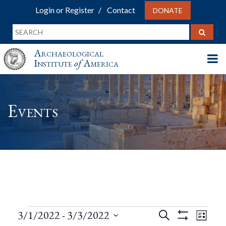
Login or Register
Contact
DONATE
Archaeological
Institute
of
America
Events
Events
Events
Eve
3/1/2022
 - 
3/3/2022
Search
List
Show