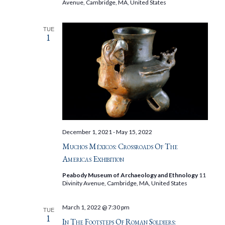
Avenue, Cambridge, MA, United States
TUE
1
December 1, 2021
-
May 15, 2022
Muchos Méxicos: Crossroads Of The
Americas Exhibition
Peabody Museum of Archaeology and Ethnology
11
Divinity Avenue, Cambridge, MA, United States
March 1, 2022 @ 7:30 pm
TUE
1
In The Footsteps Of Roman Soldiers: