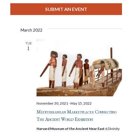
View
Select
Filters
Search
date.
SUBMIT AN EVENT
Nav
And
March 2022
Views
TUE
1
Navigat
November 30, 2021
-
May 15, 2022
Mediterranean Marketplaces: Connecting
The Ancient World Exhibition
Harvard Museum of the Ancient Near East
6 Divinity