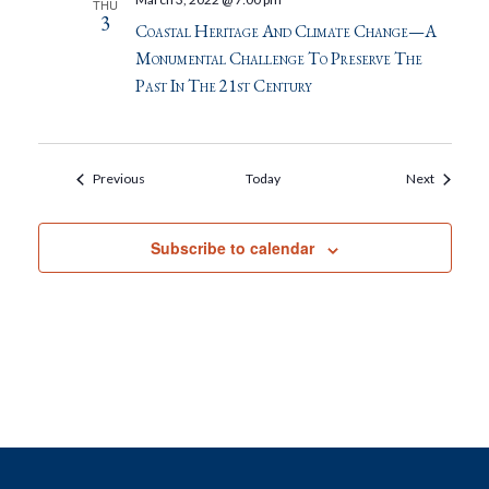
THU
3
Coastal Heritage And Climate Change—A
Monumental Challenge To Preserve The
Past In The 21st Century
Events
Events
Previous
Today
Next
Subscribe to calendar