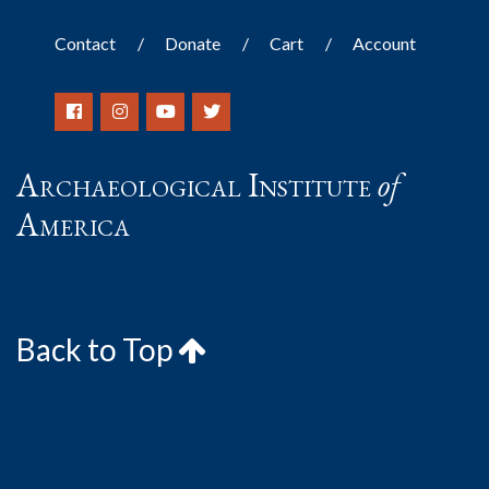
Contact
Donate
Cart
Account
Archaeological Institute
of
America
Back to Top