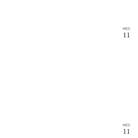
WED
11
WED
11