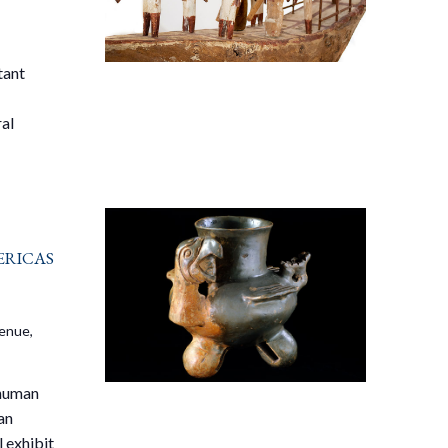
tant
ral
ricas
venue,
 human
an
 exhibit