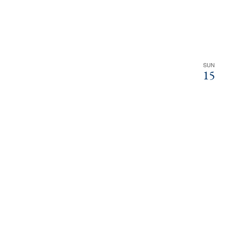
SUN
15