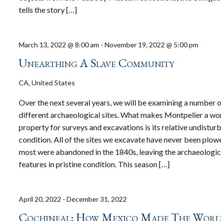
tells the story […]
March 13, 2022 @ 8:00 am
-
November 19, 2022 @ 5:00 pm
Unearthing A Slave Community
CA, United States
Over the next several years, we will be examining a number 
different archaeological sites. What makes Montpelier a wo
property for surveys and excavations is its relative undistur
condition. All of the sites we excavate have never been plo
most were abandoned in the 1840s, leaving the archaeologic
features in pristine condition. This season […]
April 20, 2022
-
December 31, 2022
Cochineal: How Mexico Made The Worl