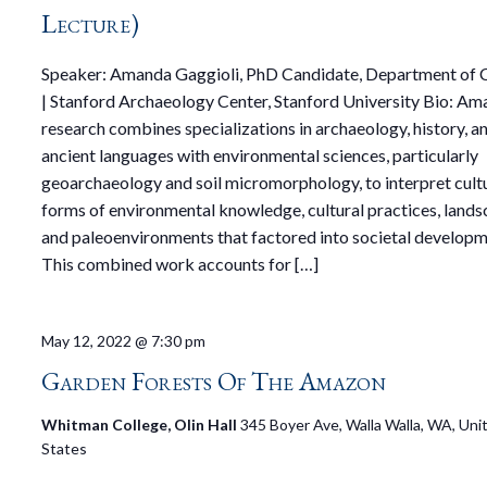
Lecture)
Speaker: Amanda Gaggioli, PhD Candidate, Department of C
| Stanford Archaeology Center, Stanford University Bio: Am
research combines specializations in archaeology, history, a
ancient languages with environmental sciences, particularly
geoarchaeology and soil micromorphology, to interpret cult
forms of environmental knowledge, cultural practices, lands
and paleoenvironments that factored into societal developm
This combined work accounts for […]
May 12, 2022 @ 7:30 pm
Garden Forests Of The Amazon
Whitman College, Olin Hall
345 Boyer Ave, Walla Walla, WA, Uni
States