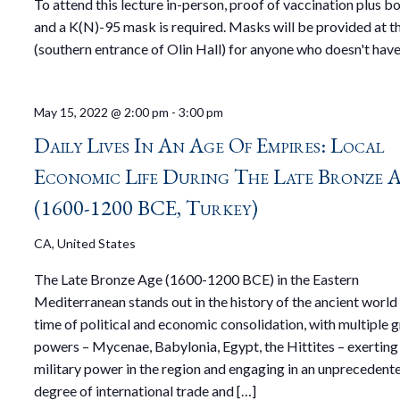
To attend this lecture in-person, proof of vaccination plus b
and a K(N)-95 mask is required. Masks will be provided at t
(southern entrance of Olin Hall) for anyone who doesn't have
May 15, 2022 @ 2:00 pm
-
3:00 pm
Daily Lives In An Age Of Empires: Local
Economic Life During The Late Bronze 
(1600-1200 BCE, Turkey)
CA, United States
The Late Bronze Age (1600-1200 BCE) in the Eastern
Mediterranean stands out in the history of the ancient world 
time of political and economic consolidation, with multiple 
powers – Mycenae, Babylonia, Egypt, the Hittites – exerting 
military power in the region and engaging in an unprecedent
degree of international trade and […]