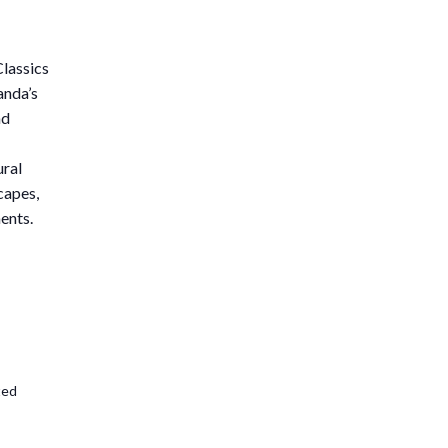
lassics
anda’s
nd
ural
capes,
ents.
ted