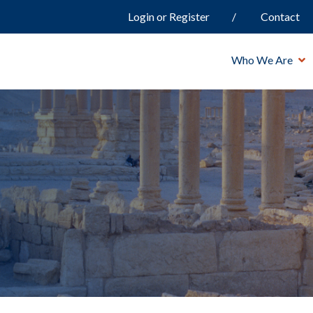
Login or Register
Contact
Who We Are