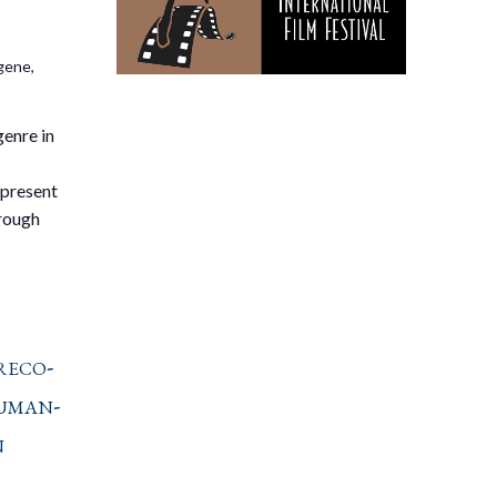
gene,
genre in
 present
hrough
reco-
uman-
n