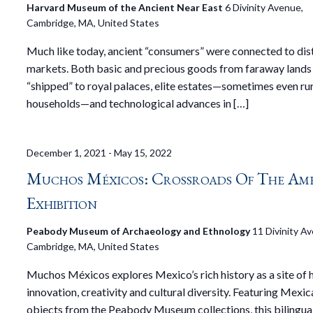
Harvard Museum of the Ancient Near East
6 Divinity Avenue,
Cambridge, MA, United States
Much like today, ancient “consumers” were connected to dis
markets. Both basic and precious goods from faraway lands
“shipped” to royal palaces, elite estates—sometimes even ru
households—and technological advances in […]
December 1, 2021
-
May 15, 2022
Muchos Méxicos: Crossroads Of The Ame
Exhibition
Peabody Museum of Archaeology and Ethnology
11 Divinity A
Cambridge, MA, United States
Muchos Méxicos explores Mexico’s rich history as a site of
innovation, creativity and cultural diversity. Featuring Mexic
objects from the Peabody Museum collections, this bilingual