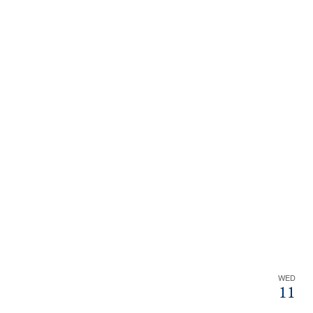
WED
11