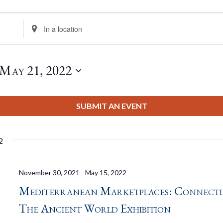
Enter
Location.
Search
for
May 21, 2022
Events
by
Location.
SUBMIT AN EVENT
2
November 30, 2021
-
May 15, 2022
Mediterranean Marketplaces: Connect
The Ancient World Exhibition