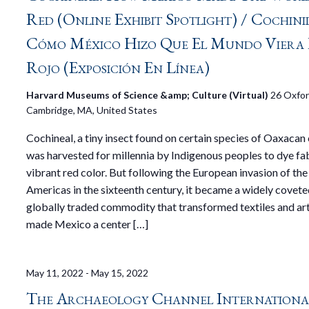
Red (Online Exhibit Spotlight) / Cochini
Cómo México Hizo Que El Mundo Viera 
Rojo (Exposición En Línea)
Harvard Museums of Science &amp; Culture (Virtual)
26 Oxfor
Cambridge, MA, United States
Cochineal, a tiny insect found on certain species of Oaxacan 
was harvested for millennia by Indigenous peoples to dye fa
vibrant red color. But following the European invasion of the
Americas in the sixteenth century, it became a widely covete
globally traded commodity that transformed textiles and art
made Mexico a center […]
May 11, 2022
-
May 15, 2022
The Archaeology Channel International