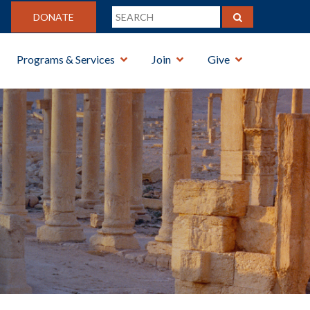
DONATE
Programs & Services
Join
Give