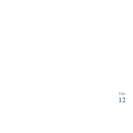
THU
12