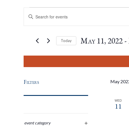
Events
Events
Enter
Keyword.
Search
Search
for
May 11, 2022
 - 
Today
Events
by
Select
And
Keyword.
date.
Views
Filters
May 202
Navigation
WED
11
Changing
any
event category
open