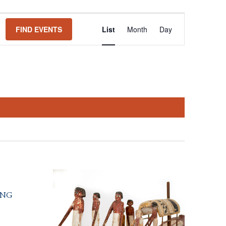
Event
FIND EVENTS
List
Month
Day
Views
Navigation
ing