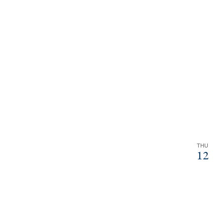
THU
12