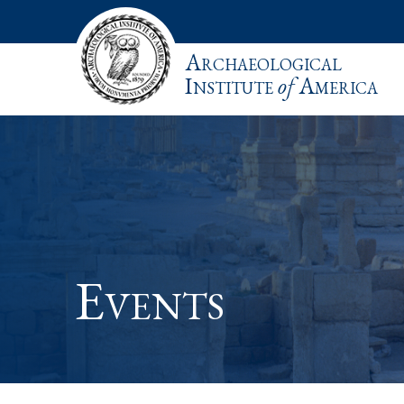
Archaeological
Institute
of
America
Events