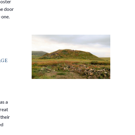
ooster
he door
 one.
Age
as a
great
their
ed