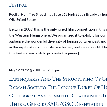
Festival
Recital Hall, The Shedd Institute
868 High St at E Broadway, Eu
OR, United States
Begun in 2003, this is the only juried film competition in this 
the Western Hemisphere. We organized it to exhibit for our
audience the wonderful diversity of human cultures past and
in the exploration of our place in history and in our world. T
this Festival we wish to promote the genre […]
May 12, 2022 @ 6:00 pm
-
7:30 pm
Earthquakes And The Structuring Of G
Roman Society: The Longue Durée Of H
Geological Environment Relationships I
Helike, Greece (SAIG/GSC Dissertation