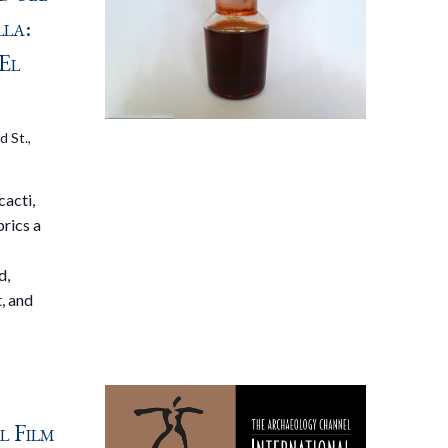
lla:
El
d St.,
cacti,
brics a
d,
, and
 Film