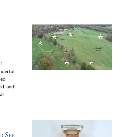
of
nderful
bed
wed–and
al
d See