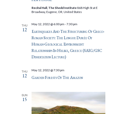
Recital Hall, The Shedd Institute
868 High St at E
Broadway, Eugene, OR, United States
May 12, 2022 @ 6:00 pm
-
7:30 pm
THU
12
Earthquakes And The Structuring Of Greco-
Roman Society: The Longue Durée Of
Human-Geological Environment
Relationships In Helike, Greece (SAIG/GSC
Dissertation Lecture)
May 12, 2022 @ 7:30 pm
THU
12
Garden Forests Of The Amazon
SUN
15