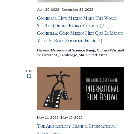
April 20, 2022
-
December 31, 2022
Cochineal: How Mexico Made The World
See Red (Online Exhibit Spotlight) /
Cochinilla: Cómo México Hizo Que El Mundo
Viera El Rojo (Exposición En Línea)
Harvard Museums of Science &amp; Culture (Virtual)
26 Oxford St., Cambridge, MA, United States
THU
12
May 11, 2022
-
May 15, 2022
The Archaeology Channel International
Film Festival