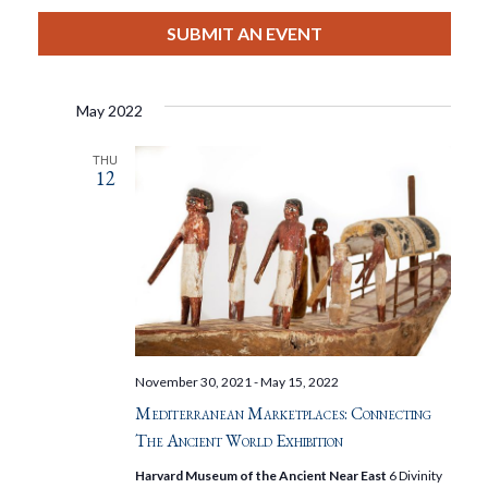
View
Select
Filters
Search
date.
SUBMIT AN EVENT
Nav
And
May 2022
Views
THU
12
Navigat
November 30, 2021
-
May 15, 2022
Mediterranean Marketplaces: Connecting
The Ancient World Exhibition
Harvard Museum of the Ancient Near East
6 Divinity