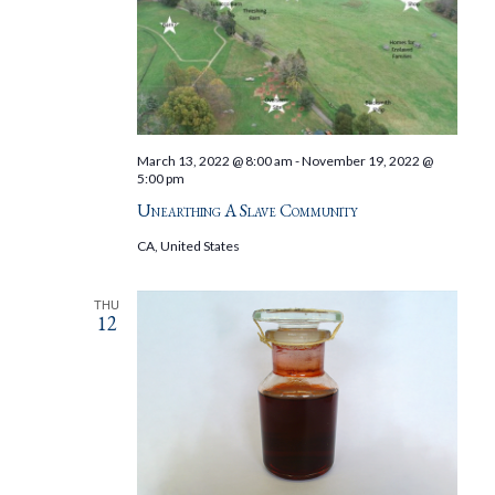
March 13, 2022 @ 8:00 am
-
November 19, 2022 @
5:00 pm
Unearthing A Slave Community
CA, United States
THU
12