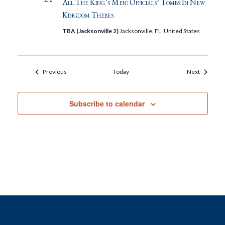
All The King’s Men: Officials’ Tombs In New
Kingdom Thebes
TBA (Jacksonville 2)
Jacksonville, FL, United States
Events
Events
Previous
Today
Next
Subscribe to calendar