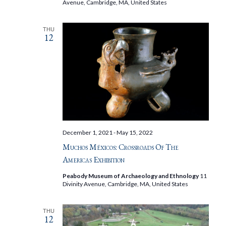
Avenue, Cambridge, MA, United States
THU
12
December 1, 2021
-
May 15, 2022
Muchos Méxicos: Crossroads Of The
Americas Exhibition
Peabody Museum of Archaeology and Ethnology
11
Divinity Avenue, Cambridge, MA, United States
THU
12