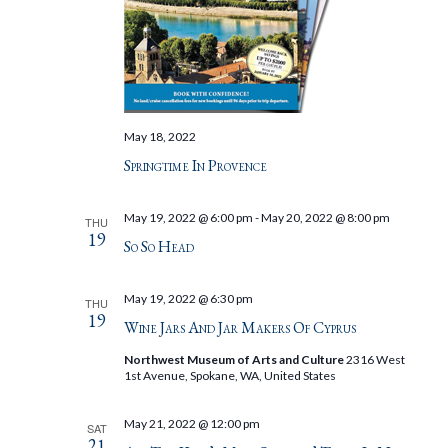
May 18, 2022
Springtime In Provence
May 19, 2022 @ 6:00 pm
-
May 20, 2022 @ 8:00 pm
THU
19
So So Head
May 19, 2022 @ 6:30 pm
THU
19
Wine Jars And Jar Makers Of Cyprus
Northwest Museum of Arts and Culture
2316 West
1st Avenue, Spokane, WA, United States
May 21, 2022 @ 12:00 pm
SAT
21