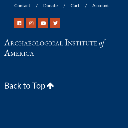
Contact
Donate
Cart
Account
Archaeological Institute
of
America
Back to Top