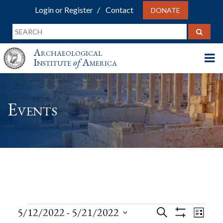
Login or Register
Contact
DONATE
Archaeological
Institute
of
America
Events
Events
Events
Eve
5/12/2022
 - 
5/21/2022
Search
List
Show