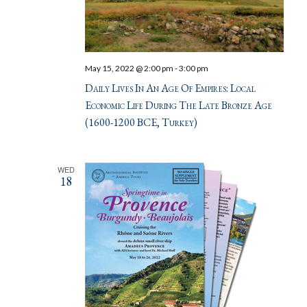
May 15, 2022 @ 2:00 pm
-
3:00 pm
Daily Lives In An Age Of Empires: Local
Economic Life During The Late Bronze Age
(1600-1200 BCE, Turkey)
WED
18