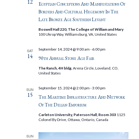
12
Egyptian Conceptions And Manifestations Of
Borders And Cultural Hegemony In The
Late Bronze Age Southern Levant
Boswell Hall 220, The College of William and Mary
100 Ukrop Way, Williamsburg, VA, United States
September 14, 2024 @ 9:00 am
-
6:00 pm
SAT
14
90th Annual Stone Age Fair
The Ranch, 4H bldg.
Arena Circle, Loveland, CO,
United States
September 15, 2024 @ 2:00 pm
-
3:00 pm
SUN
15
The Maritime Infrastructure And Network
Of The Delian Emporium
Carleton University, Paterson Hall, Room 303
1125
Colonel By Drive, Ottawa, Ontario, Canada
SUN