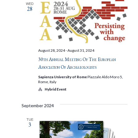
WED
28
August 28, 2024
-
August 31, 2024
30th Annual Meeting Of The European
Association Of Archaeologists
Sapienza University of Rome
Piazzale Aldo Moro 5,
Rome, Italy
Hybrid Event
September 2024
TUE
3