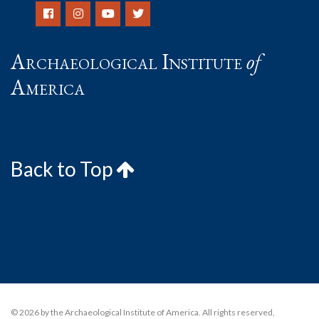
Archaeological Institute
of
America
Back to Top
© 2026 by the Archaeological Institute of America. All rights reserved,