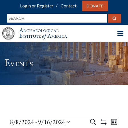
Login or Register
Contact
DONATE
Archaeological
Institute
of
America
Events
Events
Events
Eve
8/8/2024
 - 
9/16/2024
Search
List
Show