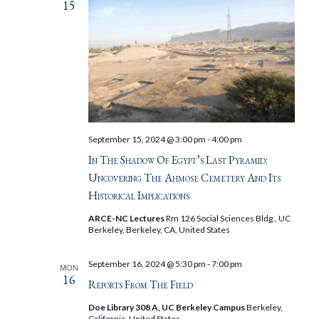
15
September 15, 2024 @ 3:00 pm
-
4:00 pm
In The Shadow Of Egypt’s Last Pyramid:
Uncovering The Ahmose Cemetery And Its
Historical Implications
ARCE-NC Lectures
Rm 126 Social Sciences Bldg., UC
Berkeley, Berkeley, CA, United States
September 16, 2024 @ 5:30 pm
-
7:00 pm
MON
16
Reports From The Field
Doe Library 308 A, UC Berkeley Campus
Berkeley,
California, United States