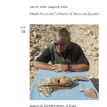
July 29, 2024
-
August 8, 2024
Hiking Scotland’s Orkney & Shetland Islands
SUN
18
August 18, 2024 @ 3:00 pm
-
4:15 pm