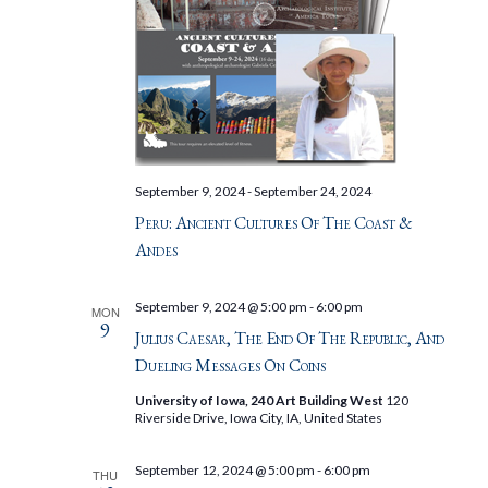
September 9, 2024
-
September 24, 2024
Peru: Ancient Cultures Of The Coast &
Andes
September 9, 2024 @ 5:00 pm
-
6:00 pm
MON
9
Julius Caesar, The End Of The Republic, And
Dueling Messages On Coins
University of Iowa, 240 Art Building West
120
Riverside Drive, Iowa City, IA, United States
September 12, 2024 @ 5:00 pm
-
6:00 pm
THU