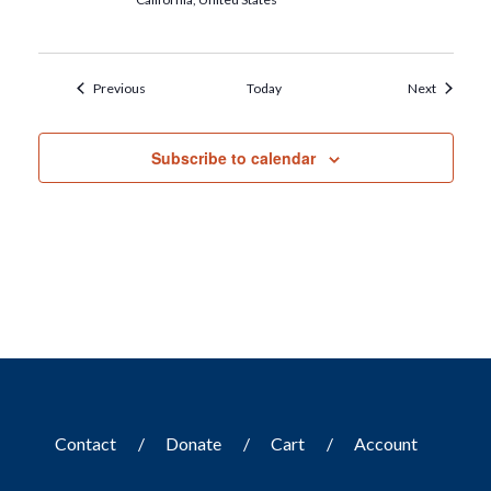
Events
Events
Previous
Today
Next
Subscribe to calendar
Contact
Donate
Cart
Account