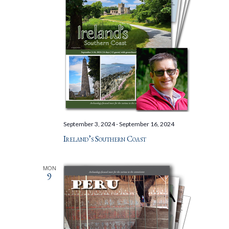
September 3, 2024
-
September 16, 2024
Ireland’s Southern Coast
MON
9