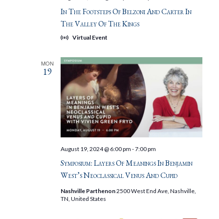
In The Footsteps Of Belzoni And Carter In
The Valley Of The Kings
Virtual Event
MON
19
August 19, 2024 @ 6:00 pm
-
7:00 pm
Symposium: Layers Of Meanings In Benjamin
West’s Neoclassical Venus And Cupid
Nashville Parthenon
2500 West End Ave, Nashville,
TN, United States