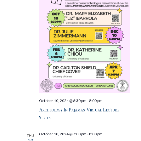
October 10, 2024 @ 6:30 pm
-
8:00 pm
Archeology In Pajamas: Virtual Lecture
Series
October 10, 2024 @ 7:00 pm
-
8:00 pm
THU
10