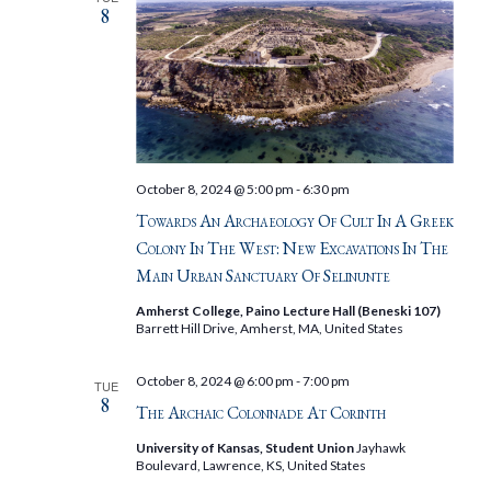
8
October 8, 2024 @ 5:00 pm
-
6:30 pm
Towards An Archaeology Of Cult In A Greek
Colony In The West: New Excavations In The
Main Urban Sanctuary Of Selinunte
Amherst College, Paino Lecture Hall (Beneski 107)
Barrett Hill Drive, Amherst, MA, United States
October 8, 2024 @ 6:00 pm
-
7:00 pm
TUE
8
The Archaic Colonnade At Corinth
University of Kansas, Student Union
Jayhawk
Boulevard, Lawrence, KS, United States