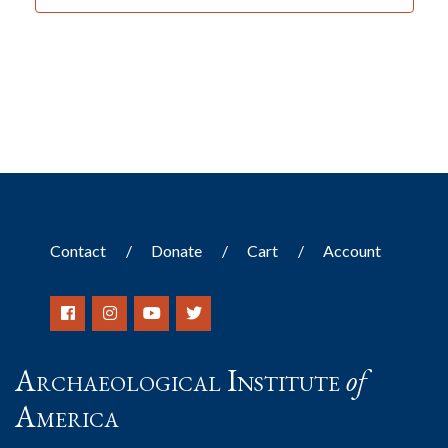
Contact
Donate
Cart
Account
Archaeological Institute
of
America