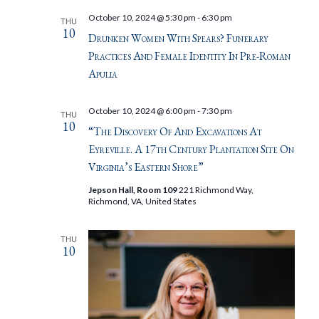
October 10, 2024 @ 5:30 pm
-
6:30 pm
THU
10
Drunken Women With Spears? Funerary
Practices And Female Identity In Pre-Roman
Apulia
October 10, 2024 @ 6:00 pm
-
7:30 pm
THU
10
“The Discovery Of And Excavations At
Eyreville. A 17th Century Plantation Site On
Virginia’s Eastern Shore”
Jepson Hall, Room 109
221 Richmond Way,
Richmond, VA, United States
THU
10