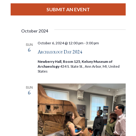
View
Select
Filters
Search
date.
SUBMIT AN EVENT
Nav
And
October 2024
Views
October 6, 2024 @ 12:00 pm
-
3:00 pm
SUN
6
Navigat
Archaeology Day 2024
Newberry Hall, Room 125, Kelsey Museum of
Archaeology
434 S. State St., Ann Arbor, MI, United
States
SUN
6