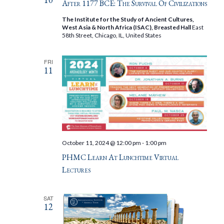
After 1177 BCE: The Survival Of Civilizations
The Institute for the Study of Ancient Cultures,
West Asia & North Africa (ISAC), Breasted Hall
East
58th Street, Chicago, IL, United States
FRI
11
October 11, 2024 @ 12:00 pm
-
1:00 pm
PHMC Learn At Lunchtime Virtual
Lectures
SAT
12