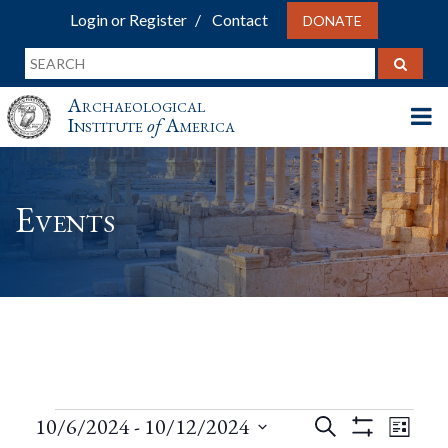
Login or Register
Contact
DONATE
Archaeological
Institute
of
America
Events
Events
Events
Eve
10/6/2024
 - 
10/12/2024
Search
List
Show