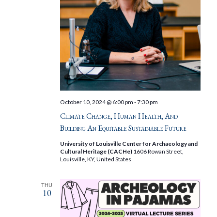
October 10, 2024 @ 6:00 pm
-
7:30 pm
Climate Change, Human Health, And
Building An Equitable Sustainable Future
University of Louisville Center for Archaeology and
Cultural Heritage (CACHe)
1606 Rowan Street,
Louisville, KY, United States
THU
10