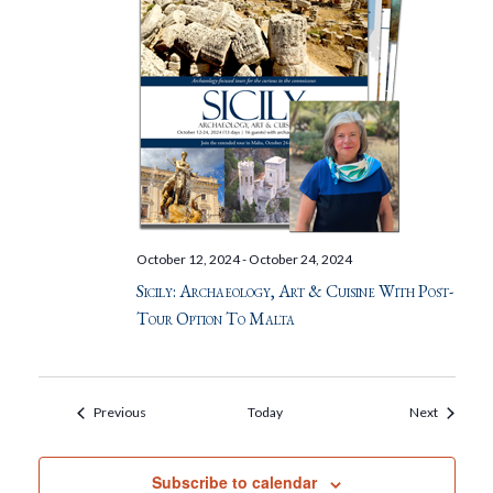
October 12, 2024
-
October 24, 2024
Sicily: Archaeology, Art & Cuisine With Post-
Tour Option To Malta
Events
Events
Previous
Today
Next
Subscribe to calendar