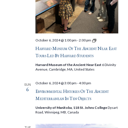
Harvard
October 6, 2024 @ 1:00 pm
-
2:00 pm
Museum
Harvard Museum Of The Ancient Near East
of
the
Tours Led By Harvard Students
Ancient
Near
Harvard Museum of the Ancient Near East
6 Divinity
East
Avenue, Cambridge, MA, United States
Tours
Led
by
October 6, 2024 @ 3:00 pm
-
4:00 pm
SUN
Harvard
6
Students
Environmental Histories Of The Ancient
Mediterranean In Ten Objects
University of Manitoba, 118 St. Johns College
Dysart
Road, Winnipeg, MB, Canada
TUE