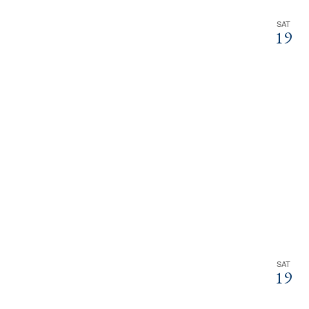
SAT
19
SAT
19