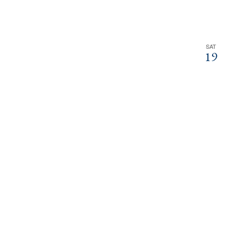
SAT
19