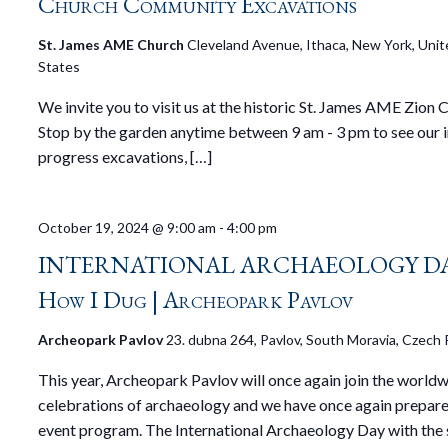
Church Community Excavations
St. James AME Church
Cleveland Avenue, Ithaca, New York, Uni
States
We invite you to visit us at the historic St. James AME Zion 
Stop by the garden anytime between 9 am - 3 pm to see our i
progress excavations, […]
October 19, 2024 @ 9:00 am
-
4:00 pm
INTERNATIONAL ARCHAEOLOGY DA
How I Dug | Archeopark Pavlov
Archeopark Pavlov
23. dubna 264, Pavlov, South Moravia, Czech 
This year, Archeopark Pavlov will once again join the world
celebrations of archaeology and we have once again prepare
event program. The International Archaeology Day with the 