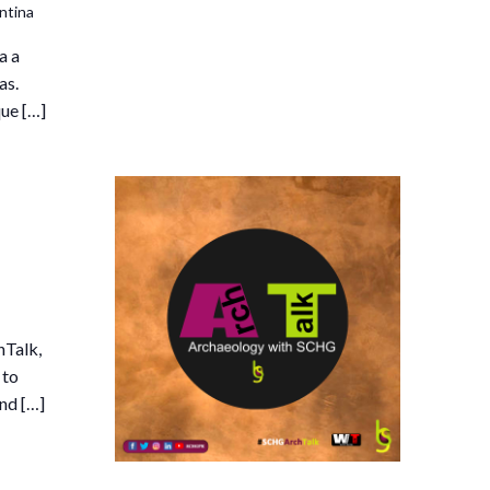
ntina
a a
as.
que […]
hTalk,
 to
and […]