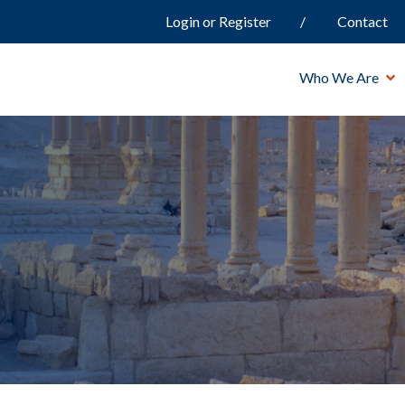
Login or Register
Contact
Who We Are