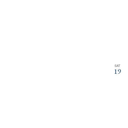
SAT
19