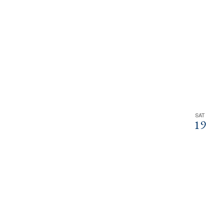
SAT
19