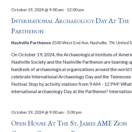
October 19, 2024 @ 9:00 am
-
12:00 pm
International Archaeology Day At The
Parthenon
Nashville Parthenon
2500 West End Ave, Nashville, TN, United 
On October 19, 2024, the Archaeological Institute of Ameri
Nashville Society and the Nashville Parthenon are teaming up
hundreds of archaeological organizations around the world 
celebrate International Archaeology Day and the Tenness
Festival. Stop by activity stations from 9 AM - 12 PM! What 
international archaeology Day at the Parthenon? Internation
October 19, 2024 @ 9:00 am
-
3:00 pm
Open House At The St. James AME Zion