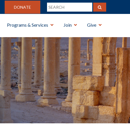
DONATE
Programs & Services
Join
Give