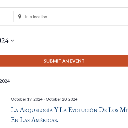
Enter
Location.
Search
for
024
Events
by
Location.
SUBMIT AN EVENT
 2024
October 19, 2024
-
October 20, 2024
La Arquelogía Y La Evolución De Los Mi
En Las Américas.