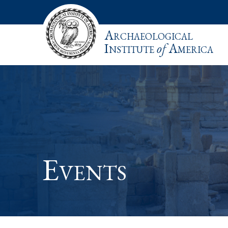
Archaeological
Institute
of
America
Events