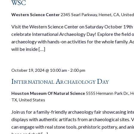
WSC
Western Science Center
2345 Searl Parkway, Hemet, CA, United
Visit the Western Science Center on Saturday October 19th
celebrate International Archaeology Day! Explore the field 
archaeology with hands-on activities for the whole family. Ac
will be inside […]
October 19, 2024 @ 10:00 am
-
2:00 pm
International Archaeology Day
Houston Museum Of Natural Science
5555 Hermann Park Dr., H
TX, United States
Join us for a family-friendly archaeology fair showcasing int
displays with authentic artifacts from archaeological sites. V
can engage with real stone tools, prehistoric pottery, and an