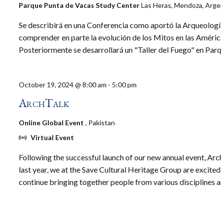
Parque Punta de Vacas Study Center
Las Heras, Mendoza, Arge
Se describirá en una Conferencia como aportó la Arqueologí
comprender en parte la evolución de los Mitos en las Améric
Posteriormente se desarrollará un "Taller del Fuego" en Par
October 19, 2024 @ 8:00 am
-
5:00 pm
ArchTalk
Online Global Event
, Pakistan
Virtual Event
Following the successful launch of our new annual event, Arc
last year, we at the Save Cultural Heritage Group are excited
continue bringing together people from various disciplines 