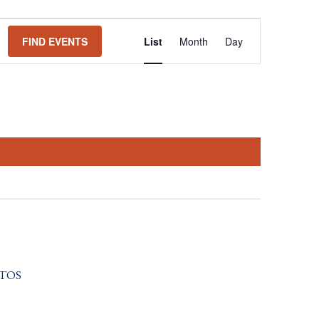
Event
FIND EVENTS
List
Month
Day
Views
Navigation
tos