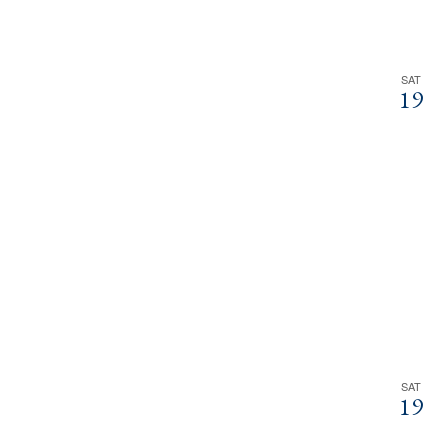
SAT
19
SAT
19