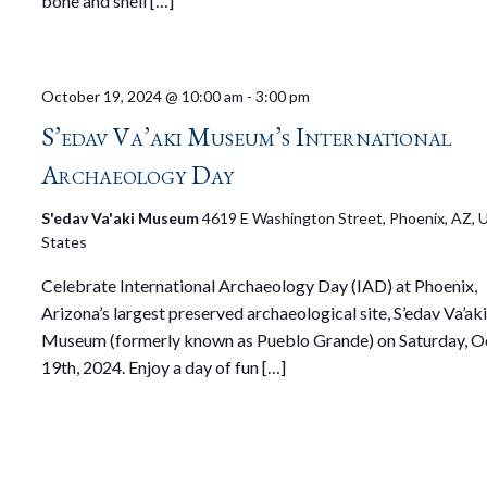
bone and shell […]
October 19, 2024 @ 10:00 am
-
3:00 pm
S’edav Va’aki Museum’s International
Archaeology Day
S'edav Va'aki Museum
4619 E Washington Street, Phoenix, AZ, 
States
Celebrate International Archaeology Day (IAD) at Phoenix,
Arizona’s largest preserved archaeological site, S’edav Va’ak
Museum (formerly known as Pueblo Grande) on Saturday, 
19th, 2024. Enjoy a day of fun […]