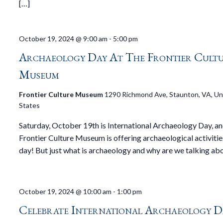
[…]
October 19, 2024 @ 9:00 am
-
5:00 pm
Archaeology Day At The Frontier Cult
Museum
Frontier Culture Museum
1290 Richmond Ave, Staunton, VA, Un
States
Saturday, October 19th is International Archaeology Day, an
Frontier Culture Museum is offering archaeological activities
day! But just what is archaeology and why are we talking abo
October 19, 2024 @ 10:00 am
-
1:00 pm
Celebrate International Archaeology D