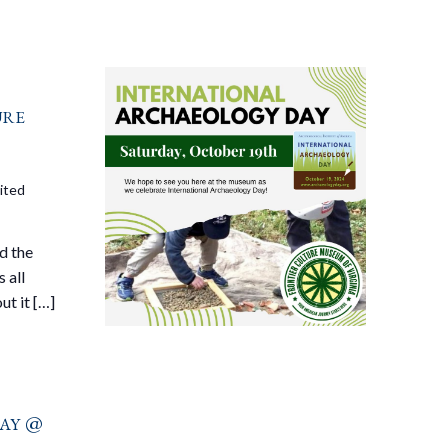
ure
ited
d the
 all
ut it […]
ay @