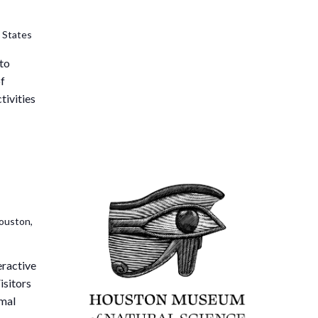
 States
 to
of
tivities
ouston,
eractive
isitors
imal