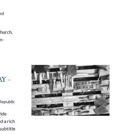
ted
Church.
n-
Y –
Republic
wide
d a rich
subtitle