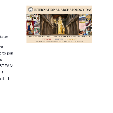
States
ca-
 to join
to
ee STEAM
is
al […]