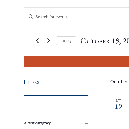
Events
Events
Enter
Keyword.
Search
Search
for
October 19, 2
Today
Events
by
Select
And
Keyword.
date.
Views
Filters
October
Navigation
SAT
19
Changing
any
event category
open