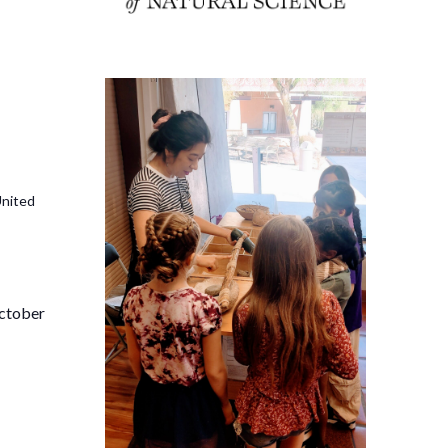
United
i
October