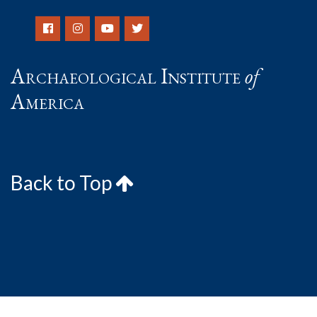
Archaeological Institute
of
America
Back to Top