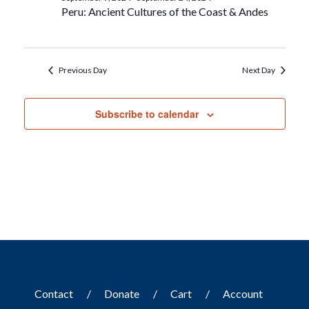
Peru: Ancient Cultures of the Coast & Andes
Previous Day
Next Day
Subscribe to calendar
Contact
Donate
Cart
Account