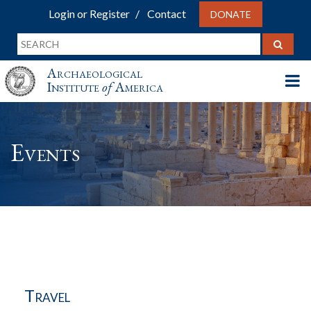
Login or Register
Contact
DONATE
Archaeological
Institute
of
America
Events
Travel