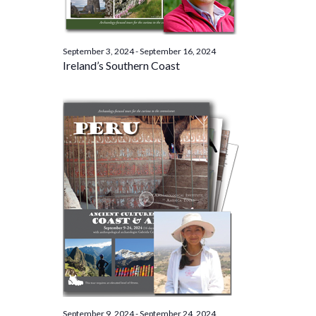
September 3, 2024
-
September 16, 2024
Ireland’s Southern Coast
September 9, 2024
-
September 24, 2024