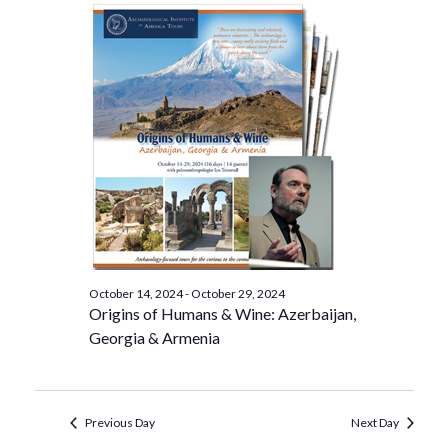
October 14, 2024
-
October 29, 2024
Origins of Humans & Wine: Azerbaijan,
Georgia & Armenia
Previous Day
Next Day