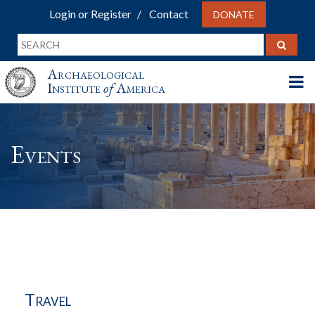
Login or Register
Contact
DONATE
Archaeological
Institute
of
America
Events
Travel