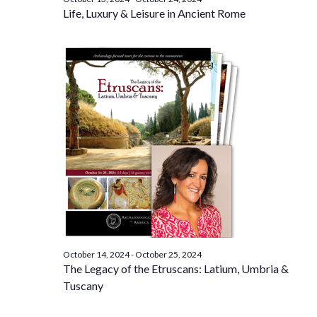
Life, Luxury & Leisure in Ancient Rome
October 14, 2024
-
October 25, 2024
The Legacy of the Etruscans: Latium, Umbria &
Tuscany