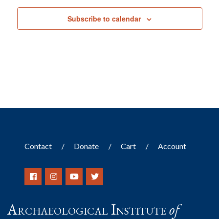
Subscribe to calendar
Contact
Donate
Cart
Account
Archaeological Institute
of