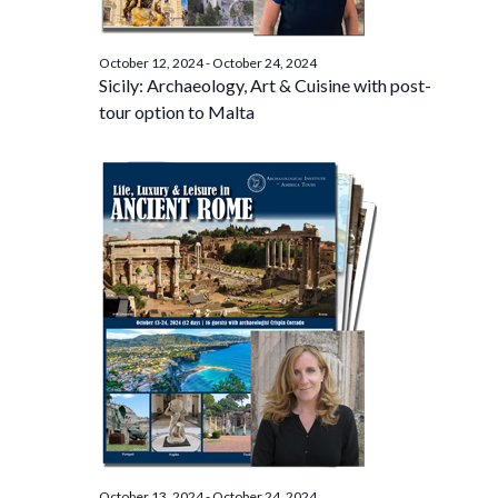
October 12, 2024
-
October 24, 2024
Sicily: Archaeology, Art & Cuisine with post-
tour option to Malta
October 13, 2024
-
October 24, 2024