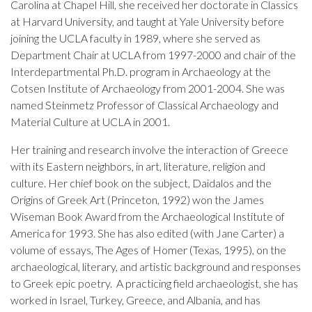
Carolina at Chapel Hill, she received her doctorate in Classics
at Harvard University, and taught at Yale University before
joining the UCLA faculty in 1989, where she served as
Department Chair at UCLA from 1997-2000 and chair of the
Interdepartmental Ph.D. program in Archaeology at the
Cotsen Institute of Archaeology from 2001-2004. She was
named Steinmetz Professor of Classical Archaeology and
Material Culture at UCLA in 2001.
Her training and research involve the interaction of Greece
with its Eastern neighbors, in art, literature, religion and
culture. Her chief book on the subject, Daidalos and the
Origins of Greek Art (Princeton, 1992) won the James
Wiseman Book Award from the Archaeological Institute of
America for 1993. She has also edited (with Jane Carter) a
volume of essays, The Ages of Homer (Texas, 1995), on the
archaeological, literary, and artistic background and responses
to Greek epic poetry. A practicing field archaeologist, she has
worked in Israel, Turkey, Greece, and Albania, and has