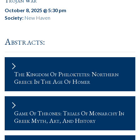
Trojan War
October 8, 2025 @ 5:30 pm
Society:
New Haven
Abstracts:
The Kingdom Of Philoktetes: Northern
Greece In The Age Of Homer
Game Of Thrones: Trials Of Monarchy In
Greek Myth, Art, And History