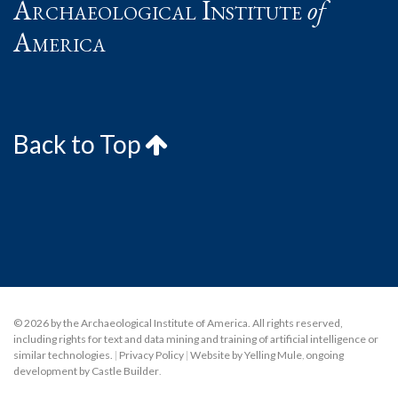
Archaeological Institute
of
America
Back to Top
© 2026 by the Archaeological Institute of America. All rights reserved,
including rights for text and data mining and training of artificial intelligence or
similar technologies.
|
Privacy Policy
|
Website by Yelling Mule
,
ongoing
development by Castle Builder
.