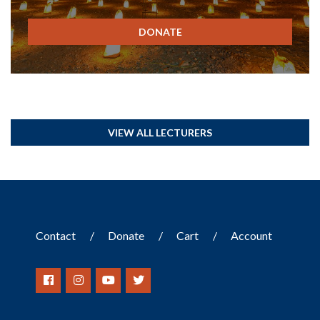
DONATE
VIEW ALL LECTURERS
Contact
Donate
Cart
Account