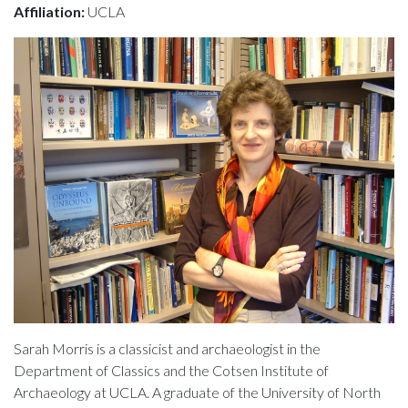
Affiliation:
UCLA
Sarah Morris is a classicist and archaeologist in the
Department of Classics and the Cotsen Institute of
Archaeology at UCLA. A graduate of the University of North