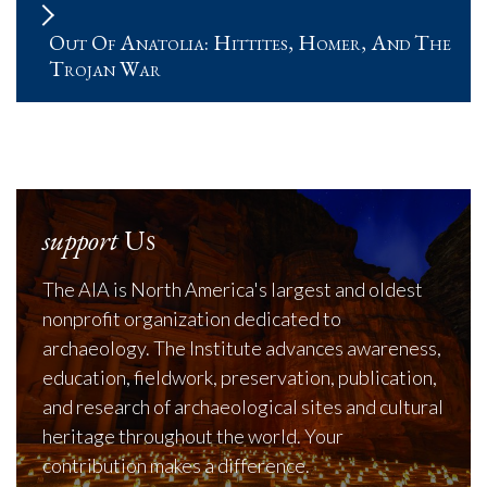
Out Of Anatolia: Hittites, Homer, And The
Trojan War
support
Us
The AIA is North America's largest and oldest
nonprofit organization dedicated to
archaeology. The Institute advances awareness,
education, fieldwork, preservation, publication,
and research of archaeological sites and cultural
heritage throughout the world. Your
contribution makes a difference.