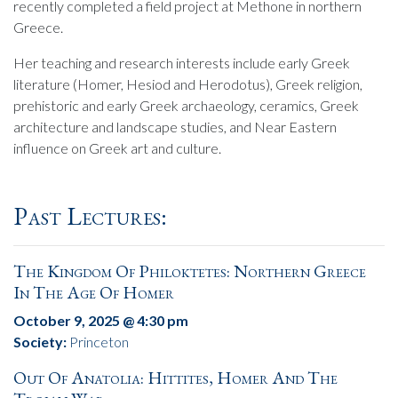
recently completed a field project at Methone in northern
Greece.
Her teaching and research interests include early Greek
literature (Homer, Hesiod and Herodotus), Greek religion,
prehistoric and early Greek archaeology, ceramics, Greek
architecture and landscape studies, and Near Eastern
influence on Greek art and culture.
Past Lectures:
The Kingdom Of Philoktetes: Northern Greece
In The Age Of Homer
October 9, 2025 @ 4:30 pm
Society:
Princeton
Out Of Anatolia: Hittites, Homer And The