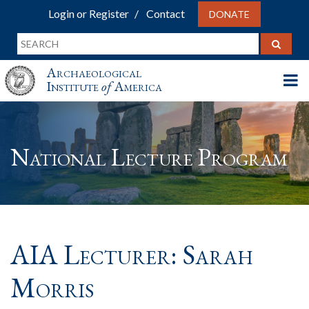
Login or Register
Contact
DONATE
Archaeological
Institute
of
America
National Lecture Program
AIA Lecturer: Sarah
Morris