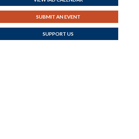
SUBMIT AN EVENT
SUPPORT US