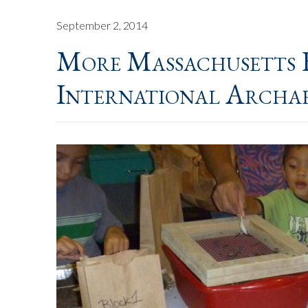
September 2, 2014
More Massachusetts 
International Archa