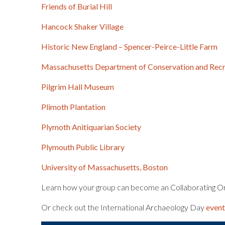
Friends of Burial Hill
Hancock Shaker Village
Historic New England – Spencer-Peirce-Little Farm
Massachusetts Department of Conservation and Recr
Pilgrim Hall Museum
Plimoth Plantation
Plymoth Anitiquarian Society
Plymouth Public Library
University of Massachusetts, Boston
Learn how your group can become an Collaborating Org
Or check out the International Archaeology Day
even