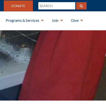
DONATE
Programs & Services
Join
Give