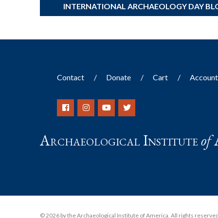
INTERNATIONAL ARCHAEOLOGY DAY BL
Contact
Donate
Cart
Accoun
Archaeological Institute
of
© 2026 by the Archaeological Institute of America. All rights reserved, 