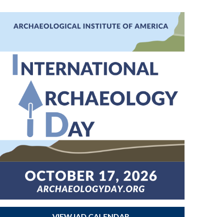
VIEW IAD CALENDAR