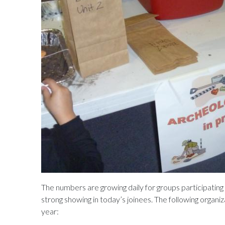
The numbers are growing daily for groups participatin
strong showing in today’s joinees. The following organi
year: