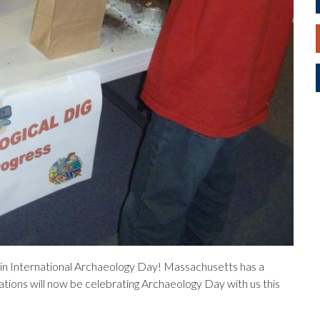
g in International Archaeology Day! Massachusetts has a
zations will now be celebrating Archaeology Day with us this