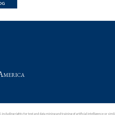
OG
t
America
including rights for text and data mining and training of artificial intelligence or simi