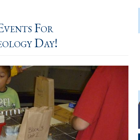
Events For
eology Day!