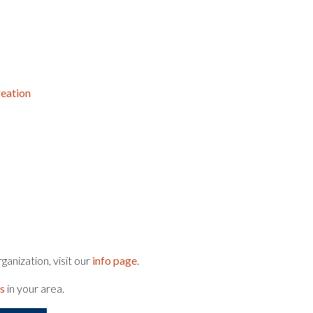
eation
anization, visit our
info page
.
ts
in your area.