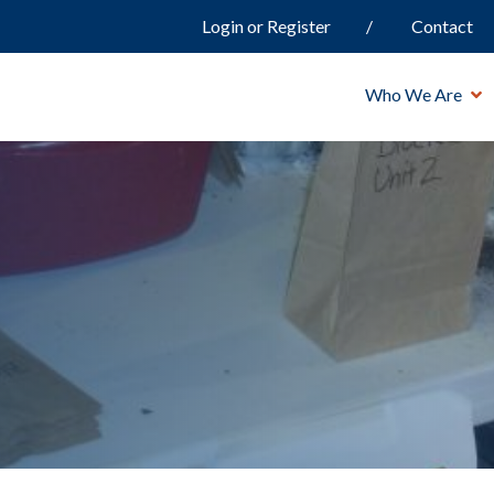
Login or Register
Contact
Who We Are