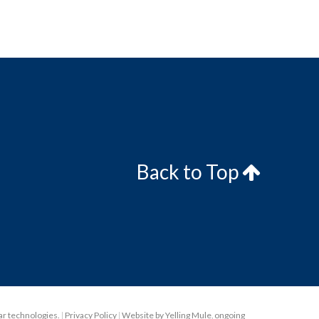
Back to Top
lar technologies.
|
Privacy Policy
|
Website by Yelling Mule
,
ongoing