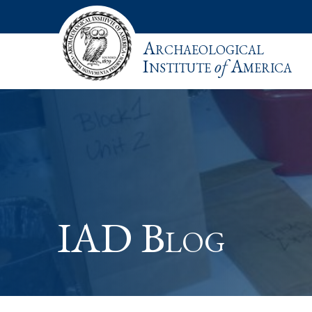
Archaeological
Institute
of
America
IAD Blog