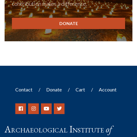
contribution makes a difference.
DONATE
Contact
Donate
Cart
Account
Archaeological Institute
of