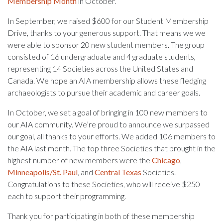
Membership Month
in October.
In September, we raised $600 for our Student Membership
Drive, thanks to your generous support. That means we we
were able to sponsor 20 new student members. The group
consisted of 16 undergraduate and 4 graduate students,
representing 14 Societies across the United States and
Canada. We hope an AIA membership allows these fledging
archaeologists to pursue their academic and career goals.
In October, we set a goal of bringing in 100 new members to
our AIA community. We’re proud to announce we surpassed
our goal, all thanks to your efforts. We added 106 members to
the AIA last month. The top three Societies that brought in the
highest number of new members were the
Chicago
,
Minneapolis/St. Paul
, and
Central Texas
Societies.
Congratulations to these Societies, who will receive $250
each to support their programming.
Thank you for participating in both of these membership