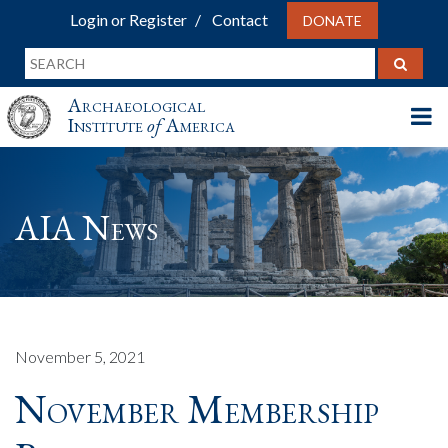
Login or Register
Contact
DONATE
Archaeological
Institute
of
America
AIA News
November 5, 2021
November Membership