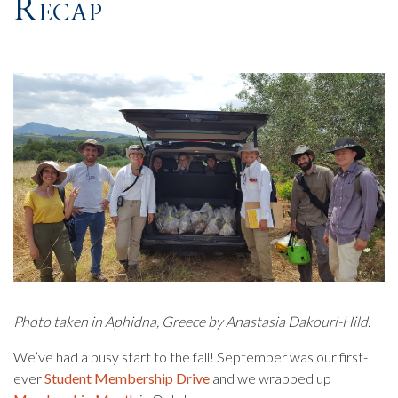
Recap
Photo taken in Aphidna, Greece by Anastasia Dakouri-Hild.
We’ve had a busy start to the fall! September was our first-
ever
Student Membership Drive
and we wrapped up