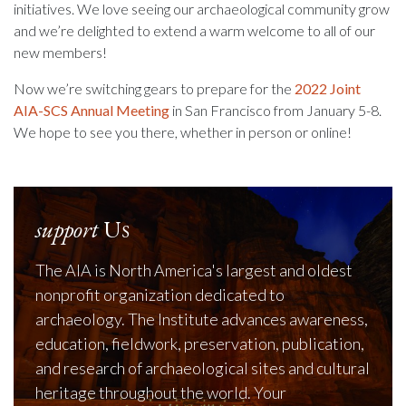
initiatives. We love seeing our archaeological community grow
and we’re delighted to extend a warm welcome to all of our
new members!
Now we’re switching gears to prepare for the
2022 Joint
AIA-SCS Annual Meeting
in San Francisco from January 5-8.
We hope to see you there, whether in person or online!
support
Us
The AIA is North America's largest and oldest
nonprofit organization dedicated to
archaeology. The Institute advances awareness,
education, fieldwork, preservation, publication,
and research of archaeological sites and cultural
heritage throughout the world. Your