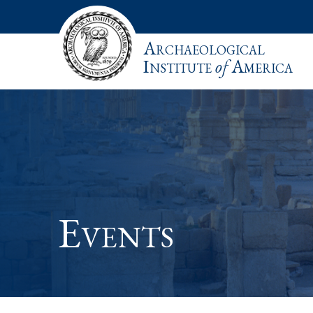
Archaeological
Institute
of
America
Events