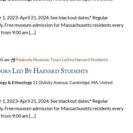
1, 2023–April 21, 2024. See blackout dates.* Regular
y. Free museum admission for Massachusetts residents every
 from 9:00 am […]
45 am
Peabody Museum Tours Led by Harvard Students
urs Led By Harvard Students
ogy & Ethnology
11 Divinity Avenue, Cambridge, MA, United
1, 2023–April 21, 2024. See blackout dates.* Regular
y. Free museum admission for Massachusetts residents every
 from 9:00 am […]