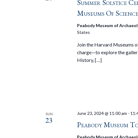
Summer Solstice Ce
Museums Of Scienc
Peabody Museum of Archaeol
States
Join the Harvard Museums of 
charge—to explore the galler
History, […]
June 23, 2024 @ 11:00 am
-
11:
SUN
23
Peabody Museum To
Peabody Museum of Archaeol