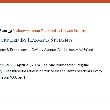
5 am
Peabody Museum Tours Led by Harvard Students
urs Led By Harvard Students
ogy & Ethnology
11 Divinity Avenue, Cambridge, MA, United
1, 2023–April 21, 2024. See blackout dates.* Regular
y. Free museum admission for Massachusetts residents every
 from 9:00 am […]