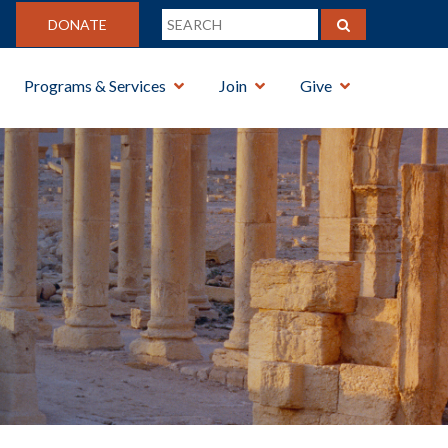
DONATE
Programs & Services
Join
Give