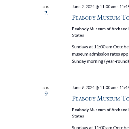
June 2, 2024 @ 11:00 am
-
11:4
SUN
2
Peabody Museum To
Peabody Museum of Archaeol
States
Sundays at 11:00 am October 
museum admission rates appl
Sunday morning (year-round)
June 9, 2024 @ 11:00 am
-
11:4
SUN
9
Peabody Museum To
Peabody Museum of Archaeol
States
Sundays at 11:00 am October 