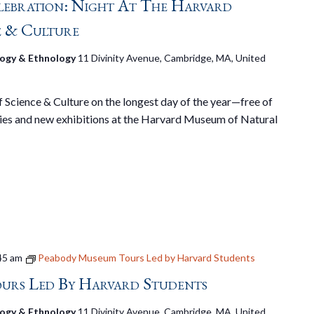
lebration: Night At The Harvard
e & Culture
ogy & Ethnology
11 Divinity Avenue, Cambridge, MA, United
Science & Culture on the longest day of the year—free of
ies and new exhibitions at the Harvard Museum of Natural
45 am
Peabody Museum Tours Led by Harvard Students
urs Led By Harvard Students
ogy & Ethnology
11 Divinity Avenue, Cambridge, MA, United