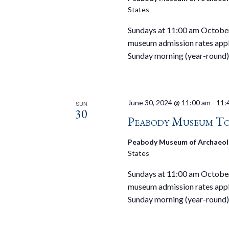
States
Sundays at 11:00 am October 
museum admission rates appl
Sunday morning (year-round)
June 30, 2024 @ 11:00 am
-
11:
SUN
30
Peabody Museum To
Peabody Museum of Archaeol
States
Sundays at 11:00 am October 
museum admission rates appl
Sunday morning (year-round)