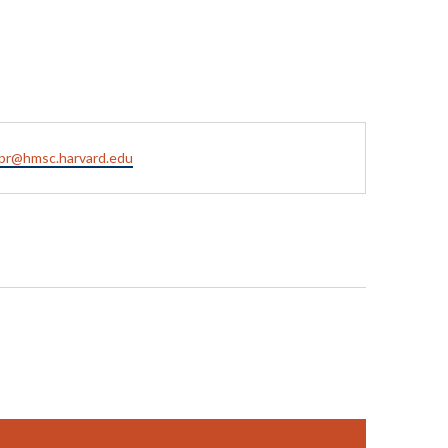
pr@hmsc.harvard.edu