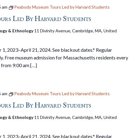
5 am
Peabody Museum Tours Led by Harvard Students
urs Led By Harvard Students
ogy & Ethnology
11 Divinity Avenue, Cambridge, MA, United
1, 2023–April 21, 2024. See blackout dates.* Regular
y. Free museum admission for Massachusetts residents every
 from 9:00 am […]
5 am
Peabody Museum Tours Led by Harvard Students
urs Led By Harvard Students
ogy & Ethnology
11 Divinity Avenue, Cambridge, MA, United
1, 2023–April 21, 2024. See blackout dates.* Regular