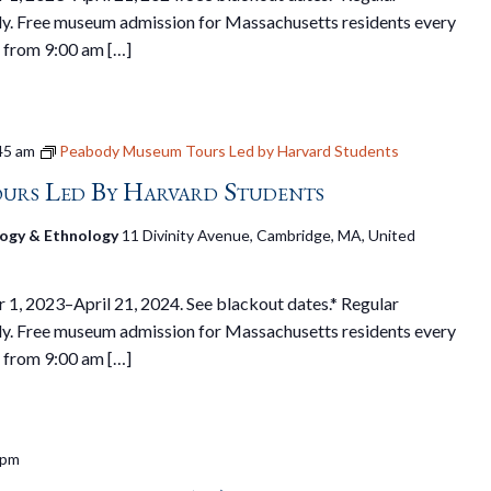
y. Free museum admission for Massachusetts residents every
 from 9:00 am […]
45 am
Peabody Museum Tours Led by Harvard Students
urs Led By Harvard Students
ogy & Ethnology
11 Divinity Avenue, Cambridge, MA, United
1, 2023–April 21, 2024. See blackout dates.* Regular
y. Free museum admission for Massachusetts residents every
 from 9:00 am […]
 pm