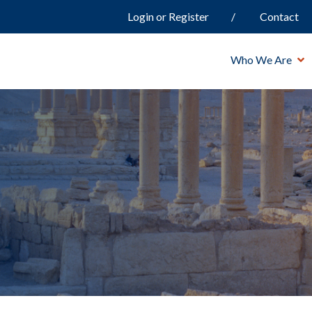
Login or Register
Contact
Who We Are