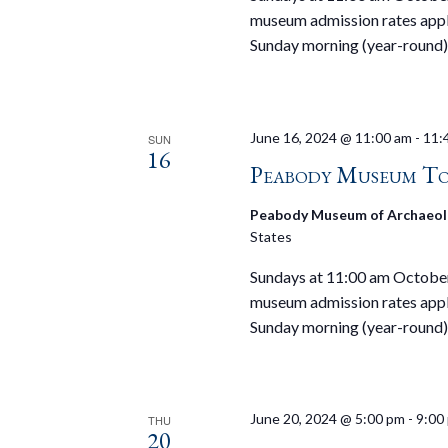
museum admission rates appl
Sunday morning (year-round)
June 16, 2024 @ 11:00 am
-
11:
SUN
16
Peabody Museum To
Peabody Museum of Archaeol
States
Sundays at 11:00 am October 
museum admission rates appl
Sunday morning (year-round)
June 20, 2024 @ 5:00 pm
-
9:00
THU
20