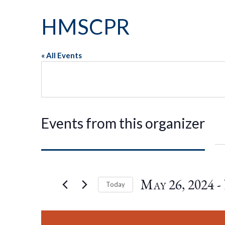
HMSCPR
« All Events
Events from this organizer
May 26, 2024
 - 
Today
Select
date.