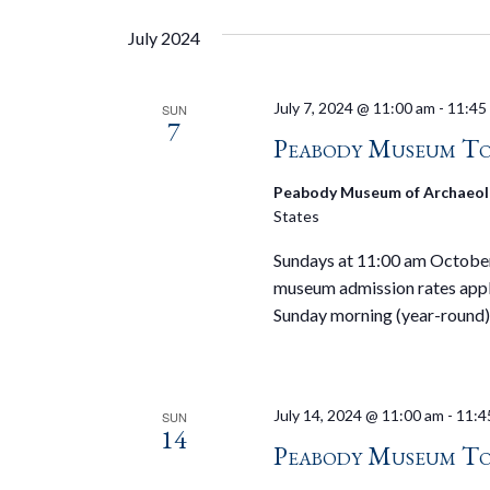
July 2024
July 7, 2024 @ 11:00 am
-
11:45
SUN
7
Peabody Museum To
Peabody Museum of Archaeol
States
Sundays at 11:00 am October 
museum admission rates appl
Sunday morning (year-round)
July 14, 2024 @ 11:00 am
-
11:4
SUN
14
Peabody Museum To