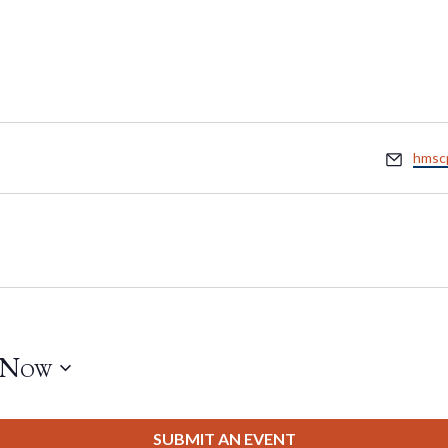
Email
hmsc
Now
SUBMIT AN EVENT