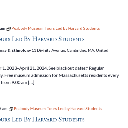
 am
Peabody Museum Tours Led by Harvard Students
urs Led By Harvard Students
ogy & Ethnology
11 Divinity Avenue, Cambridge, MA, United
1, 2023–April 21, 2024. See blackout dates.* Regular
y. Free museum admission for Massachusetts residents every
 from 9:00 am […]
5 am
Peabody Museum Tours Led by Harvard Students
urs Led By Harvard Students