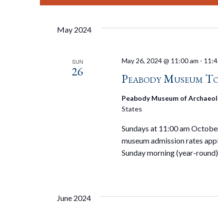
May 2024
May 26, 2024 @ 11:00 am
-
11:4
SUN
26
Peabody Museum To
Peabody Museum of Archaeol
States
Sundays at 11:00 am October 
museum admission rates appl
Sunday morning (year-round)
June 2024