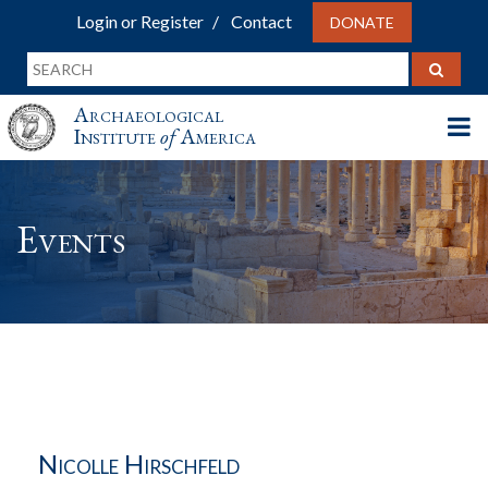
Login or Register
Contact
DONATE
Archaeological
Institute
of
America
Events
Nicolle Hirschfeld