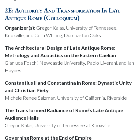
2E: Authority And Transformation In Late
Antique Rome (Colloquium)
Organizer(s):
Gregor Kalas, University of Tennessee,
Knoxville, and Colin Whiting, Dumbarton Oaks
The Architectural Design of Late Antique Rome:
Metrology and Acoustics on the Eastern Caelian
Gianluca Foschi, Newcastle University, Paolo Liverani, and Ian
Haynes
Constantius II and Constantina in Rome: Dynastic Unity
and Christian Piety
Michele Renee Salzman, University of California, Riverside
The Transformed Radiance of Rome’s Late Antique
Audience Halls
Gregor Kalas, University of Tennessee at Knoxville
Governing Rome at the End of Empire