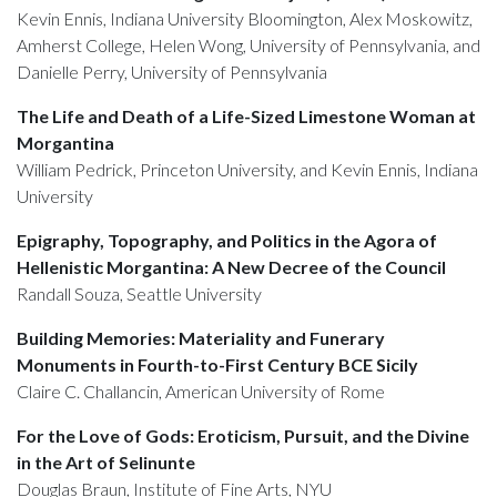
Kevin Ennis, Indiana University Bloomington, Alex Moskowitz,
Amherst College, Helen Wong, University of Pennsylvania, and
Danielle Perry, University of Pennsylvania
The Life and Death of a Life-Sized Limestone Woman at
Morgantina
William Pedrick, Princeton University, and Kevin Ennis, Indiana
University
Epigraphy, Topography, and Politics in the Agora of
Hellenistic Morgantina: A New Decree of the Council
Randall Souza, Seattle University
Building Memories: Materiality and Funerary
Monuments in Fourth-to-First Century BCE Sicily
Claire C. Challancin, American University of Rome
For the Love of Gods: Eroticism, Pursuit, and the Divine
in the Art of Selinunte
Douglas Braun, Institute of Fine Arts, NYU