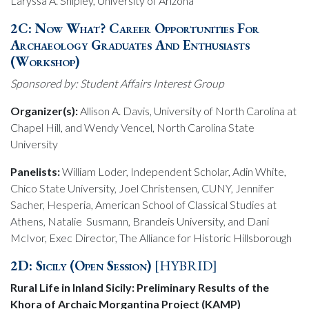
Laryssa A. Shipley, University of Arizona
2C:
Now What? Career Opportunities For
Archaeology Graduates And Enthusiasts
(Workshop)
Sponsored by: Student Affairs Interest Group
Organizer(s):
Allison A. Davis, University of North Carolina at
Chapel Hill, and Wendy Vencel, North Carolina State
University
Panelists:
William Loder, Independent Scholar, Adin White,
Chico State University, Joel Christensen, CUNY, Jennifer
Sacher, Hesperia, American School of Classical Studies at
Athens, Natalie Susmann, Brandeis University, and Dani
McIvor, Exec Director, The Alliance for Historic Hillsborough
2D: Sicily (Open Session)
[HYBRID]
Rural Life in Inland Sicily: Preliminary Results of the
Khora of Archaic Morgantina Project (KAMP)