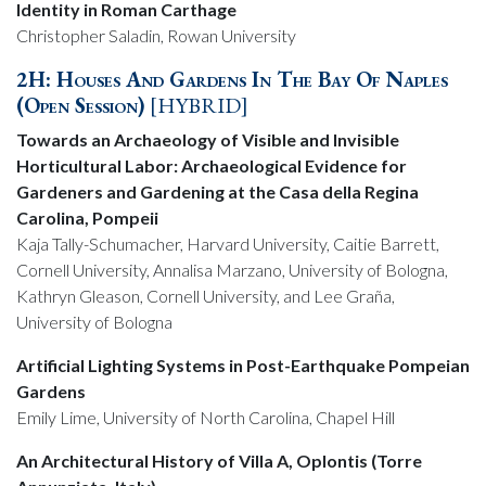
Identity in Roman Carthage
Christopher Saladin, Rowan University
2H: Houses And Gardens In The Bay Of Naples
(Open Session)
[HYBRID]
Towards an Archaeology of Visible and Invisible
Horticultural Labor: Archaeological Evidence for
Gardeners and Gardening at the Casa della Regina
Carolina, Pompeii
Kaja Tally-Schumacher, Harvard University, Caitie Barrett,
Cornell University, Annalisa Marzano, University of Bologna,
Kathryn Gleason, Cornell University, and Lee Graña,
University of Bologna
Artificial Lighting Systems in Post-Earthquake Pompeian
Gardens
Emily Lime, University of North Carolina, Chapel Hill
An Architectural History of Villa A, Oplontis (Torre