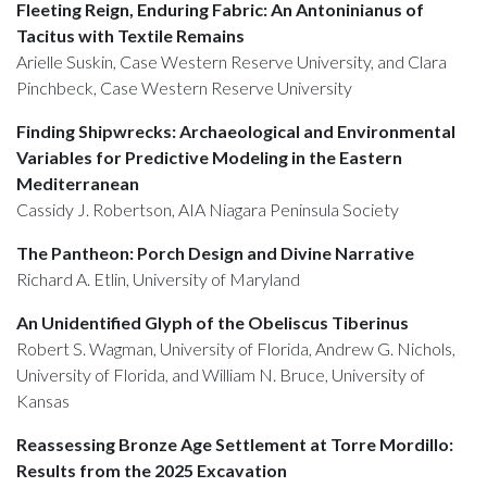
Fleeting Reign, Enduring Fabric: An Antoninianus of
Tacitus with Textile Remains
Arielle Suskin, Case Western Reserve University, and Clara
Pinchbeck, Case Western Reserve University
Finding Shipwrecks: Archaeological and Environmental
Variables for Predictive Modeling in the Eastern
Mediterranean
Cassidy J. Robertson, AIA Niagara Peninsula Society
The Pantheon: Porch Design and Divine Narrative
Richard A. Etlin, University of Maryland
An Unidentified Glyph of the Obeliscus Tiberinus
Robert S. Wagman, University of Florida, Andrew G. Nichols,
University of Florida, and William N. Bruce, University of
Kansas
Reassessing Bronze Age Settlement at Torre Mordillo:
Results from the 2025 Excavation