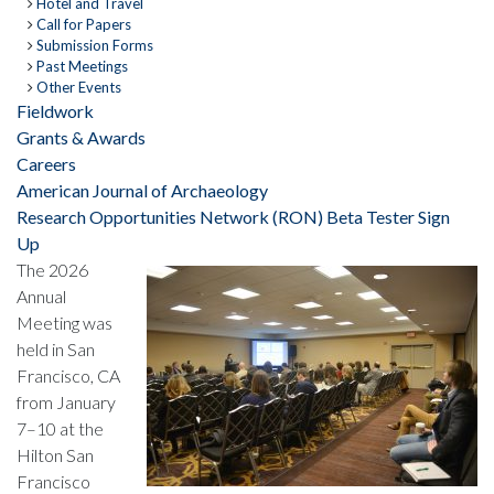
Hotel and Travel
Call for Papers
Submission Forms
Past Meetings
Other Events
Fieldwork
Grants & Awards
Careers
American Journal of Archaeology
Research Opportunities Network (RON) Beta Tester Sign
Up
The 2026
Annual
Meeting was
held in San
Francisco, CA
from January
7–10 at the
Hilton San
Francisco