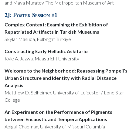
and Maya Muratov, The Metropolitan Museum of Art
2J: Poster Session #1
Complex Context: Examining the Exhibition of
Repatriated Artifacts in Turkish Museums
Skylar Masuda, Fulbright Türkiye
Constructing Early Helladic Askitario
Kyle A. Jazwa, Maastricht University
Welcome to the Neighborhood: Reassessing Pompeii’s
Urban Structure and Identity with Radial Distance
Analysis
Matthew D. Selheimer, University of Leicester / Lone Star
College
An Experiment on the Performance of Pigments
between Encaustic and Tempera Applications
Abigail Chapman, University of Missouri Columbia