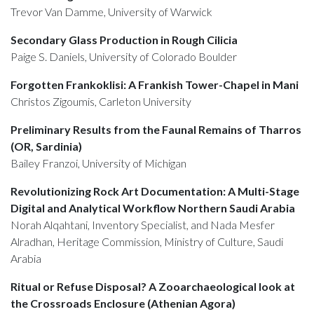
Trevor Van Damme, University of Warwick
Secondary Glass Production in Rough Cilicia
Paige S. Daniels, University of Colorado Boulder
Forgotten Frankoklisi: A Frankish Tower-Chapel in Mani
Christos Zigoumis, Carleton University
Preliminary Results from the Faunal Remains of Tharros
(OR, Sardinia)
Bailey Franzoi, University of Michigan
Revolutionizing Rock Art Documentation: A Multi-Stage
Digital and Analytical Workflow Northern Saudi Arabia
Norah Alqahtani, Inventory Specialist, and Nada Mesfer
Alradhan, Heritage Commission, Ministry of Culture, Saudi
Arabia
Ritual or Refuse Disposal? A Zooarchaeological look at
the Crossroads Enclosure (Athenian Agora)