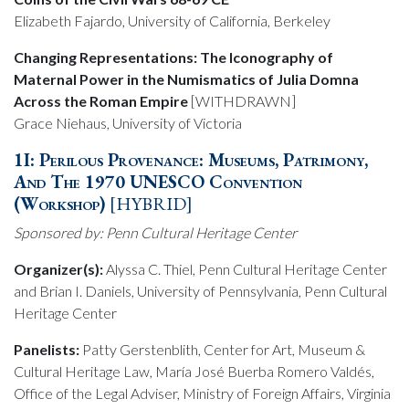
Elizabeth Fajardo, University of California, Berkeley
Changing Representations: The Iconography of
Maternal Power in the Numismatics of Julia Domna
Across the Roman Empire
[WITHDRAWN]
Grace Niehaus, University of Victoria
1I: Perilous Provenance: Museums, Patrimony,
And The 1970 UNESCO Convention
(Workshop)
[HYBRID]
Sponsored by: Penn Cultural Heritage Center
Organizer(s):
Alyssa C. Thiel, Penn Cultural Heritage Center
and Brian I. Daniels, University of Pennsylvania, Penn Cultural
Heritage Center
Panelists:
Patty Gerstenblith, Center for Art, Museum &
Cultural Heritage Law, María José Buerba Romero Valdés,
Office of the Legal Adviser, Ministry of Foreign Affairs, Virginia