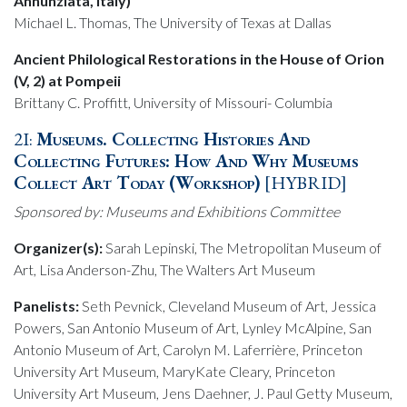
Annunziata, Italy)
Michael L. Thomas, The University of Texas at Dallas
Ancient Philological Restorations in the House of Orion
(V, 2) at Pompeii
Brittany C. Proffitt, University of Missouri- Columbia
2I:
Museums. Collecting Histories And
Collecting Futures: How And Why Museums
Collect Art Today (Workshop)
[HYBRID]
Sponsored by: Museums and Exhibitions Committee
Organizer(s):
Sarah Lepinski, The Metropolitan Museum of
Art, Lisa Anderson-Zhu, The Walters Art Museum
Panelists:
Seth Pevnick, Cleveland Museum of Art, Jessica
Powers, San Antonio Museum of Art, Lynley McAlpine, San
Antonio Museum of Art, Carolyn M. Laferrière, Princeton
University Art Museum, MaryKate Cleary, Princeton
University Art Museum, Jens Daehner, J. Paul Getty Museum,