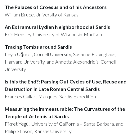
The Palaces of Croesus and of his Ancestors
William Bruce, University of Kansas
An Extramural Lydian Neighborhood at Sardis
Eric Hensley, University of Wisconsin-Madison
Tracing Tombs around Sardis
Leyla Uğurer, Cornell University, Susanne Ebbinghaus,
Harvard University, and Annetta Alexandridis, Cornell
University
Is this the End?: Parsing Out Cycles of Use, Reuse and
Destruction in Late Roman Central Sardis
Frances Gallart Marqués, Sardis Expedition
Measuring the Immeasurable: The Curvatures of the
Temple of Artemis at Sardis
Fikret Yegül, University of California – Santa Barbara, and
Philip Stinson, Kansas University