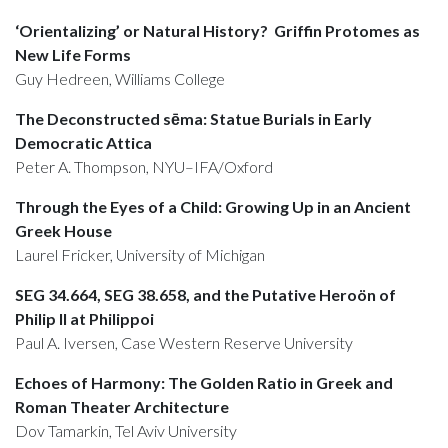
‘Orientalizing’ or Natural History? Griffin Protomes as
New Life Forms
Guy Hedreen, Williams College
The Deconstructed sēma: Statue Burials in Early
Democratic Attica
Peter A. Thompson, NYU–IFA/Oxford
Through the Eyes of a Child: Growing Up in an Ancient
Greek House
Laurel Fricker, University of Michigan
SEG 34.664, SEG 38.658, and the Putative Heroön of
Philip II at Philippoi
Paul A. Iversen, Case Western Reserve University
Echoes of Harmony: The Golden Ratio in Greek and
Roman Theater Architecture
Dov Tamarkin, Tel Aviv University