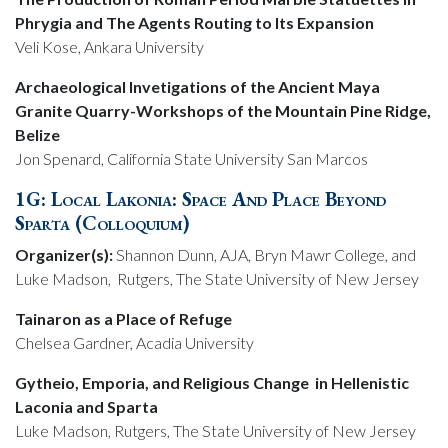
Phrygia and The Agents Routing to Its Expansion
Veli Kose, Ankara University
Archaeological Invetigations of the Ancient Maya
Granite Quarry-Workshops of the Mountain Pine Ridge,
Belize
Jon Spenard, California State University San Marcos
1G: Local Lakonia: Space And Place Beyond
Sparta (Colloquium)
Organizer(s):
Shannon Dunn, AJA, Bryn Mawr College, and
Luke Madson, Rutgers, The State University of New Jersey
Tainaron as a Place of Refuge
Chelsea Gardner, Acadia University
Gytheio, Emporia, and Religious Change in Hellenistic
Laconia and Sparta
Luke Madson, Rutgers, The State University of New Jersey