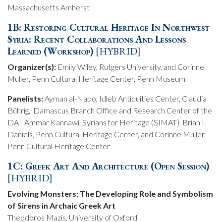
Massachusetts Amherst
1B: Restoring Cultural Heritage In Northwest
Syria: Recent Collaborations And Lessons
Learned (Workshop)
[HYBRID]
Organizer(s):
Emily Wiley, Rutgers University, and Corinne
Muller, Penn Cultural Heritage Center, Penn Museum
Panelists:
Ayman al-Nabo, Idleb Antiquities Center, Claudia
Bührig, Damascus Branch Office and Research Center of the
DAI, Ammar Kannawi, Syrians for Heritage (SIMAT), Brian I.
Daniels, Penn Cultural Heritage Center, and Corinne Muller,
Penn Cultural Heritage Center
1C: Greek Art And Architecture (Open Session)
[HYBRID]
Evolving Monsters: The Developing Role and Symbolism
of Sirens in Archaic Greek Art
Theodoros Mazis, University of Oxford