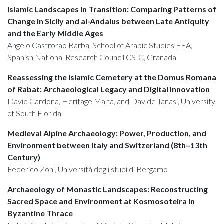
Islamic Landscapes in Transition: Comparing Patterns of
Change in Sicily and al-Andalus between Late Antiquity
and the Early Middle Ages
Angelo Castrorao Barba, School of Arabic Studies EEA,
Spanish National Research Council CSIC, Granada
Reassessing the Islamic Cemetery at the Domus Romana
of Rabat: Archaeological Legacy and Digital Innovation
David Cardona, Heritage Malta, and Davide Tanasi, University
of South Florida
Medieval Alpine Archaeology: Power, Production, and
Environment between Italy and Switzerland (8th–13th
Century)
Federico Zoni, Università degli studi di Bergamo
Archaeology of Monastic Landscapes: Reconstructing
Sacred Space and Environment at Kosmosoteira in
Byzantine Thrace