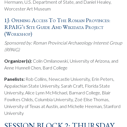
Hermann, U.S. Department of State, and Daniel Healey,
Worcester Art Museum
1J: Opening Access To The Roman Provinces:
RPAIG’s Site Guide And Wikidata Project
(Workshop)
Sponsored by: Roman Provincial Archaeology Interest Group
(RPAIG)
Organizer(s):
Colin Omilanowski, University of Arizona, and
Anne Hunnell Chen, Bard College
Panelists:
Rob Collins, Newcastle University, Erin Peters,
Appalachian State University, Sarah Craft, Florida State
University, Alice Lynn McMichael, Barnard College, Blair
Fowlkes Childs, Columbia University, Zoé Elise Thomas,
University of Texas at Austin, and Michelle Heeman, Stanford
University
SESSION BLOCK 2: THURSDAY,