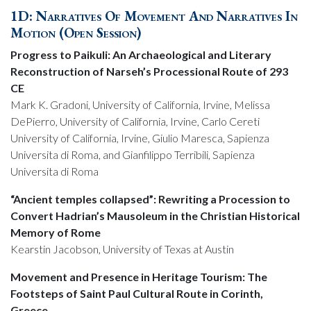
1D: Narratives Of Movement And Narratives In
Motion (Open Session)
Progress to Paikuli: An Archaeological and Literary
Reconstruction of Narseh’s Processional Route of 293
CE
Mark K. Gradoni, University of California, Irvine, Melissa
DePierro, University of California, Irvine, Carlo Cereti
University of California, Irvine, Giulio Maresca, Sapienza
Universita di Roma, and Gianfilippo Terribili, Sapienza
Universita di Roma
“Ancient temples collapsed”: Rewriting a Procession to
Convert Hadrian’s Mausoleum in the Christian Historical
Memory of Rome
Kearstin Jacobson, University of Texas at Austin
Movement and Presence in Heritage Tourism: The
Footsteps of Saint Paul Cultural Route in Corinth,
Greece