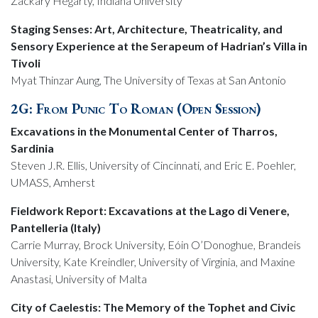
Zackary Hegarty, Indiana University
Staging Senses: Art, Architecture, Theatricality, and
Sensory Experience at the Serapeum of Hadrian’s Villa in
Tivoli
Myat Thinzar Aung, The University of Texas at San Antonio
2G: From Punic To Roman (Open Session)
Excavations in the Monumental Center of Tharros,
Sardinia
Steven J.R. Ellis, University of Cincinnati, and Eric E. Poehler,
UMASS, Amherst
Fieldwork Report: Excavations at the Lago di Venere,
Pantelleria (Italy)
Carrie Murray, Brock University, Eóin O’Donoghue, Brandeis
University, Kate Kreindler, University of Virginia, and Maxine
Anastasi, University of Malta
City of Caelestis: The Memory of the Tophet and Civic