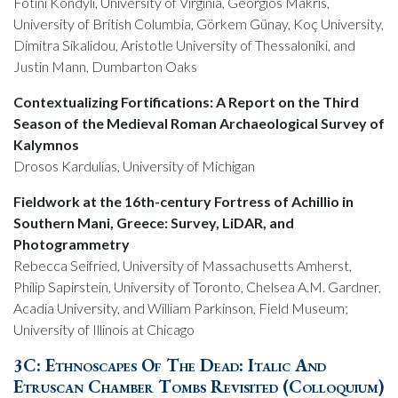
Fotini Kondyli, University of Virginia, Georgios Makris,
University of British Columbia, Görkem Günay, Koç University,
Dimitra Sikalidou, Aristotle University of Thessaloniki, and
Justin Mann, Dumbarton Oaks
Contextualizing Fortifications: A Report on the Third
Season of the Medieval Roman Archaeological Survey of
Kalymnos
Drosos Kardulias, University of Michigan
Fieldwork at the 16th-century Fortress of Achillio in
Southern Mani, Greece: Survey, LiDAR, and
Photogrammetry
Rebecca Seifried, University of Massachusetts Amherst,
Philip Sapirstein, University of Toronto, Chelsea A.M. Gardner,
Acadia University, and William Parkinson, Field Museum;
University of Illinois at Chicago
3C: Ethnoscapes Of The Dead: Italic And
Etruscan Chamber Tombs Revisited (Colloquium)