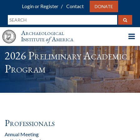
Login or Register
Contact
DONATE
Archaeological
Institute
of
America
2026 Preliminary Academic
Program
Professionals
Annual Meeting