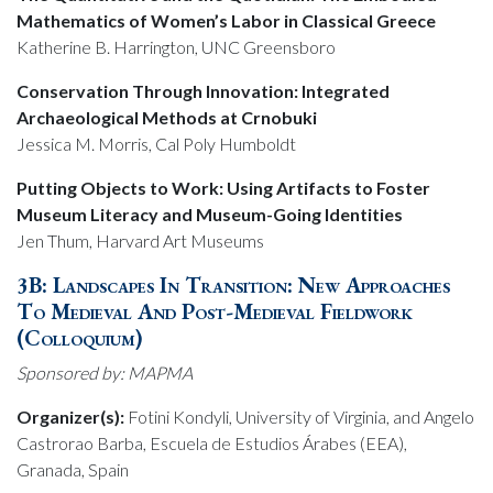
Mathematics of Women’s Labor in Classical Greece
Katherine B. Harrington, UNC Greensboro
Conservation Through Innovation: Integrated
Archaeological Methods at Crnobuki
Jessica M. Morris, Cal Poly Humboldt
Putting Objects to Work: Using Artifacts to Foster
Museum Literacy and Museum-Going Identities
Jen Thum, Harvard Art Museums
3B: Landscapes In Transition: New Approaches
To Medieval And Post-Medieval Fieldwork
(Colloquium)
Sponsored by: MAPMA
Organizer(s):
Fotini Kondyli, University of Virginia, and Angelo
Castrorao Barba, Escuela de Estudios Árabes (EEA),
Granada, Spain