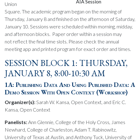
AIA Session
Union
Square. The academic program began on the morning of
Thursday, January 8 and finished on the afternoon of Saturday,
January 10. Sessions were scheduled within morning, midday,
and afternoon blocks. Paper order within a session may
not reflect the final time slots. Please check the annual
meeting app and printed program for exact order and times.
SESSION BLOCK 1: THURSDAY,
JANUARY 8, 8:00-10:30 AM
1A: Publishing Data And Using Published Data: A
Demo Session With Open Context (Workshop)
Organizer(s):
Sarah W. Kansa, Open Context, and Eric C.
Kansa, Open Context
Panelists:
Ann Glennie, College of the Holy Cross, James
Newhard, College of Charleston, Adam T. Rabinowitz,
University of Texas at Austin, and Anthony Tuck, University of