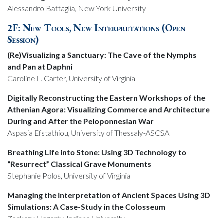
Alessandro Battaglia, New York University
2F: New Tools, New Interpretations (Open
Session)
(Re)Visualizing a Sanctuary: The Cave of the Nymphs
and Pan at Daphni
Caroline L. Carter, University of Virginia
Digitally Reconstructing the Eastern Workshops of the
Athenian Agora: Visualizing Commerce and Architecture
During and After the Peloponnesian War
Aspasia Efstathiou, University of Thessaly-ASCSA
Breathing Life into Stone: Using 3D Technology to
“Resurrect” Classical Grave Monuments
Stephanie Polos, University of Virginia
Managing the Interpretation of Ancient Spaces Using 3D
Simulations: A Case-Study in the Colosseum