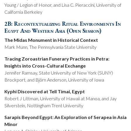
Young / Legion of Honor, and Lisa C. Pieraccini, University of
California Berkeley
2B: Recontextualizing Ritual Environments In
Egypt And Western Asia (Open Session)
The Midas Monument in Historical Context
Mark Munn, The Pennsylvania State University
Tracing Zoroastrian Funerary Practices in Petra:
Insights into Cross-Cultural Exchange
Jennifer Ramsay, State University of New York (SUNY)
Brockport, and Björn Anderson, University of Iowa
Kyphi Discovered at Tell Timai, Egypt
Robert J Littman, University of Hawaii at Manoa, and Jay
Silverstein, Nottingham Trent University
Sarapis Beyond Egypt: An Exploration of Serapea in Asia
Minor