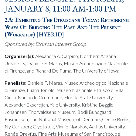
JANUARY 8, 11:00 AM-1:00 PM
2A: Exhibiting The Etruscans Today: Rethinking
Ways Of Bridging The Past And The Present
(Workshop)
[HYBRID]
Sponsored by: Etruscan Interest Group
Organizer(s):
Alexandra A. Carpino, Northern Arizona
University, Daniele F. Maras, Museo Archeologico Nazionale
di Firenze, and Richard De Puma, The University of Iowa
Panelists:
Daniele F. Maras, Museo Archeologico Nazionale
di Firenze, Luana Toniolo, Museo Nazionale Etrusco di Villa
Giulia, Nancy de Grummond, Florida State University,
Alexander Ekserdjian, Yale University, Kristine Bøggild
Johannsen, Thorvaldsens Museum, Bodil Bundgaard
Rasmussen, The National Museum of Denmark,Cecilie Brøns,
Ny Carlsberg Glyptotek, Vinnie Nørskov, Aarhus University,
Renée Dreyfus, Fine Arts Museums of San Francisco, de