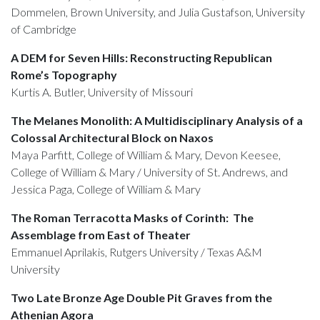
Dommelen, Brown University, and Julia Gustafson, University
of Cambridge
A DEM for Seven Hills: Reconstructing Republican
Rome’s Topography
Kurtis A. Butler, University of Missouri
The Melanes Monolith: A Multidisciplinary Analysis of a
Colossal Architectural Block on Naxos
Maya Parfitt, College of William & Mary, Devon Keesee,
College of William & Mary / University of St. Andrews, and
Jessica Paga, College of William & Mary
The Roman Terracotta Masks of Corinth: The
Assemblage from East of Theater
Emmanuel Aprilakis, Rutgers University / Texas A&M
University
Two Late Bronze Age Double Pit Graves from the
Athenian Agora