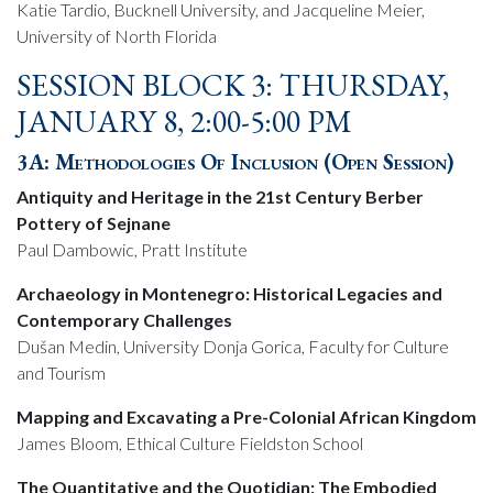
Katie Tardio, Bucknell University, and Jacqueline Meier,
University of North Florida
SESSION BLOCK 3: THURSDAY,
JANUARY 8, 2:00-5:00 PM
3A: Methodologies Of Inclusion (Open Session)
Antiquity and Heritage in the 21st Century Berber
Pottery of Sejnane
Paul Dambowic, Pratt Institute
Archaeology in Montenegro: Historical Legacies and
Contemporary Challenges
Dušan Medin, University Donja Gorica, Faculty for Culture
and Tourism
Mapping and Excavating a Pre-Colonial African Kingdom
James Bloom, Ethical Culture Fieldston School
The Quantitative and the Quotidian: The Embodied