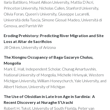
Ilaria Battiloro, Mount Allison University, Mattia D’Acri,
Princeton University, Nicholas Cullen, Stanford University,
Olivia Foran, Queen’s University, Giuseppe Lucarelli,
Università della Tuscia, Simone Giosué Madeo, Università di
Genova, and Parrish Wr
Eroding Prehistory: Predicting River Migration and Site
Loss at Altar de Sacrificios
Jill Onken, University of Arizona
The Xiongnu Occupancy of Baga Gazaryn Chuluu,
Mongolia
Mark E. Hall, Independent Scholar, Chunag Amartuvshin,
National University of Mongolia, Michelle Hrivnyak, Western
Michigan University, William Honeychurch, Yale University, and
Albert Nelson, University of Michigan
The Use of Obsidian in Late Iron Age in Sardinia: A
Recent Discovery at Nuraghe S’Urachi
Robert H. Tykot, University of South Florida, Peter van