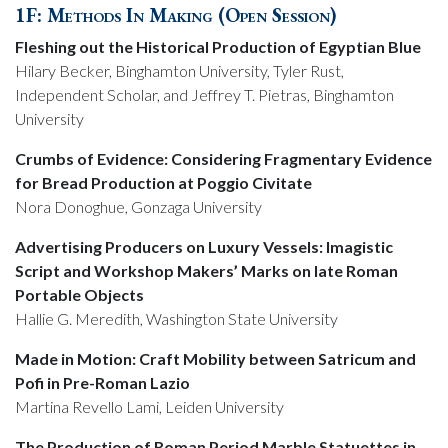
1F: Methods In Making (Open Session)
Fleshing out the Historical Production of Egyptian Blue
Hilary Becker, Binghamton University, Tyler Rust,
Independent Scholar, and Jeffrey T. Pietras, Binghamton
University
Crumbs of Evidence: Considering Fragmentary Evidence
for Bread Production at Poggio Civitate
Nora Donoghue, Gonzaga University
Advertising Producers on Luxury Vessels: Imagistic
Script and Workshop Makers’ Marks on late Roman
Portable Objects
Hallie G. Meredith, Washington State University
Made in Motion: Craft Mobility between Satricum and
Pofi in Pre-Roman Lazio
Martina Revello Lami, Leiden University
The Production of Roman Period Marble Statuettes in