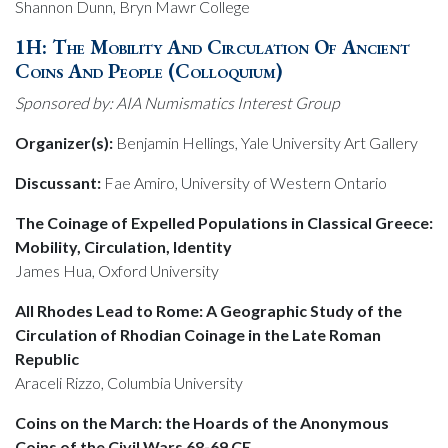
Shannon Dunn, Bryn Mawr College
1H: The Mobility And Circulation Of Ancient
Coins And People (Colloquium)
Sponsored by: AIA Numismatics Interest Group
Organizer(s):
Benjamin Hellings, Yale University Art Gallery
Discussant:
Fae Amiro, University of Western Ontario
The Coinage of Expelled Populations in Classical Greece:
Mobility, Circulation, Identity
James Hua, Oxford University
All Rhodes Lead to Rome: A Geographic Study of the
Circulation of Rhodian Coinage in the Late Roman
Republic
Araceli Rizzo, Columbia University
Coins on the March: the Hoards of the Anonymous
Coins of the Civil Wars 68-69 CE