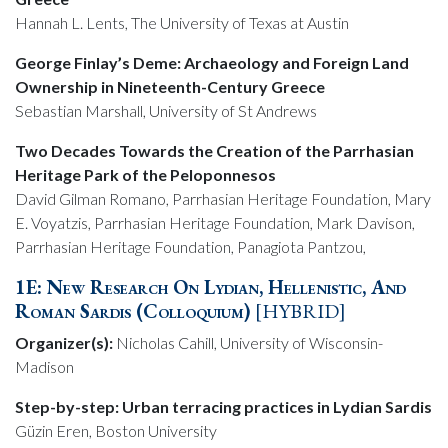
Hannah L. Lents, The University of Texas at Austin
George Finlay’s Deme: Archaeology and Foreign Land
Ownership in Nineteenth-Century Greece
Sebastian Marshall, University of St Andrews
Two Decades Towards the Creation of the Parrhasian
Heritage Park of the Peloponnesos
David Gilman Romano, Parrhasian Heritage Foundation, Mary
E. Voyatzis, Parrhasian Heritage Foundation, Mark Davison,
Parrhasian Heritage Foundation, Panagiota Pantzou,
1E: New Research On Lydian, Hellenistic, And
Roman Sardis (Colloquium)
[HYBRID]
Organizer(s):
Nicholas Cahill, University of Wisconsin-
Madison
Step-by-step: Urban terracing practices in Lydian Sardis
Güzin Eren, Boston University