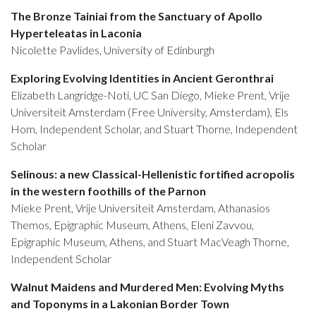
The Bronze Tainiai from the Sanctuary of Apollo
Hyperteleatas in Laconia
Nicolette Pavlides, University of Edinburgh
Exploring Evolving Identities in Ancient Geronthrai
Elizabeth Langridge-Noti, UC San Diego, Mieke Prent, Vrije
Universiteit Amsterdam (Free University, Amsterdam), Els
Hom, Independent Scholar, and Stuart Thorne, Independent
Scholar
Selinous: a new Classical-Hellenistic fortified acropolis
in the western foothills of the Parnon
Mieke Prent, Vrije Universiteit Amsterdam, Athanasios
Themos, Epigraphic Museum, Athens, Eleni Zavvou,
Epigraphic Museum, Athens, and Stuart MacVeagh Thorne,
Independent Scholar
Walnut Maidens and Murdered Men: Evolving Myths
and Toponyms in a Lakonian Border Town