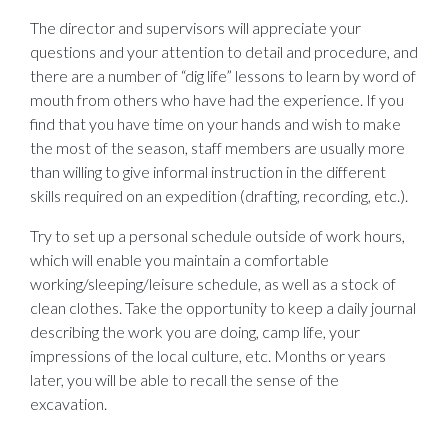
The director and supervisors will appreciate your
questions and your attention to detail and procedure, and
there are a number of “dig life” lessons to learn by word of
mouth from others who have had the experience. If you
find that you have time on your hands and wish to make
the most of the season, staff members are usually more
than willing to give informal instruction in the different
skills required on an expedition (drafting, recording, etc.).
Try to set up a personal schedule outside of work hours,
which will enable you maintain a comfortable
working/sleeping/leisure schedule, as well as a stock of
clean clothes. Take the opportunity to keep a daily journal
describing the work you are doing, camp life, your
impressions of the local culture, etc. Months or years
later, you will be able to recall the sense of the
excavation.