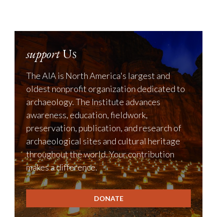
support
Us
The AIA is North America's largest and
oldest nonprofit organization dedicated to
archaeology. The Institute advances
awareness, education, fieldwork,
preservation, publication, and research of
archaeological sites and cultural heritage
throughout the world. Your contribution
makes a difference.
DONATE