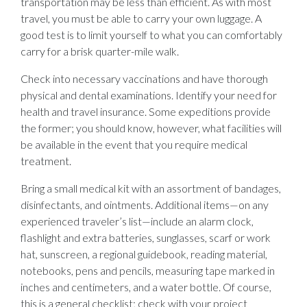
transportation may be less than efficient. As with most
travel, you must be able to carry your own luggage. A
good test is to limit yourself to what you can comfortably
carry for a brisk quarter-mile walk.
Check into necessary vaccinations and have thorough
physical and dental examinations. Identify your need for
health and travel insurance. Some expeditions provide
the former; you should know, however, what facilities will
be available in the event that you require medical
treatment.
Bring a small medical kit with an assortment of bandages,
disinfectants, and ointments. Additional items—on any
experienced traveler’s list—include an alarm clock,
flashlight and extra batteries, sunglasses, scarf or work
hat, sunscreen, a regional guidebook, reading material,
notebooks, pens and pencils, measuring tape marked in
inches and centimeters, and a water bottle. Of course,
this is a general checklist; check with your project