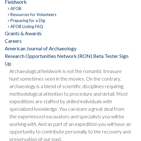
Fieldwork
AFOB
Resources for Volunteers
Preparing for a Dig
AFOB Listing FAQ
Grants & Awards
Careers
American Journal of Archaeology
Research Opportunities Network (RON) Beta Tester Sign
Up
Archaeological fieldwork is not the romantic treasure
hunt sometimes seen in the movies. On the contrary,
archaeology is a blend of scientific disciplines requiring
methodological attention to procedure and detail. Most
expeditions are staffed by skilled individuals with
specialized knowledge. You can learn a great deal from
the experienced excavators and specialists you will be
working with. And as part of an expedition you will have an
opportunity to contribute personally to the recovery and
preservation of our past.