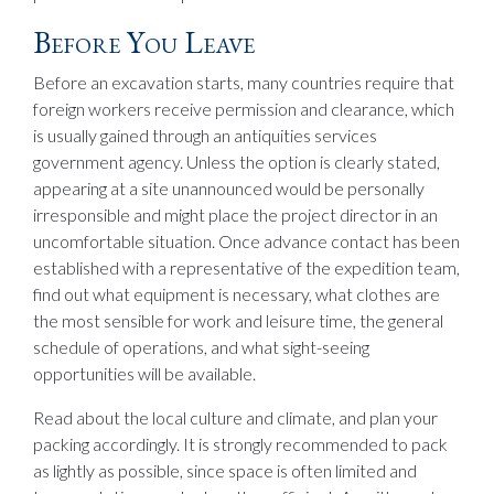
Before You Leave
Before an excavation starts, many countries require that
foreign workers receive permission and clearance, which
is usually gained through an antiquities services
government agency. Unless the option is clearly stated,
appearing at a site unannounced would be personally
irresponsible and might place the project director in an
uncomfortable situation. Once advance contact has been
established with a representative of the expedition team,
find out what equipment is necessary, what clothes are
the most sensible for work and leisure time, the general
schedule of operations, and what sight-seeing
opportunities will be available.
Read about the local culture and climate, and plan your
packing accordingly. It is strongly recommended to pack
as lightly as possible, since space is often limited and