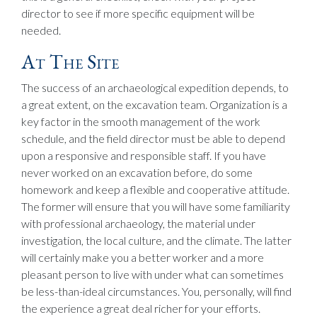
director to see if more specific equipment will be
needed.
At The Site
The success of an archaeological expedition depends, to
a great extent, on the excavation team. Organization is a
key factor in the smooth management of the work
schedule, and the field director must be able to depend
upon a responsive and responsible staff. If you have
never worked on an excavation before, do some
homework and keep a flexible and cooperative attitude.
The former will ensure that you will have some familiarity
with professional archaeology, the material under
investigation, the local culture, and the climate. The latter
will certainly make you a better worker and a more
pleasant person to live with under what can sometimes
be less-than-ideal circumstances. You, personally, will find
the experience a great deal richer for your efforts.