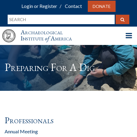
Login or Register
Contact
DONATE
Archaeological
Institute
of
America
Preparing For A Dig
Professionals
Annual Meeting