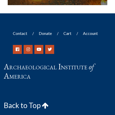
Contact
Donate
Cart
Account
Archaeological Institute
of
America
Back to Top