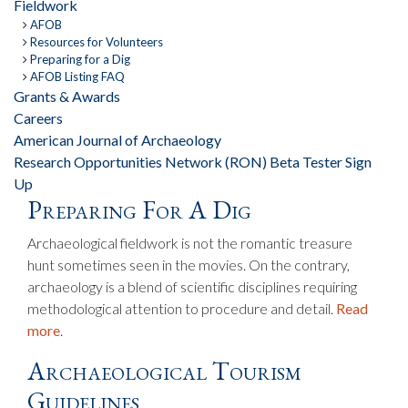
Fieldwork
AFOB
Resources for Volunteers
Preparing for a Dig
AFOB Listing FAQ
Grants & Awards
Careers
American Journal of Archaeology
Research Opportunities Network (RON) Beta Tester Sign
Up
Preparing For A Dig
Archaeological fieldwork is not the romantic treasure
hunt sometimes seen in the movies. On the contrary,
archaeology is a blend of scientific disciplines requiring
methodological attention to procedure and detail.
Read
more
.
Archaeological Tourism
Guidelines