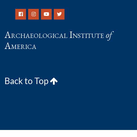
Archaeological Institute
of
America
Back to Top