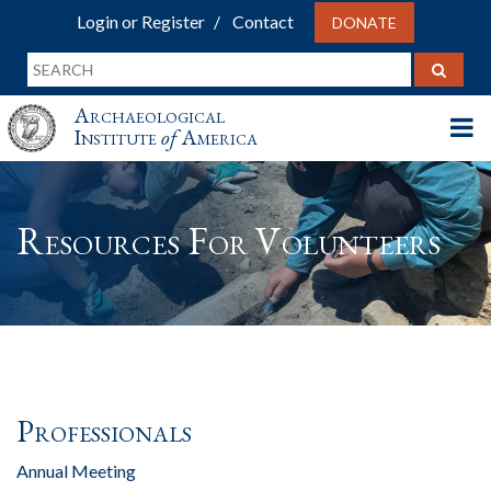
Login or Register
Contact
DONATE
Archaeological
Institute
of
America
Resources For Volunteers
Professionals
Annual Meeting