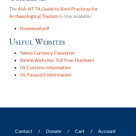
The
AIA-ATTA Guide to Best Practices for
Archaeological Tourism
is now available.
Download pdf
Useful Websites
Yahoo Currency Converter
Airline Websites Toll Free Numbers
US Customs Information
US Passport Information
Contact
Donate
Cart
Account