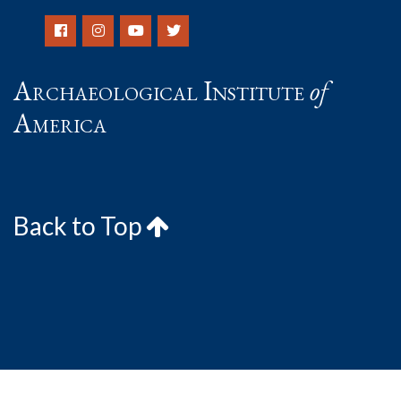
Archaeological Institute
of
America
Back to Top