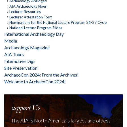
Archaeology Abridged
AIA Archaeology Hour
Lecturer Resources
Lecturer Attestation Form
Nominations for the National Lecture Program 26-27 Cycle
National Lecture Program Slides
International Archaeology Day
Media
Archaeology Magazine
AIA Tours
Interactive Digs
Site Preservation
ArchaeoCon 2024: From the Archives!
Welcome to ArchaeoCon 2024!
support
Us
The AIA is North America's largest and oldest