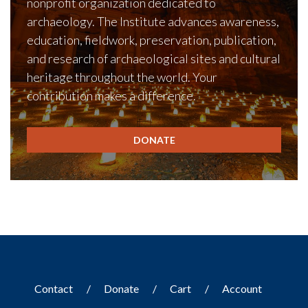
nonprofit organization dedicated to
archaeology. The Institute advances awareness,
education, fieldwork, preservation, publication,
and research of archaeological sites and cultural
heritage throughout the world. Your
contribution makes a difference.
DONATE
Contact
Donate
Cart
Account