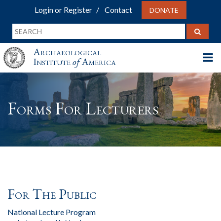
Login or Register
Contact
DONATE
Archaeological
Institute
of
America
Forms For Lecturers
For The Public
National Lecture Program