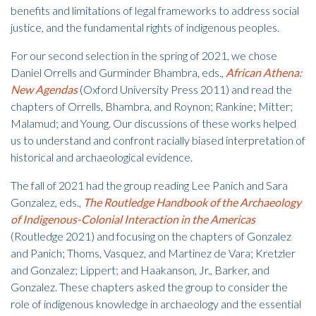
benefits and limitations of legal frameworks to address social
justice, and the fundamental rights of indigenous peoples.
For our second selection in the spring of 2021, we chose
Daniel Orrells and Gurminder Bhambra, eds.,
African Athena:
New Agendas
(Oxford University Press 2011) and read the
chapters of Orrells, Bhambra, and Roynon; Rankine; Mitter;
Malamud; and Young. Our discussions of these works helped
us to understand and confront racially biased interpretation of
historical and archaeological evidence.
The fall of 2021 had the group reading Lee Panich and Sara
Gonzalez, eds.,
The Routledge Handbook of the Archaeology
of Indigenous-Colonial Interaction in the Americas
(Routledge 2021) and focusing on the chapters of Gonzalez
and Panich; Thoms, Vasquez, and Martinez de Vara; Kretzler
and Gonzalez; Lippert; and Haakanson, Jr., Barker, and
Gonzalez. These chapters asked the group to consider the
role of indigenous knowledge in archaeology and the essential