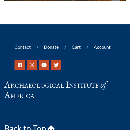
Contact
Donate
Cart
Account
Archaeological Institute
of
America
Back to Top