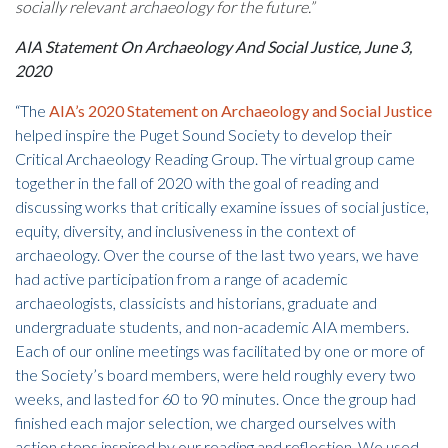
socially relevant archaeology for the future.”
AIA Statement On Archaeology And Social Justice, June 3,
2020
“The
AIA’s 2020 Statement on Archaeology and Social Justice
helped inspire the Puget Sound Society to develop their
Critical Archaeology Reading Group. The virtual group came
together in the fall of 2020 with the goal of reading and
discussing works that critically examine issues of social justice,
equity, diversity, and inclusiveness in the context of
archaeology. Over the course of the last two years, we have
had active participation from a range of academic
archaeologists, classicists and historians, graduate and
undergraduate students, and non-academic AIA members.
Each of our online meetings was facilitated by one or more of
the Society’s board members, were held roughly every two
weeks, and lasted for 60 to 90 minutes. Once the group had
finished each major selection, we charged ourselves with
action steps inspired by our reading and reflection. We used