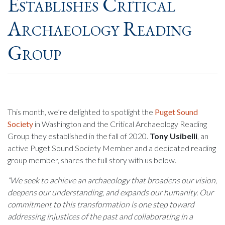
Establishes Critical
Archaeology Reading
Group
This month, we’re delighted to spotlight the
Puget Sound
Society
in Washington and the Critical Archaeology Reading
Group they established in the fall of 2020.
Tony Usibelli
, an
active Puget Sound Society Member and a dedicated reading
group member, shares the full story with us below.
“We seek to achieve an archaeology that broadens our vision,
deepens our understanding, and expands our humanity. Our
commitment to this transformation is one step toward
addressing injustices of the past and collaborating in a