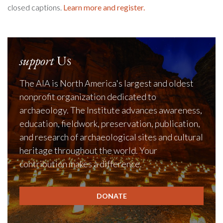
closed captions.
Learn more and register.
support
Us
The AIA is North America's largest and oldest
nonprofit organization dedicated to
archaeology. The Institute advances awareness,
education, fieldwork, preservation, publication,
and research of archaeological sites and cultural
heritage throughout the world. Your
contribution makes a difference.
DONATE