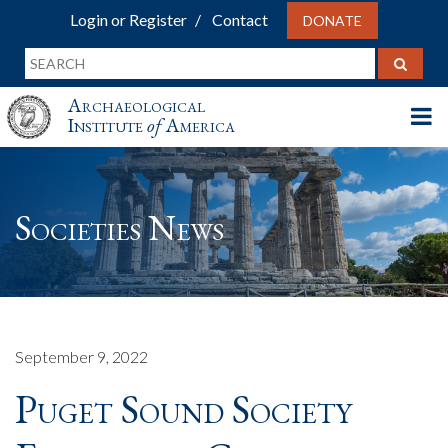
Login or Register
Contact
DONATE
Archaeological
Institute
of
America
Societies News
September 9, 2022
Puget Sound Society