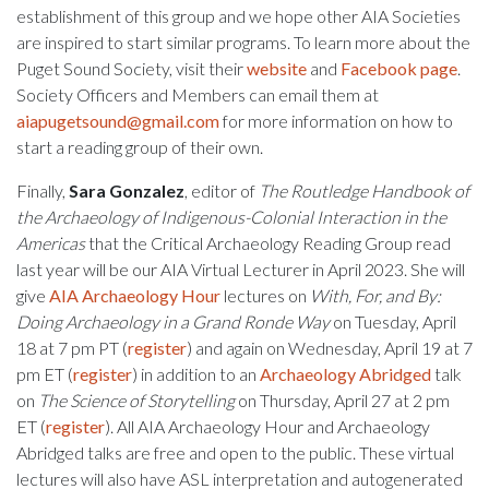
establishment of this group and we hope other AIA Societies
are inspired to start similar programs. To learn more about the
Puget Sound Society, visit their
website
and
Facebook page
.
Society Officers and Members can email them at
aiapugetsound@gmail.com
for more information on how to
start a reading group of their own.
Finally,
Sara Gonzalez
, editor of
The Routledge Handbook of
the Archaeology of Indigenous-Colonial Interaction in the
Americas
that the Critical Archaeology Reading Group read
last year will be our AIA Virtual Lecturer in April 2023. She will
give
AIA Archaeology Hour
lectures on
With, For, and By:
Doing Archaeology in a Grand Ronde Way
on Tuesday, April
18 at 7 pm PT (
register
) and again on Wednesday, April 19 at 7
pm ET (
register
) in addition to an
Archaeology Abridged
talk
on
The Science of Storytelling
on Thursday, April 27 at 2 pm
ET (
register
). All AIA Archaeology Hour and Archaeology
Abridged talks are free and open to the public. These virtual
lectures will also have ASL interpretation and autogenerated