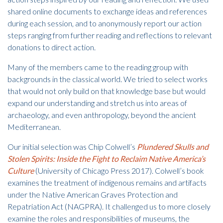
shared online documents to exchange ideas and references
during each session, and to anonymously report our action
steps ranging from further reading and reflections to relevant
donations to direct action.
Many of the members came to the reading group with
backgrounds in the classical world. We tried to select works
that would not only build on that knowledge base but would
expand our understanding and stretch us into areas of
archaeology, and even anthropology, beyond the ancient
Mediterranean.
Our initial selection was Chip Colwell’s
Plundered Skulls and
Stolen Spirits: Inside the Fight to Reclaim Native America’s
Culture
(University of Chicago Press 2017). Colwell’s book
examines the treatment of indigenous remains and artifacts
under the Native American Graves Protection and
Repatriation Act (NAGPRA). It challenged us to more closely
examine the roles and responsibilities of museums, the