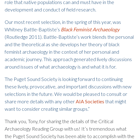
role that native populations can and must have in the
development and conduct of field research.
Our most recent selection, in the spring of this year, was
Whitney Battle-Baptiste’s
Black Feminist Archaeology
(Routledge 2011). Battle-Baptiste’s work blends the personal
and the theoretical as she develops her theory of black
feminist archaeology in the context of her personal and
academic journey. This approach generated lively discussions
around issues of what archaeology is and what it is for.
The Puget Sound Society is looking forward to continuing
these lively, provocative, and important discussions with new
selections in the future. We would be pleased to consult or
share more details with any other
AIA Societies
that might
want to consider creating similar groups.”
Thank you, Tony, for sharing the details of the Critical
Archaeology Reading Group with us! It’s tremendous what
the Puget Sound Society has been able to accomplish with the