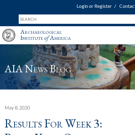
Login or Register
Contac
Archaeological
Institute
of
America
AIA News Blog
May 8, 2020
Results For Week 3: