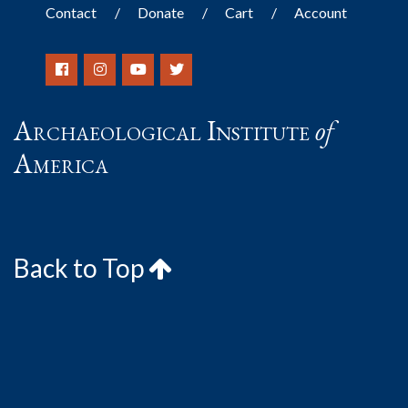
Contact
Donate
Cart
Account
Archaeological Institute
of
America
Back to Top