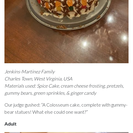
Jenkins-Martinez Family
Charles Town, West Virginia, USA
Materials used: Spice Cake, cream cheese frosting, pretzels,
gummy bears, green sprinkles, & ginger candy
Our judge gushed: “A Colosseum cake, complete with gummy-
bear statues! What else could one want?”
Adult