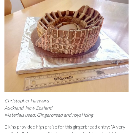
Christopher Hayward
Auckland, New Zealand
Materials used: Gingerbread and royal icing
Elkins provided high praise for this gingerbread entry: “A very