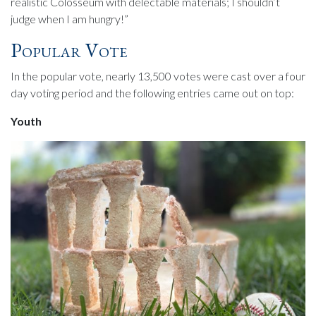
realistic Colosseum with delectable materials; I shouldn’t
judge when I am hungry!”
Popular Vote
In the popular vote, nearly 13,500 votes were cast over a four
day voting period and the following entries came out on top:
Youth