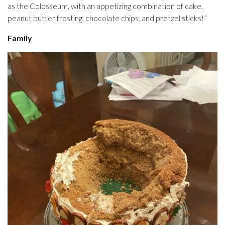
as the Colosseum, with an appetizing combination of cake,
peanut butter frosting, chocolate chips, and pretzel sticks!”
Family