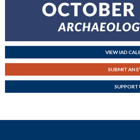
VIEW IAD CA
SUBMIT AN 
SUPPORT 