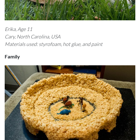
Erika, Age 11
Cary, North Carolina, USA
Materials used: styrofoam, hot glue, and paint
Family