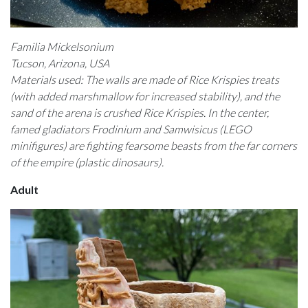
Familia Mickelsonium
Tucson, Arizona, USA
Materials used: The walls are made of Rice Krispies treats
(with added marshmallow for increased stability), and the
sand of the arena is crushed Rice Krispies. In the center,
famed gladiators Frodinium and Samwisicus (LEGO
minifigures) are fighting fearsome beasts from the far corners
of the empire (plastic dinosaurs).
Adult