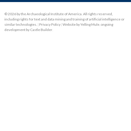
© 2026 by the Archaeological Institute of America. All rights reserved,
including rights for text and data mining and training of artificial intelligence or
similar technologies.
|
Privacy Policy
|
Website by Yelling Mule
,
ongoing
development by Castle Builder
.