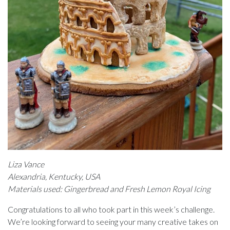
Liza Vance
Alexandria, Kentucky, USA
Materials used: Gingerbread and Fresh Lemon Royal Icing
Congratulations to all who took part in this week’s challenge.
We’re looking forward to seeing your many creative takes on