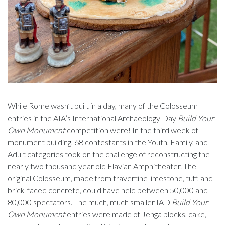
While Rome wasn’t built in a day, many of the Colosseum
entries in the AIA’s International Archaeology Day
Build Your
Own Monument
competition were! In the third week of
monument building, 68 contestants in the Youth, Family, and
Adult categories took on the challenge of reconstructing the
nearly two thousand year old Flavian Amphitheater. The
original Colosseum, made from travertine limestone, tuff, and
brick-faced concrete, could have held between 50,000 and
80,000 spectators. The much, much smaller IAD
Build Your
Own Monument
entries were made of Jenga blocks, cake,