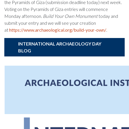
the Pyramids of Giza (submission deadline today) next week.
Voting on the Pyramids of Giza entries will commence
Monday afternoon.
Build Your Own Monument
today and
submit your entry and we will see your creation
at
https://www.archaeological.org/build-your-own/
.
INTERNATIONAL ARCHAEOLOGY DAY
BLOG