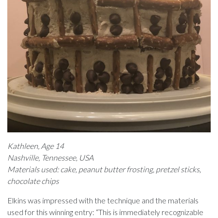
Kathleen, Age 14
Nashville, Tennessee, USA
Materials used: cake, peanut butter frosting, pretzel sticks,
chocolate chips
Elkins was impressed with the technique and the materials
used for this winning entry: “This is immediately recognizable