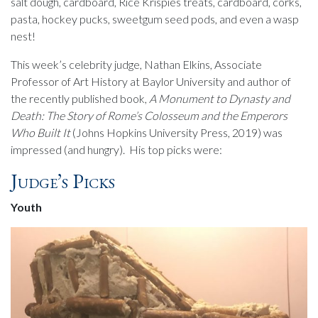
salt dough, cardboard, Rice Krispies treats, cardboard, corks,
pasta, hockey pucks, sweetgum seed pods, and even a wasp
nest!
This week’s celebrity judge, Nathan Elkins, Associate
Professor of Art History at Baylor University and author of
the recently published book,
A Monument to Dynasty and
Death: The Story of Rome’s Colosseum and the Emperors
Who Built It
(Johns Hopkins University Press, 2019) was
impressed (and hungry). His top picks were:
Judge’s Picks
Youth