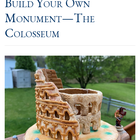
Build Your Own
Monument—The
Colosseum