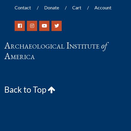
Contact
Donate
Cart
Account
Archaeological Institute
of
America
Back to Top