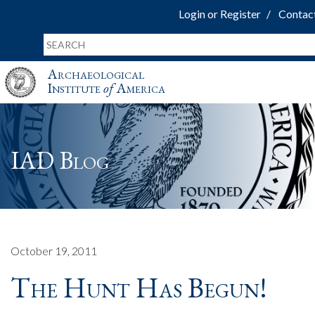
Login or Register
Contac
Archaeological
Institute
of
America
IAD Blog
October 19, 2011
The Hunt Has Begun!