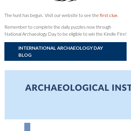
The hunt has begun. Visit our website to see the
first clue
.
Remember to complete the daily puzzles now through
National Archaeology Day to be eligible to win the Kindle Fire!
INTERNATIONAL ARCHAEOLOGY DAY
BLOG