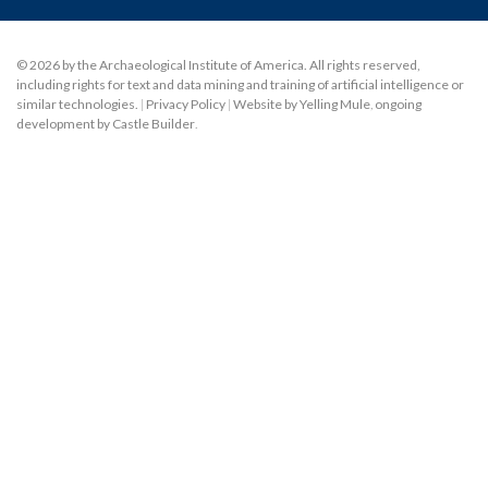
© 2026 by the Archaeological Institute of America. All rights reserved,
including rights for text and data mining and training of artificial intelligence or
similar technologies.
|
Privacy Policy
|
Website by Yelling Mule
,
ongoing
development by Castle Builder
.