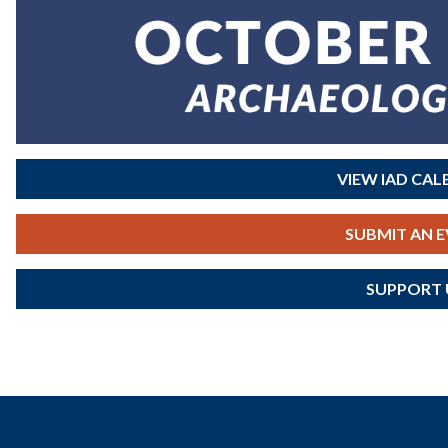
VIEW IAD CA
SUBMIT AN 
SUPPORT 