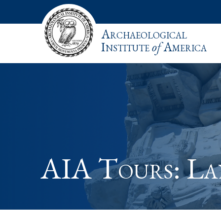
Archaeological
Institute
of
America
AIA Tours: L