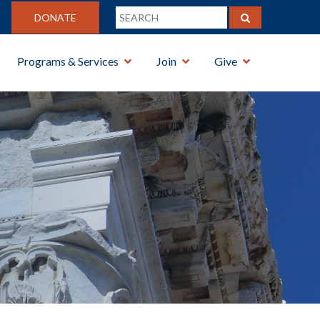
DONATE
Programs & Services
Join
Give