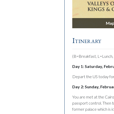
Hatshepsut
Map 
Itinerary
(B=Breakfast, L=Lunch,
Day 1: Saturday, Febr
Depart the US today for
Day 2: Sunday, Februar
You are met at the Cairo
passport control. Then t
former palace which is i