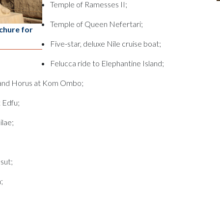
Temple of Ramesses II;
Temple of Queen Nefertari;
chure for
Five-star, deluxe Nile cruise boat;
Felucca ride to Elephantine Island;
 and Horus at Kom Ombo;
 Edfu;
ilae;
sut;
;