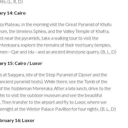
s. (L, R, D)
ry 14: Cairo
a Plateau. In the morning visit the Great Pyramid of Khufu
m, the timeless Sphinx, and the Valley Temple of Khafra.
nt near the pyramids, take a walking tour to visit the
Menkaura, explore the remains of their mortuary temples,
en—Qar and Idu—and an ancient limestone quarry. (B, L, D)
ry 15: Cairo / Luxor
is at Saqqara, site of the Step Pyramid of Djoser and the
s ancient pyramid texts). While there, see the Tomb of the
f the Nobleman Mereruka. After a late lunch, drive to the
his to visit the outdoor museum and see the beautiful
 Then transfer to the airport and fly to Luxor, where we
ernight at the Winter Palace Pavillion for four nights. (B, L, D)
bruary 16: Luxor