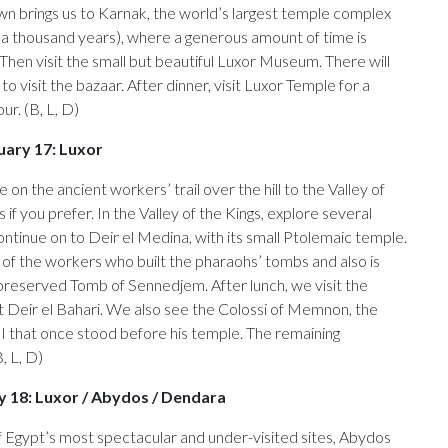
wn brings us to Karnak, the world’s largest temple complex
f a thousand years), where a generous amount of time is
 Then visit the small but beautiful Luxor Museum. There will
to visit the bazaar. After dinner, visit Luxor Temple for a
ur. (B, L, D)
uary 17: Luxor
 on the ancient workers’ trail over the hill to the Valley of
 if you prefer. In the Valley of the Kings, explore several
tinue on to Deir el Medina, with its small Ptolemaic temple.
ge of the workers who built the pharaohs’ tombs and also is
preserved Tomb of Sennedjem. After lunch, we visit the
 Deir el Bahari. We also see the Colossi of Memnon, the
I that once stood before his temple. The remaining
B, L, D)
ry 18: Luxor / Abydos / Dendara
of Egypt’s most spectacular and under-visited sites, Abydos