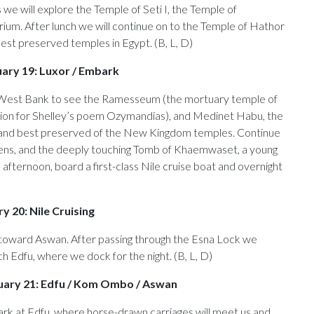
e will explore the Temple of Seti I, the Temple of
ium. After lunch we will continue on to the Temple of Hathor
est preserved temples in Egypt. (B, L, D)
uary 19: Luxor / Embark
 West Bank to see the Ramesseum (the mortuary temple of
tion for Shelley’s poem Ozymandias), and Medinet Habu, the
 and best preserved of the New Kingdom temples. Continue
eens, and the deeply touching Tomb of Khaemwaset, a young
 afternoon, board a first-class Nile cruise boat and overnight
y 20: Nile Cruising
g toward Aswan. After passing through the Esna Lock we
ch Edfu, where we dock for the night. (B, L, D)
uary 21: Edfu / Kom Ombo / Aswan
rk at Edfu, where horse-drawn carriages will meet us and