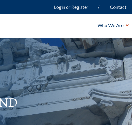
Login or Register
Contact
Who We Are
and