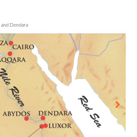
s and Dendara