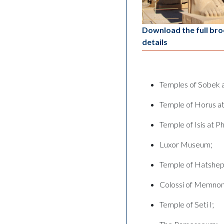
Download the full bro
details
Temples of Sobek
Temple of Horus at
Temple of Isis at Ph
Luxor Museum;
Temple of Hatshep
Colossi of Memnon
Temple of Seti I;