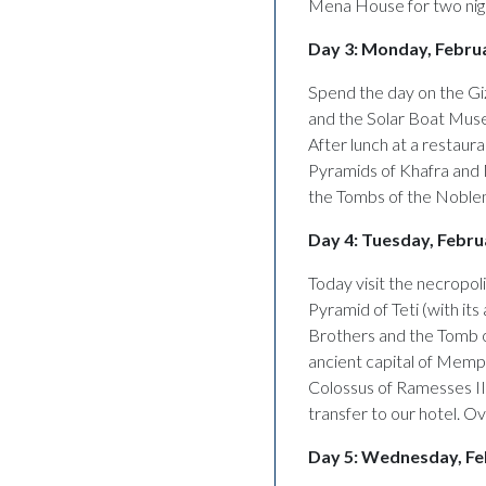
Mena House for two night
Day 3: Monday, Februa
Spend the day on the Giz
and the Solar Boat Museu
After lunch at a restaura
Pyramids of Khafra and 
the Tombs of the Noblem
Day 4: Tuesday, Februa
Today visit the necropol
Pyramid of Teti (with it
Brothers and the Tomb o
ancient capital of Memp
Colossus of Ramesses II.
transfer to our hotel. Ov
Day 5: Wednesday, Fe