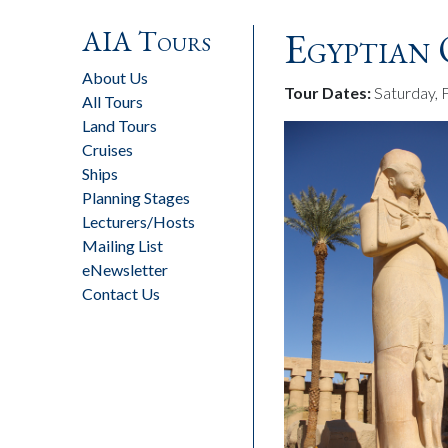
AIA Tours
Egyptian 
About Us
Tour Dates:
Saturday, 
All Tours
Land Tours
Cruises
Ships
Planning Stages
Lecturers/Hosts
Mailing List
eNewsletter
Contact Us