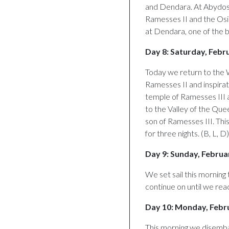
and Dendara. At Abydos w
Ramesses II and the Osir
at Dendara, one of the b
Day 8: Saturday, Febr
Today we return to the
Ramesses II and inspira
temple of Ramesses III
to the Valley of the Qu
son of Ramesses III. This
for three nights. (B, L, D)
Day 9: Sunday, Februar
We set sail this mornin
continue on until we rea
Day 10: Monday, Febr
This morning we disemba