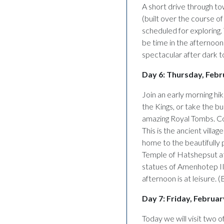
A short drive through to
(built over the course o
scheduled for exploring.
be time in the afternoon 
spectacular after dark to
Day 6: Thursday, Febr
Join an early morning hike
the Kings, or take the bus
amazing Royal Tombs. Con
This is the ancient villa
home to the beautifully 
Temple of Hatshepsut at
statues of Amenhotep II
afternoon is at leisure. (
Day 7: Friday, Februa
Today we will visit two 