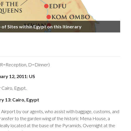
of Sites within Egypt on this Itinerary
 R=Reception, D=Dinner)
uary 12, 2011: US
 Cairo, Egypt.
y 13: Cairo, Egypt
 Airport by our agents, who assist with baggage, customs, and
ransfer to the garden wing of the historic Mena House, a
deally located at the base of the Pyramids. Overnight at the