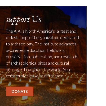
support
Us
The AIA is North America's largest and
oldest nonprofit organization dedicated
to archaeology. The Institute advances
awareness, education, fieldwork,
preservation, publication, and research
of archaeological sites and cultural
heritage throughout the world. Your
contribution makes a difference.
DONATE