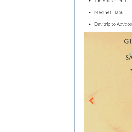
The Ramesseum;
Medinet Habu;
Day trip to Abydo