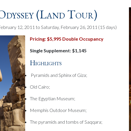
Odyssey (land Tour)
February 12, 2011 to Saturday, February 26, 2011
(15 days)
Pricing: $5,995 Double Occupancy
Single Supplement: $1,145
Highlights
Pyramids and Sphinx of Giza;
Old Cairo;
The Egyptian Museum;
Memphis Outdoor Museum;
The pyramids and tombs of Saqqara;