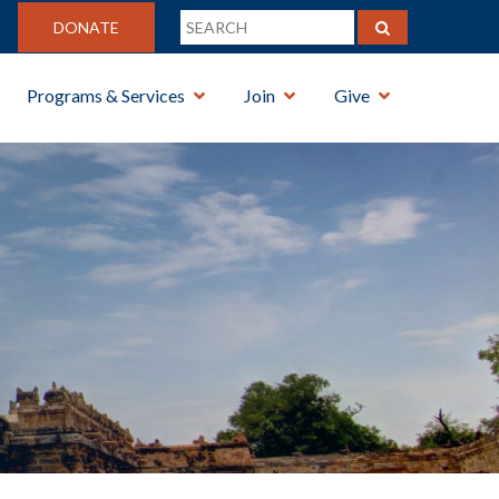
DONATE
Programs & Services
Join
Give