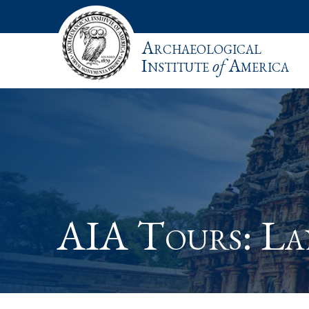
Archaeological
Institute
of
America
AIA Tours: L