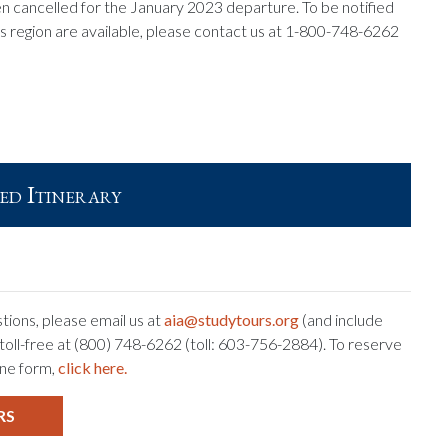
n cancelled for the January 2023 departure. To be notified
is region are available, please contact us at 1-800-748-6262
ed Itinerary
tions, please email us at
aia@studytours.org
(and include
s toll-free at (800) 748-6262 (toll: 603-756-2884). To reserve
ine form,
click here.
RS