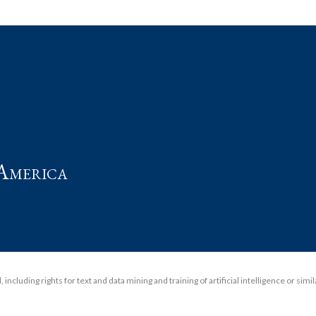
t
America
including rights for text and data mining and training of artificial intelligence or simi