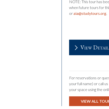
NOTE: This tour has bee
when future tours for th
or
aia@studytours.org
.
View Detail
For reservations or ques
your full name) or call u
your space using the onl
VIEW ALL TOU