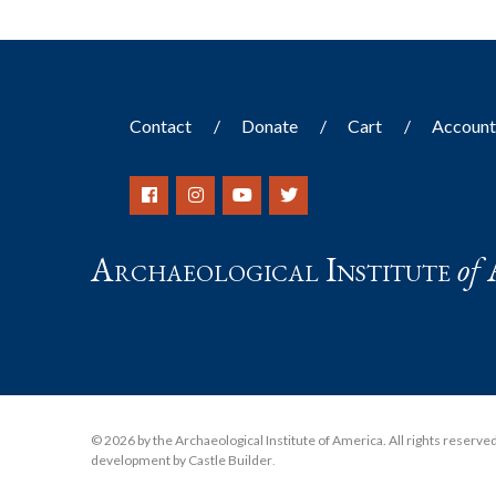
Contact
Donate
Cart
Accoun
Archaeological Institute
of
© 2026 by the Archaeological Institute of America. All rights reserved, 
development by Castle Builder
.