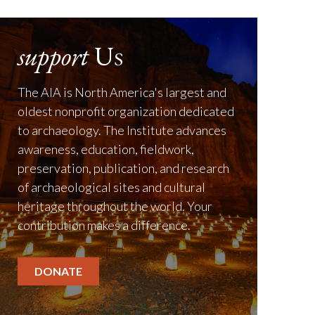
support
Us
The AIA is North America's largest and
oldest nonprofit organization dedicated
to archaeology. The Institute advances
awareness, education, fieldwork,
preservation, publication, and research
of archaeological sites and cultural
heritage throughout the world. Your
contribution makes a difference.
DONATE