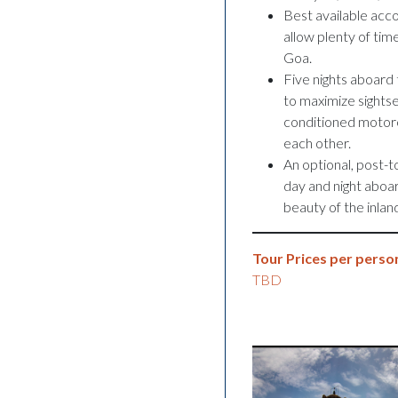
Best available acco
allow plenty of time
Goa.
Five nights aboard t
to maximize sightsee
conditioned motorco
each other.
An optional, post-t
day and night aboar
beauty of the inla
Tour Prices per person
TBD