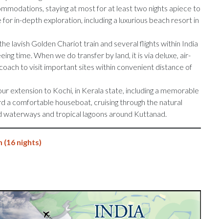
mmodations, staying at most for at least two nights apiece to
 for in-depth exploration, including a luxurious beach resort in
he lavish Golden Chariot train and several flights within India
ing time. When we do transfer by land, it is via deluxe, air-
ach to visit important sites within convenient distance of
our extension to Kochi, in Kerala state, including a memorable
d a comfortable houseboat, cruising through the natural
nd waterways and tropical lagoons around Kuttanad.
 (16 nights)