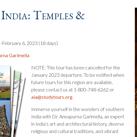
India: Temples &
-February 6, 2023
(18 days)
rna Garimella
NOTE: This tour has been cancelled for the
January 2023 departure. To be notified when
future tours for this region are available,
please contact us at 1-800-748-6262 or
aia@studytours.org
.
Immerse yourself in the wonders of southern
India with Dr. Annapurna Garimella, an expert
in India’s art and architectural history, diverse
religious and cultural traditions, and vibrant