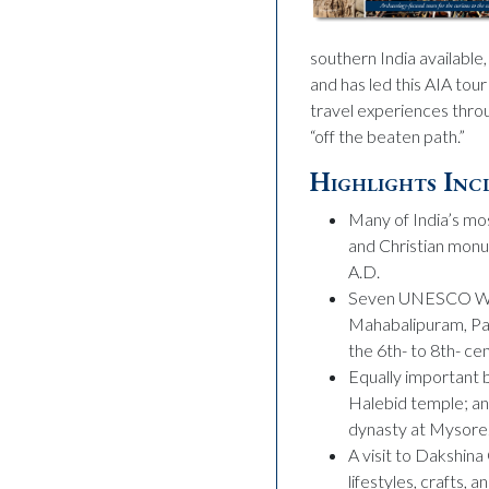
southern India available
and has led this AIA tou
travel experiences throu
“off the beaten path.”
Highlights Inc
Many of India’s mos
and Christian monu
A.D.
Seven UNESCO Worl
Mahabalipuram, Pat
the 6th- to 8th- c
Equally important 
Halebid temple; an
dynasty at Mysore
A visit to Dakshina
lifestyles, crafts, 