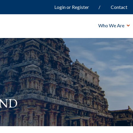
Login or Register
Contact
Who We Are
and