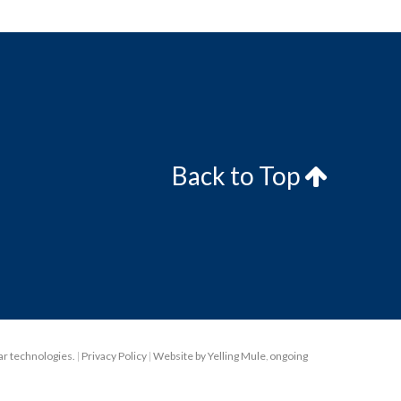
Back to Top
lar technologies.
|
Privacy Policy
|
Website by Yelling Mule
,
ongoing