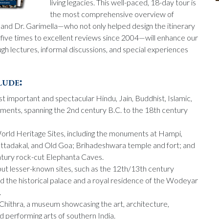
living legacies. This well-paced, 18-day tour is
the most comprehensive overview of
, and Dr. Garimella—who not only helped design the itinerary
r five times to excellent reviews since 2004—will enhance our
gh lectures, informal discussions, and special experiences
lude:
t important and spectacular Hindu, Jain, Buddhist, Islamic,
ments, spanning the 2nd century B.C. to the 18th century
d Heritage Sites, including the monuments at Hampi,
tadakal, and Old Goa; Brihadeshwara temple and fort; and
entury rock-cut Elephanta Caves.
but lesser-known sites, such as the 12th/13th century
d the historical palace and a royal residence of the Wodeyar
.
 Chithra, a museum showcasing the art, architecture,
and performing arts of southern India.