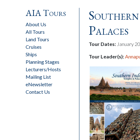
AIA Tours
Southern 
About Us
Palaces
All Tours
Land Tours
Tour Dates:
January 20
Cruises
Ships
Tour Leader(s):
Annapu
Planning Stages
Lecturers/Hosts
Mailing List
eNewsletter
Contact Us