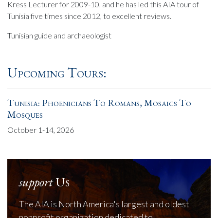
Kress Lecturer for 2009-10, and he has led this AIA tour of
Tunisia five times since 2012, to excellent reviews.
Tunisian guide and archaeologist
Upcoming Tours:
Tunisia: Phoenicians To Romans, Mosaics To
Mosques
October 1-14, 2026
support
Us
The AIA is North America's largest and oldest
nonprofit organization dedicated to