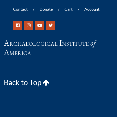
Contact
Donate
Cart
Account
Archaeological Institute
of
America
Back to Top