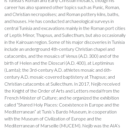
is Tunisia’s Roman and Early Christian mosaics, though his
career has also spanned other topics such as Punic, Roman,
and Christian necropolises; and Roman pottery kilns, baths,
and houses. He has conducted archaeological surveys in
central Tunisia and excavations mainly in the Roman port cities
of Leptis Minor, Thapsus, and Sullecthum, but also occasionally
in the Kairouan region. Some of his major discoveries in Tunisia
include an underground 4th-century Christian chapel and
catacombs, and the mosaics of Venus (A.D. 300) and of the
birth of Helen and the Dioscuri (A.D. 400), at Leptiminus
(Lamta); the 3rd-century A.D. athletes mosaic and 6th-
century A.D. mosaic-covered baptistery at Thapsus; and
Christian catacombs at Sullecthum. In 2017, Nejib received
the Knight of the Order of Arts and Letters medal from the
French Minister of Culture; and he organized the exhibition
called “Shared Holy Places: Coexistence in Europe and the
Mediterranean” at Tunis’s Bardo Museum, in cooperation
with the Museum of Civilization of Europe and the
Mediterranean of Marseille (MUCEM). Nejib was the AIA’s