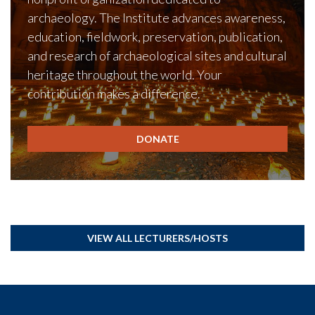
archaeology. The Institute advances awareness,
education, fieldwork, preservation, publication,
and research of archaeological sites and cultural
heritage throughout the world. Your
contribution makes a difference.
DONATE
VIEW ALL LECTURERS/HOSTS