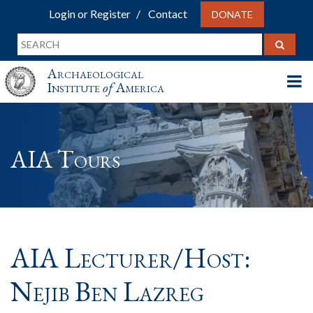
Login or Register
Contact
DONATE
Archaeological
Institute
of
America
AIA Tours
AIA Lecturer/Host:
Nejib Ben Lazreg