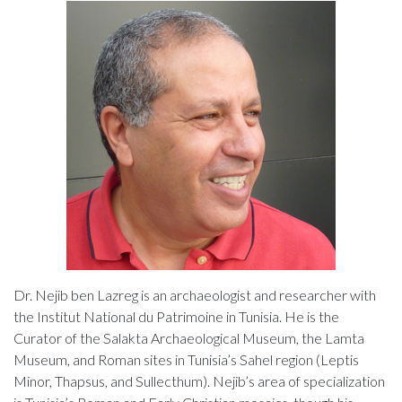
Dr. Nejib ben Lazreg is an archaeologist and researcher with
the Institut National du Patrimoine in Tunisia. He is the
Curator of the Salakta Archaeological Museum, the Lamta
Museum, and Roman sites in Tunisia’s Sahel region (Leptis
Minor, Thapsus, and Sullecthum). Nejib’s area of specialization