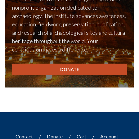
nonprofit organization dedicated to
archaeology. The Institute advances awareness,
education, fieldwork, preservation, publication,
and research of archaeological sites and cultural
heritage throughout the world. Your
contribution makes a difference.
DONATE
Contact
Donate
Cart
Account