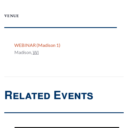
VENUE
WEBINAR (Madison 1)
Madison
,
WI
Related Events