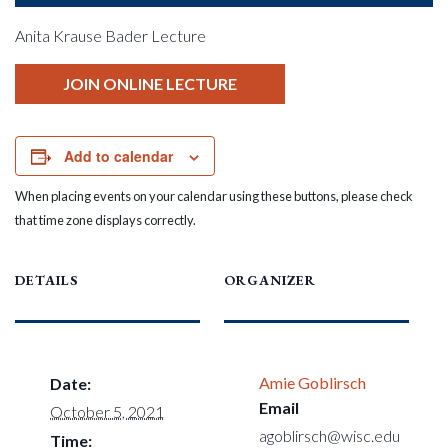
Anita Krause Bader Lecture
JOIN ONLINE LECTURE
Add to calendar
When placing events on your calendar using these buttons, please check
that time zone displays correctly.
DETAILS
ORGANIZER
Amie Goblirsch
Date:
Email
October 5, 2021
agoblirsch@wisc.edu
Time: