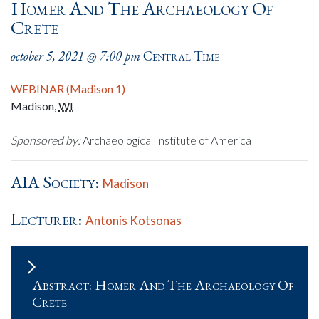
Homer And The Archaeology Of
Crete
october 5, 2021 @ 7:00 pm
Central Time
WEBINAR (Madison 1)
Madison
,
WI
Sponsored by:
Archaeological Institute of America
AIA Society:
Madison
Lecturer:
Antonis Kotsonas
Abstract: Homer And The Archaeology Of
Crete