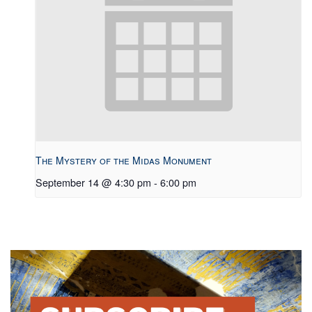
The Mystery of the Midas Monument
September 14 @ 4:30 pm
-
6:00 pm