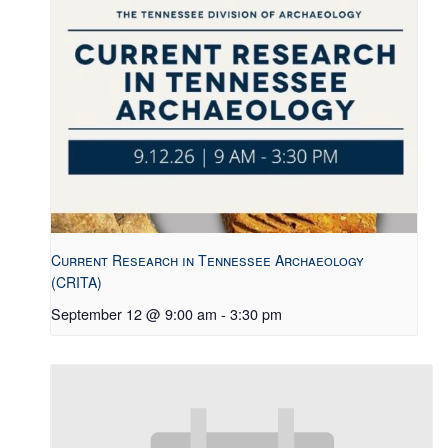
Current Research in Tennessee Archaeology
(CRITA)
September 12 @ 9:00 am
-
3:30 pm