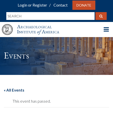
Login or Register
Contact
DONATE
Archaeological
Institute
of
America
Events
« All Events
This event has passed.