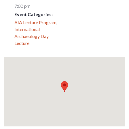
7:00 pm
Event Categories:
AIA Lecture Program
,
International
Archaeology Day
,
Lecture