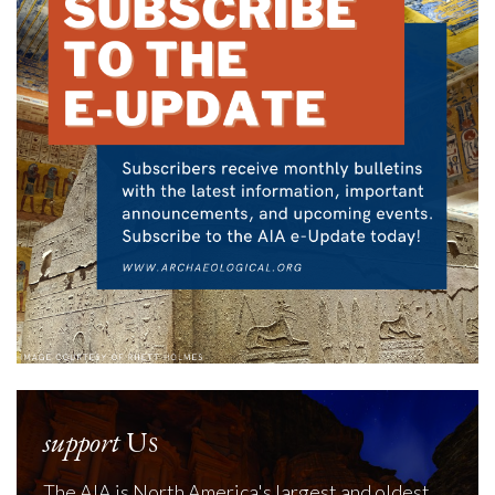
support
Us
The AIA is North America's largest and oldest