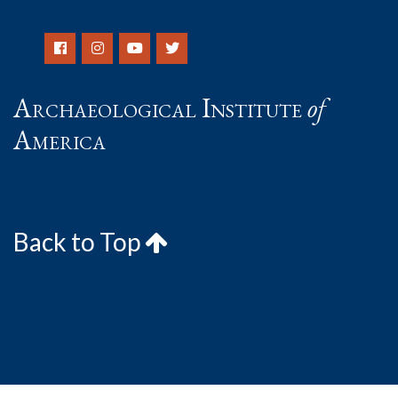
Archaeological Institute
of
America
Back to Top