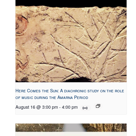
Here Comes the Sun: A diachronic study on the role
of music during the Amarna Period
August 16 @ 3:00 pm
-
4:00 pm