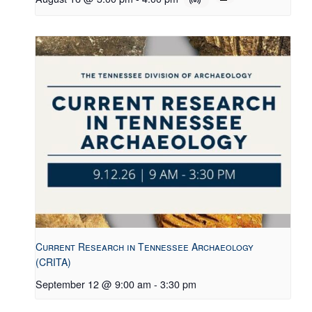
Current Research in Tennessee Archaeology
(CRITA)
September 12 @ 9:00 am
-
3:30 pm