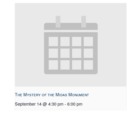
The Mystery of the Midas Monument
September 14 @ 4:30 pm
-
6:00 pm