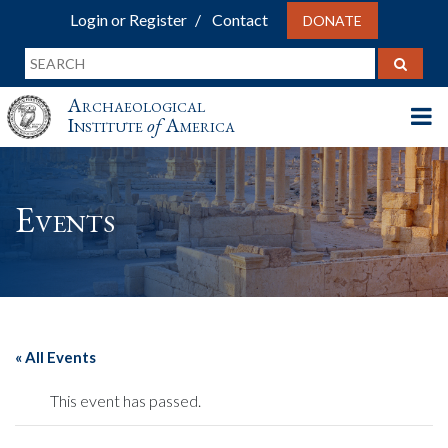
Login or Register
Contact
DONATE
Archaeological
Institute
of
America
Events
« All Events
This event has passed.