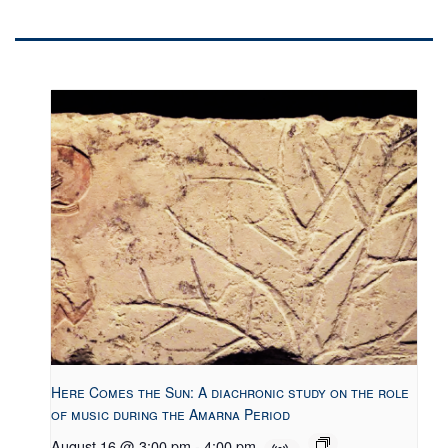
Here Comes the Sun: A diachronic study on the role
of music during the Amarna Period
August 16 @ 3:00 pm
-
4:00 pm