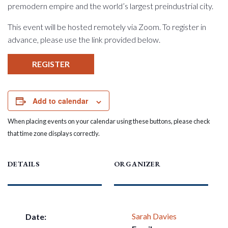
premodern empire and the world’s largest preindustrial city.
This event will be hosted remotely via Zoom. To register in
advance, please use the link provided below.
REGISTER
Add to calendar
When placing events on your calendar using these buttons, please check
that time zone displays correctly.
DETAILS
ORGANIZER
Sarah Davies
Date: