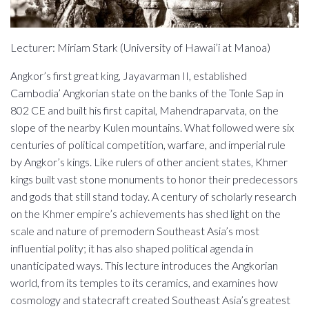
Lecturer: Miriam Stark (University of Hawai’i at Manoa)
Angkor’s first great king, Jayavarman II, established
Cambodia’ Angkorian state on the banks of the Tonle Sap in
802 CE and built his first capital, Mahendraparvata, on the
slope of the nearby Kulen mountains. What followed were six
centuries of political competition, warfare, and imperial rule
by Angkor’s kings. Like rulers of other ancient states, Khmer
kings built vast stone monuments to honor their predecessors
and gods that still stand today. A century of scholarly research
on the Khmer empire’s achievements has shed light on the
scale and nature of premodern Southeast Asia’s most
influential polity; it has also shaped political agenda in
unanticipated ways. This lecture introduces the Angkorian
world, from its temples to its ceramics, and examines how
cosmology and statecraft created Southeast Asia’s greatest