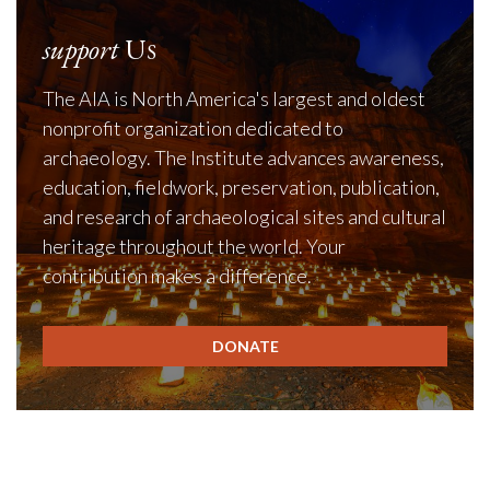
support
Us
The AIA is North America's largest and oldest
nonprofit organization dedicated to
archaeology. The Institute advances awareness,
education, fieldwork, preservation, publication,
and research of archaeological sites and cultural
heritage throughout the world. Your
contribution makes a difference.
DONATE