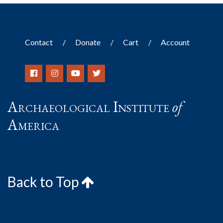
Contact
Donate
Cart
Account
Archaeological Institute
of
America
Back to Top