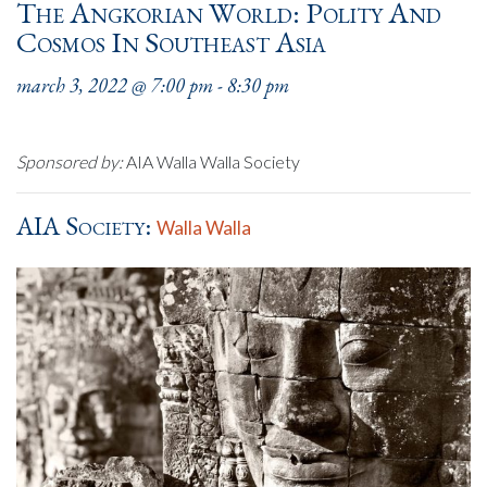
The Angkorian World: Polity And
Cosmos In Southeast Asia
march 3, 2022 @ 7:00 pm
-
8:30 pm
Sponsored by:
AIA Walla Walla Society
AIA Society:
Walla Walla