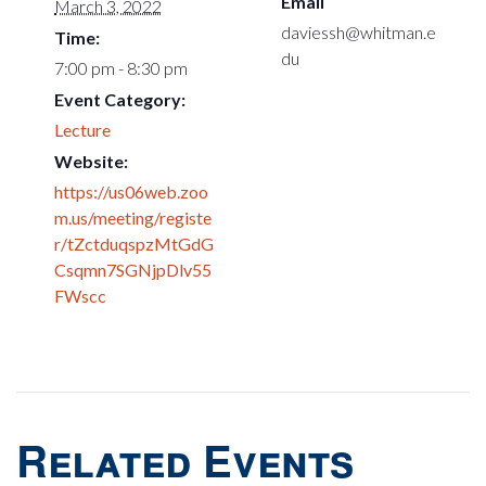
Email
March 3, 2022
daviessh@whitman.e
Time:
du
7:00 pm - 8:30 pm
Event Category:
Lecture
Website:
https://us06web.zoo
m.us/meeting/registe
r/tZctduqspzMtGdG
Csqmn7SGNjpDlv55
FWscc
Related Events