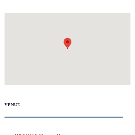
VENUE