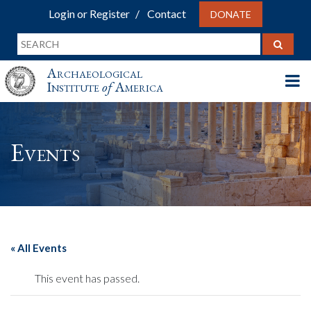
Login or Register
Contact
DONATE
Archaeological
Institute
of
America
Events
« All Events
This event has passed.