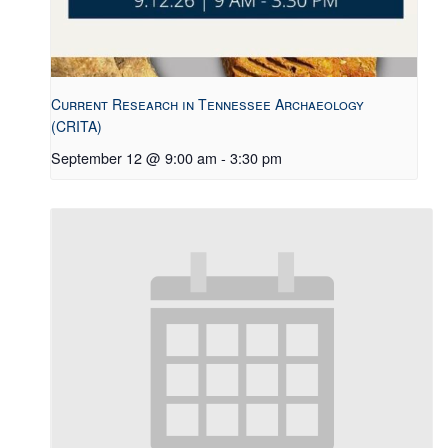
Current Research in Tennessee Archaeology
(CRITA)
September 12 @ 9:00 am
-
3:30 pm