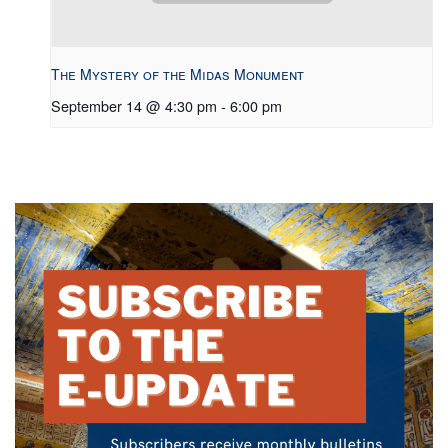
The Mystery of the Midas Monument
September 14 @ 4:30 pm
-
6:00 pm