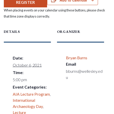
Add to calendar
REGISTER
When placing events on your calendar using these buttons, please check
that time zone displays correctly.
DETAILS
ORGANIZER
Bryan Burns
Date:
Email
October 6, 2021
bburns@wellesley.ed
Time:
u
5:00 pm
Event Categories:
AIA Lecture Program
,
International
Archaeology Day
,
Lecture