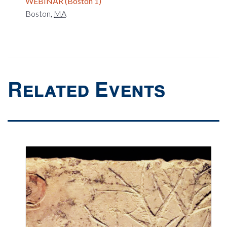
WEBINAR (Boston 1)
Boston
,
MA
Related Events