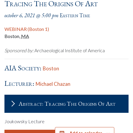
Tracing The Origins Of Art
october 6, 2021 @ 5:00 pm
Eastern Time
WEBINAR (Boston 1)
Boston
,
MA
Sponsored by:
Archaeological Institute of America
AIA Society:
Boston
Lecturer:
Michael Chazan
Abstract: Tracing The Origins Of Art
Joukowsky Lecture