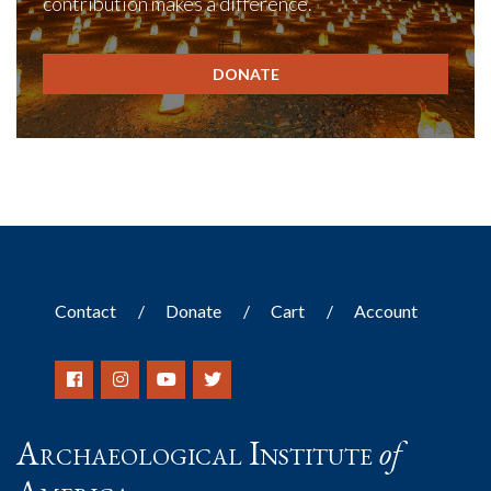
contribution makes a difference.
DONATE
Contact
Donate
Cart
Account
Archaeological Institute
of