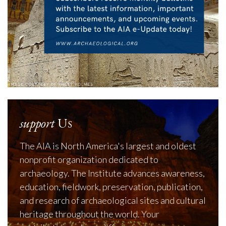
support
Us
The AIA is North America's largest and oldest
nonprofit organization dedicated to
archaeology. The Institute advances awareness,
education, fieldwork, preservation, publication,
and research of archaeological sites and cultural
heritage throughout the world. Your