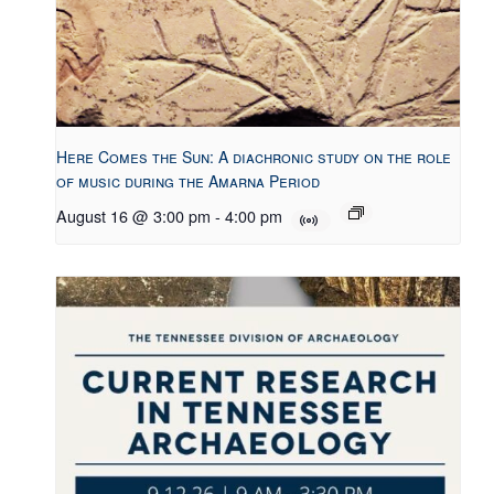
Here Comes the Sun: A diachronic study on the role
of music during the Amarna Period
August 16 @ 3:00 pm
-
4:00 pm