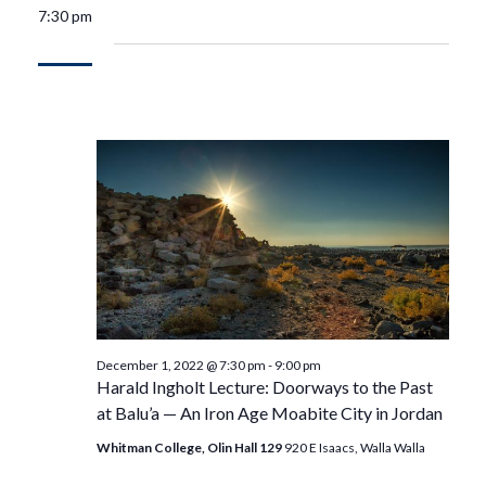
7:30 pm
December 1, 2022 @ 7:30 pm
-
9:00 pm
Harald Ingholt Lecture: Doorways to the Past
at Balu’a — An Iron Age Moabite City in Jordan
Whitman College, Olin Hall 129
920 E Isaacs, Walla Walla