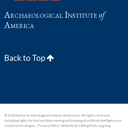
Archaeological Institute
of
America
Back to Top
© 2026 by the Archaeological Institute of America. All rights reserved,
including rights for text and data mining and training of artificial intelligence or
similar technologies.
|
Privacy Policy
|
Website by Yelling Mule
,
ongoing