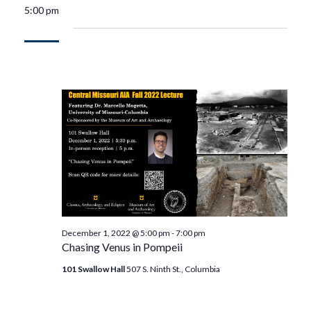
5:00 pm
December 1, 2022 @ 5:00 pm
-
7:00 pm
Chasing Venus in Pompeii
101 Swallow Hall
507 S. Ninth St., Columbia