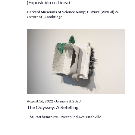
(Exposición en Línea)
Harvard Museums of Science &amp; Culture (Virtual)
26
Oxford St., Cambridge
August 16, 2022
-
January 8, 2023
The Odyssey: A Retelling
The Parthenon
2500 West End Ave, Nashville