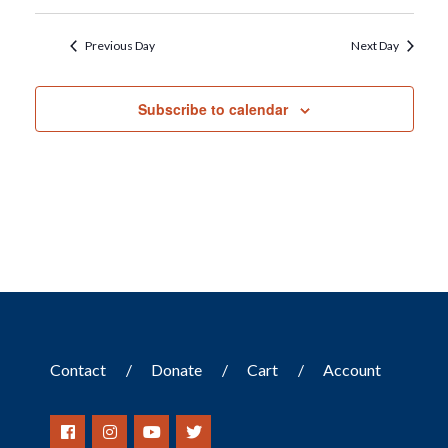
Previous Day
Next Day
Subscribe to calendar
Contact
Donate
Cart
Account