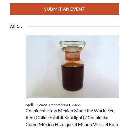
View
Select
Filters
For
Search
date.
SUBMIT AN EVENT
Nav
December
And
All Day
1,
Views
2022
Navigat
April 20, 2022
-
December 31, 2022
Cochineal: How Mexico Made the World See
Red (Online Exhibit Spotlight) / Cochinilla:
Cómo México Hizo que el Mundo Viera el Rojo