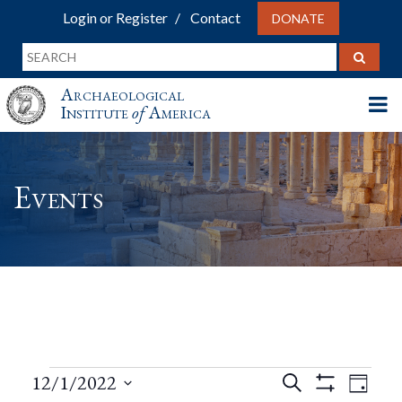
Login or Register
Contact
DONATE
Archaeological
Institute
of
America
Events
Events
Events
Eve
12/1/2022
Search
Day
Show