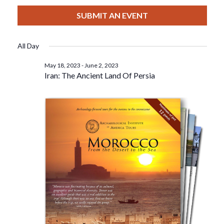
View
Select
Filters
For
Search
date.
SUBMIT AN EVENT
Nav
June
And
All Day
2,
Views
May 18, 2023
-
June 2, 2023
Iran: The Ancient Land Of Persia
2023
Navigat