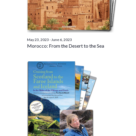
May 23, 2023
-
June 6, 2023
Morocco: From the Desert to the Sea