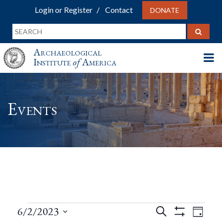
Login or Register
Contact
DONATE
Archaeological
Institute
of
America
Events
Events
Events
Eve
6/2/2023
Search
Day
Show