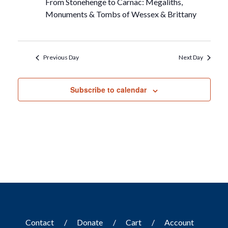
From Stonehenge to Carnac: Megaliths,
Monuments & Tombs of Wessex & Brittany
Previous Day
Next Day
Subscribe to calendar
Contact
Donate
Cart
Account