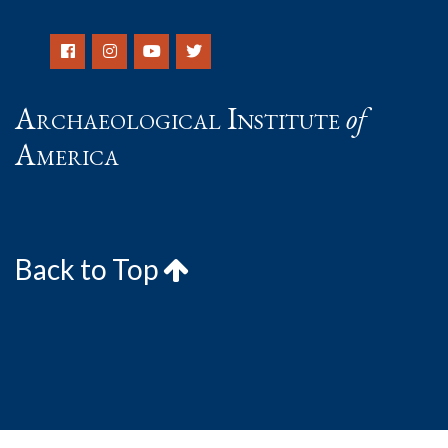
Archaeological Institute
of
America
Back to Top