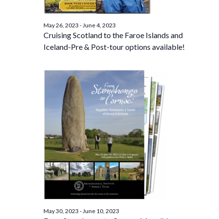
May 26, 2023
-
June 4, 2023
Cruising Scotland to the Faroe Islands and
Iceland-Pre & Post-tour options available!
May 30, 2023
-
June 10, 2023