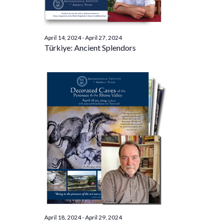
April 14, 2024
-
April 27, 2024
Türkiye: Ancient Splendors
April 18, 2024
-
April 29, 2024