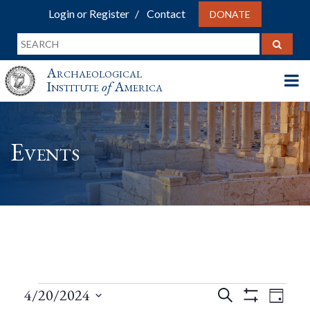
Login or Register
Contact
DONATE
Archaeological
Institute
of
America
Events
Events
Events
Eve
4/20/2024
Search
Day
Show