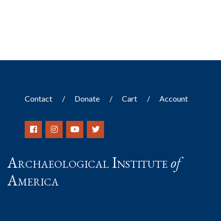
Contact
Donate
Cart
Account
Archaeological Institute
of
America