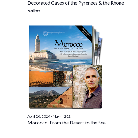
Decorated Caves of the Pyrenees & the Rhone
Valley
April 20, 2024
-
May 4, 2024
Morocco: From the Desert to the Sea