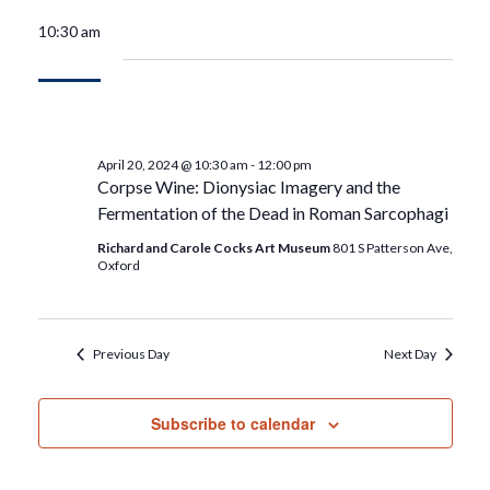
10:30 am
April 20, 2024 @ 10:30 am
-
12:00 pm
Corpse Wine: Dionysiac Imagery and the
Fermentation of the Dead in Roman Sarcophagi
Richard and Carole Cocks Art Museum
801 S Patterson Ave,
Oxford
Previous Day
Next Day
Subscribe to calendar