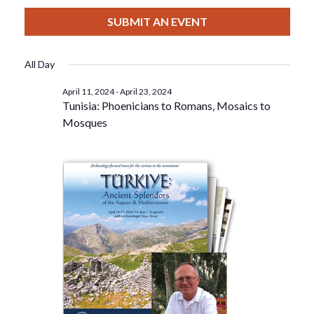
View
Select
Filters
For
Search
date.
SUBMIT AN EVENT
Nav
April
And
All Day
20,
Views
April 11, 2024
-
April 23, 2024
Tunisia: Phoenicians to Romans, Mosaics to
2024
Navigat
Mosques