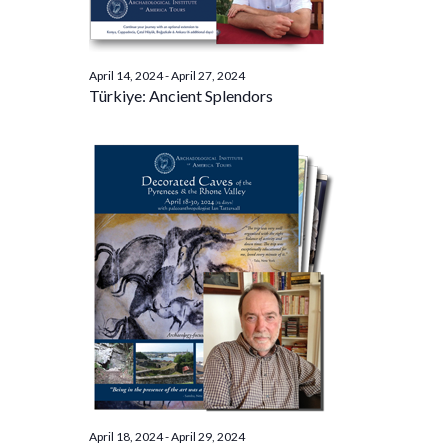
April 14, 2024
-
April 27, 2024
Türkiye: Ancient Splendors
April 18, 2024
-
April 29, 2024