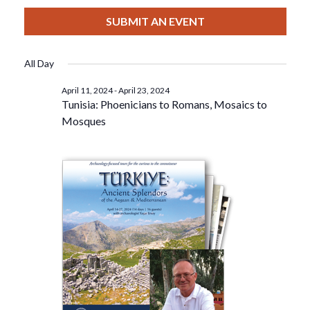
View
Select
Filters
For
Search
date.
SUBMIT AN EVENT
Nav
April
And
All Day
22,
Views
April 11, 2024
-
April 23, 2024
Tunisia: Phoenicians to Romans, Mosaics to
2024
Navigat
Mosques