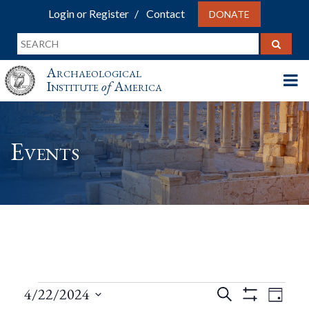
Login or Register
Contact
DONATE
Archaeological
Institute
of
America
Events
Events
Events
Eve
4/22/2024
Search
Day
Show