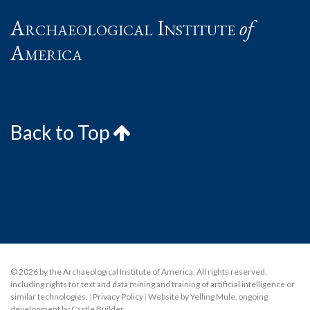
Archaeological Institute
of
America
Back to Top
© 2026 by the Archaeological Institute of America. All rights reserved,
including rights for text and data mining and training of artificial intelligence or
similar technologies.
|
Privacy Policy
|
Website by Yelling Mule
,
ongoing
development by Castle Builder
.