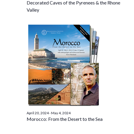
Decorated Caves of the Pyrenees & the Rhone
Valley
April 20, 2024
-
May 4, 2024
Morocco: From the Desert to the Sea