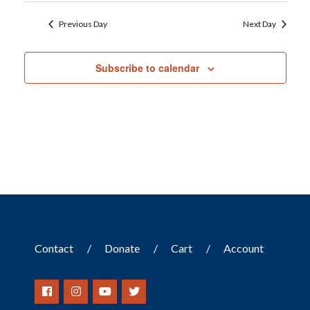
Previous Day
Next Day
Subscribe to calendar
Contact
Donate
Cart
Account