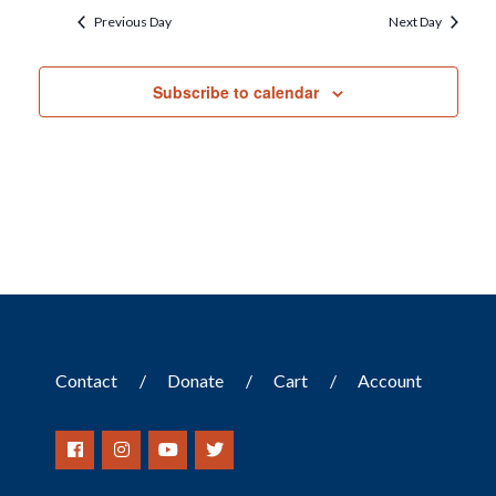
Previous Day
Next Day
Subscribe to calendar
Contact
Donate
Cart
Account