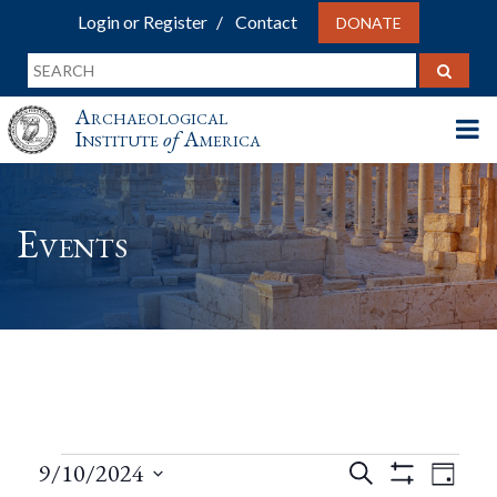
Login or Register
Contact
DONATE
Archaeological
Institute
of
America
Events
Events
Events
Eve
9/10/2024
Search
Day
Show