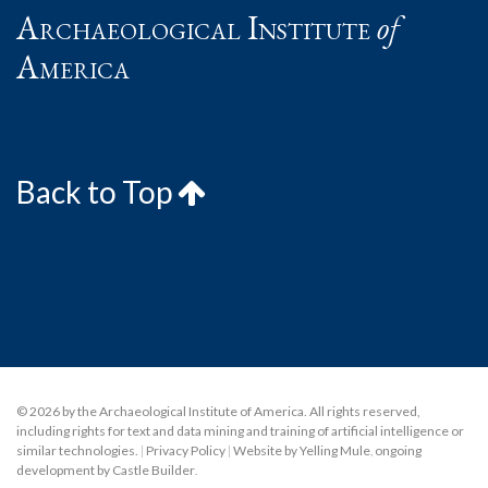
Archaeological Institute
of
America
Back to Top
© 2026 by the Archaeological Institute of America. All rights reserved,
including rights for text and data mining and training of artificial intelligence or
similar technologies.
|
Privacy Policy
|
Website by Yelling Mule
,
ongoing
development by Castle Builder
.