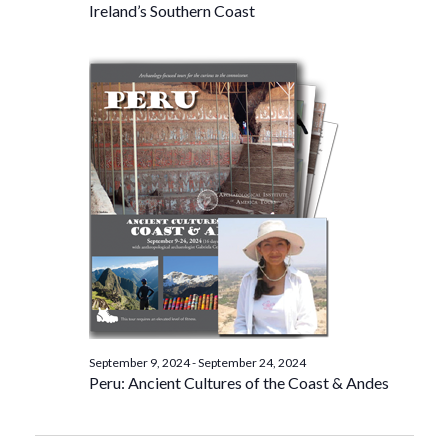
Ireland’s Southern Coast
September 9, 2024
-
September 24, 2024
Peru: Ancient Cultures of the Coast & Andes