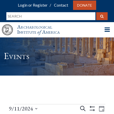
Login or Register
Contact
DONATE
Archaeological
Institute
of
America
Events
Events
Events
Eve
9/11/2024
Search
Day
Show