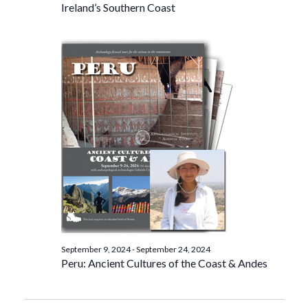
Ireland’s Southern Coast
September 9, 2024
-
September 24, 2024
Peru: Ancient Cultures of the Coast & Andes