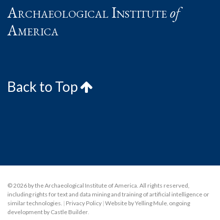
Archaeological Institute
of
America
Back to Top
© 2026 by the Archaeological Institute of America. All rights reserved,
including rights for text and data mining and training of artificial intelligence or
similar technologies.
|
Privacy Policy
|
Website by Yelling Mule
,
ongoing
development by Castle Builder
.