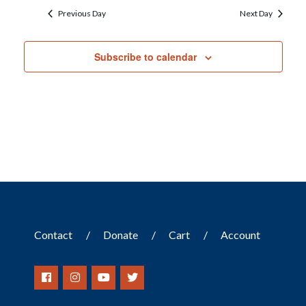
Previous Day
Next Day
Subscribe to calendar
Contact
Donate
Cart
Account