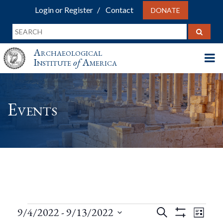
Login or Register
Contact
DONATE
Archaeological
Institute
of
America
Events
Events
Events
Eve
9/4/2022
 - 
9/13/2022
Search
List
Show