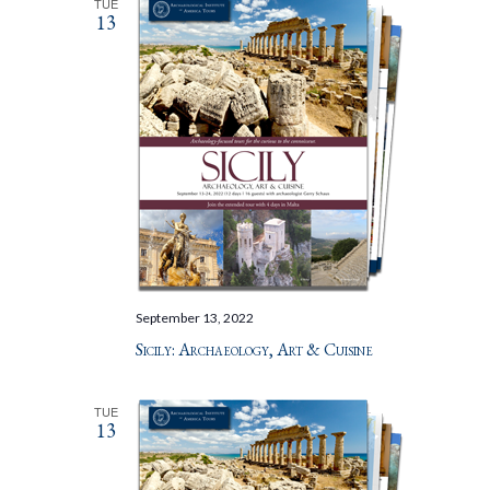
TUE
13
September 13, 2022
Sicily: Archaeology, Art & Cuisine
TUE
13