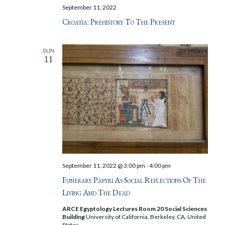
September 11, 2022
Croatia: Prehistory To The Present
SUN
11
September 11, 2022 @ 3:00 pm
-
4:00 pm
Funerary Papyri As Social Reflections Of The
Living And The Dead
ARCE Egyptology Lectures Room 20 Social Sciences
Building
University of California, Berkeley, CA, United
States