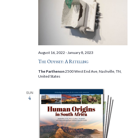
August 16, 2022
-
January 8, 2023
The Odyssey: A Retelling
The Parthenon
2500 West End Ave, Nashville, TN,
United States
SUN
4