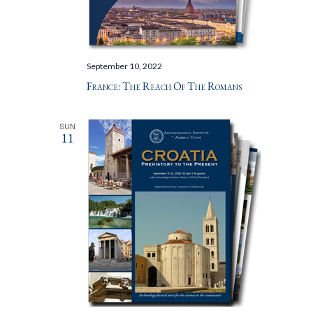
September 10, 2022
France: The Reach Of The Romans
SUN
11