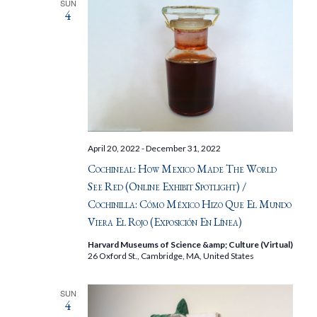
SUN
4
April 20, 2022
-
December 31, 2022
Cochineal: How Mexico Made The World
See Red (Online Exhibit Spotlight) /
Cochinilla: Cómo México Hizo Que El Mundo
Viera El Rojo (Exposición En Línea)
Harvard Museums of Science &amp; Culture (Virtual)
26 Oxford St., Cambridge, MA, United States
SUN
4