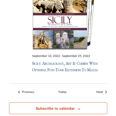
September 13, 2022
-
September 25, 2022
Sicily: Archaeology, Art & Cuisine With
Optional Post-Tour Extension To Malta
Events
Events
Previous
Today
Next
Subscribe to calendar