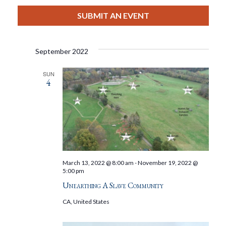
View
Select
Filters
Search
date.
SUBMIT AN EVENT
Nav
And
September 2022
Views
SUN
4
Navigat
March 13, 2022 @ 8:00 am
-
November 19, 2022 @
5:00 pm
Unearthing A Slave Community
CA, United States