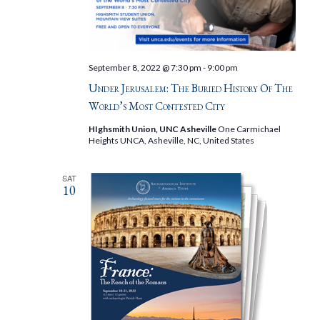
September 8, 2022 @ 7:30 pm
-
9:00 pm
Under Jerusalem: The Buried History Of The
World’s Most Contested City
HIghsmith Union, UNC Asheville
One Carmichael
Heights UNCA, Asheville, NC, United States
SAT
10