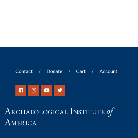
Contact
Donate
Cart
Account
Archaeological Institute
of
America