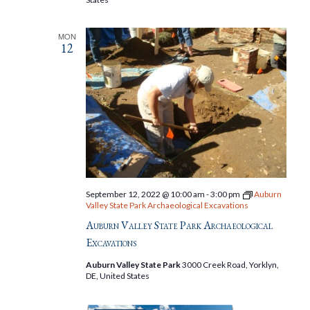
MON
12
September 12, 2022 @ 10:00 am
-
3:00 pm
Auburn
Valley State Park Archaeological Excavations
Auburn Valley State Park Archaeological
Excavations
Auburn Valley State Park
3000 Creek Road, Yorklyn,
DE, United States