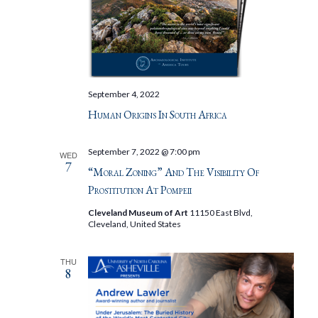
September 4, 2022
Human Origins In South Africa
September 7, 2022 @ 7:00 pm
WED
7
“Moral Zoning” And The Visibility Of
Prostitution At Pompeii
Cleveland Museum of Art
11150 East Blvd,
Cleveland, United States
THU
8