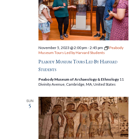
November 5, 2023 @ 2:00 pm
-
2:45 pm
Peabody
Museum Tours Led by Harvard Students
Peabody Museum Tours Led By Harvard
Students
Peabody Museum of Archaeology & Ethnology
11
Divinity Avenue, Cambridge, MA, United States
SUN
5