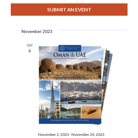
View
Select
Filters
Search
date.
SUBMIT AN EVENT
Nav
And
November 2023
Views
SAT
4
Navigat
November 2, 2023
-
November 20, 2023