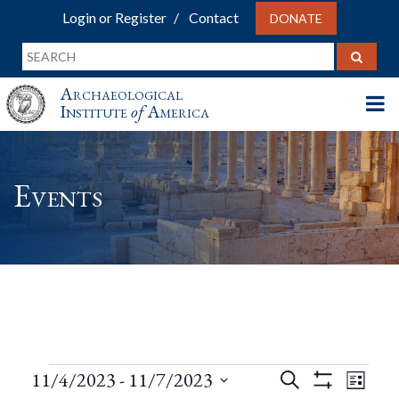
Login or Register
Contact
DONATE
Archaeological
Institute
of
America
Events
Events
Events
Eve
11/4/2023
 - 
11/7/2023
Search
List
Show