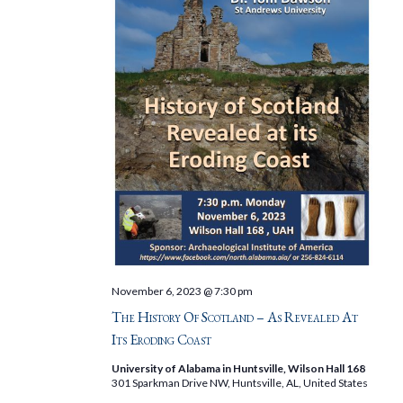
November 6, 2023 @ 7:30 pm
The History Of Scotland – As Revealed At
Its Eroding Coast
University of Alabama in Huntsville, Wilson Hall 168
301 Sparkman Drive NW, Huntsville, AL, United States