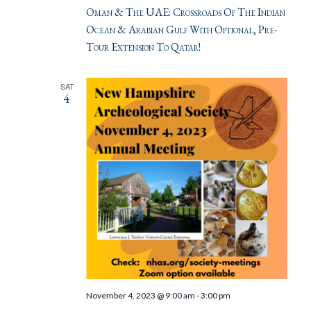
Oman & The UAE: Crossroads Of The Indian
Ocean & Arabian Gulf With Optional, Pre-
Tour Extension To Qatar!
SAT
4
November 4, 2023 @ 9:00 am
-
3:00 pm