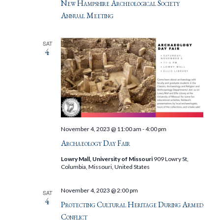
New Hampshire Archeological Society
Annual Meeting
SAT
4
November 4, 2023 @ 11:00 am
-
4:00 pm
Archaeology Day Fair
Lowry Mall, University of Missouri
909 Lowry St,
Columbia, Missouri, United States
November 4, 2023 @ 2:00 pm
SAT
4
Protecting Cultural Heritage During Armed
Conflict