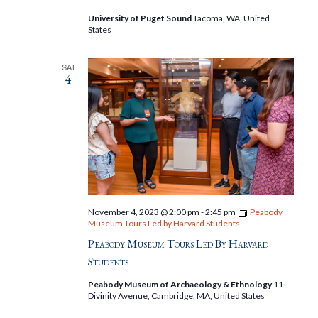
University of Puget Sound
Tacoma, WA, United
States
SAT
4
November 4, 2023 @ 2:00 pm
-
2:45 pm
Peabody
Museum Tours Led by Harvard Students
Peabody Museum Tours Led By Harvard
Students
Peabody Museum of Archaeology & Ethnology
11
Divinity Avenue, Cambridge, MA, United States