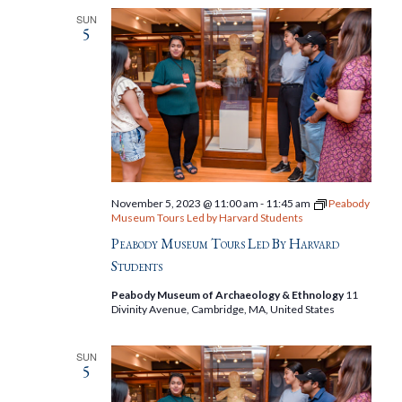
SUN
5
November 5, 2023 @ 11:00 am
-
11:45 am
Peabody
Museum Tours Led by Harvard Students
Peabody Museum Tours Led By Harvard
Students
Peabody Museum of Archaeology & Ethnology
11
Divinity Avenue, Cambridge, MA, United States
SUN
5