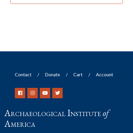
Contact
Donate
Cart
Account
Archaeological Institute
of
America