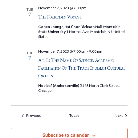
November 7, 2023 @ 7:00 pm
TUE
7
The Forbidden Voyage
Cohen Lounge, 1st floor Dickson Hall, Montclair
State University
1 Normal Ave, Montclair, NJ, United
States
November 7, 2023 @ 7:00 pm
-
9:00 pm
TUE
7
All In The Name Of Science: Academic
Facilitation Of The Trade In Asian Cultural
Objects
Hopleaf (Andersonville)
5148 North Clark Street,
Chicago
Events
Events
Previous
Today
Next
Subscribe to calendar