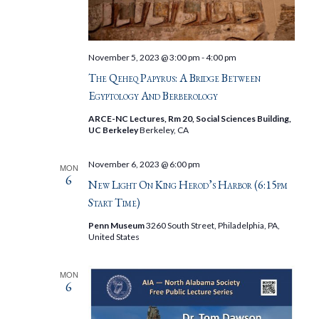
November 5, 2023 @ 3:00 pm
-
4:00 pm
The Qeheq Papyrus: A Bridge Between
Egyptology And Berberology
ARCE-NC Lectures, Rm 20, Social Sciences Building,
UC Berkeley
Berkeley, CA
November 6, 2023 @ 6:00 pm
MON
6
New Light On King Herod’s Harbor (6:15pm
Start Time)
Penn Museum
3260 South Street, Philadelphia, PA,
United States
MON
6