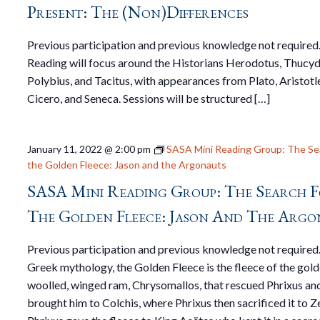
Present: The (non)Differences
Previous participation and previous knowledge not required
Reading will focus around the Historians Herodotus, Thucyd
Polybius, and Tacitus, with appearances from Plato, Aristotl
Cicero, and Seneca. Sessions will be structured […]
January 11, 2022 @ 2:00 pm
SASA Mini Reading Group: The Se
the Golden Fleece: Jason and the Argonauts
SASA Mini Reading Group: The Search 
The Golden Fleece: Jason And The Argo
Previous participation and previous knowledge not required.
Greek mythology, the Golden Fleece is the fleece of the gol
woolled, winged ram, Chrysomallos, that rescued Phrixus an
brought him to Colchis, where Phrixus then sacrificed it to Z