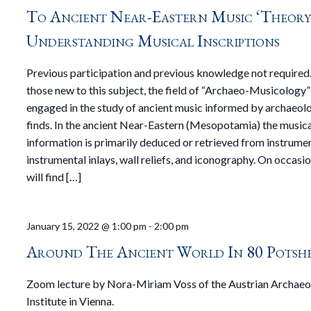
To Ancient Near-Eastern Music ‘Theory
Understanding Musical Inscriptions
Previous participation and previous knowledge not required.
those new to this subject, the field of “Archaeo-Musicology” 
engaged in the study of ancient music informed by archaeol
finds. In the ancient Near-Eastern (Mesopotamia) the music
information is primarily deduced or retrieved from instrumen
instrumental inlays, wall reliefs, and iconography. On occasi
will find […]
January 15, 2022 @ 1:00 pm
-
2:00 pm
Around The Ancient World In 80 Potsh
Zoom lecture by Nora-Miriam Voss of the Austrian Archaeo
Institute in Vienna.