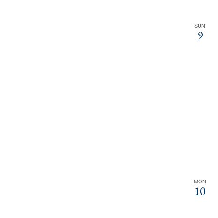
SUN
9
MON
10