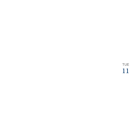
TUE
11