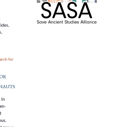
.
ides,
e,
arch for
For
nauts
 In
den-
d
eus.