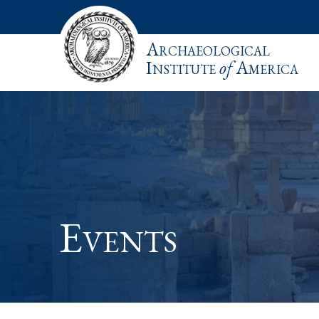
Archaeological
Institute
of
America
Events