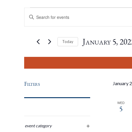
Events
Events
Enter
Keyword.
Search
Search
for
January 5, 202
Today
Events
by
Select
And
Keyword.
date.
Views
Filters
January 
Navigation
WED
5
Changing
any
event category
open