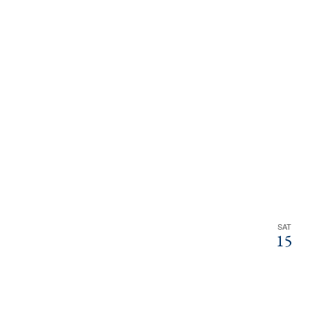
SAT
15