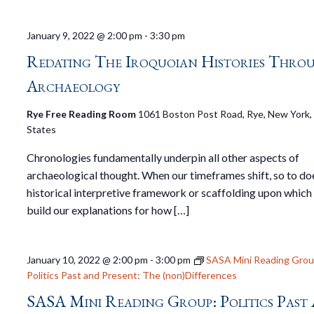
January 9, 2022 @ 2:00 pm
-
3:30 pm
Redating The Iroquoian Histories Thro
Archaeology
Rye Free Reading Room
1061 Boston Post Road, Rye, New York,
States
Chronologies fundamentally underpin all other aspects of
archaeological thought. When our timeframes shift, so to do
historical interpretive framework or scaffolding upon which
build our explanations for how […]
January 10, 2022 @ 2:00 pm
-
3:00 pm
SASA Mini Reading Grou
Politics Past and Present: The (non)Differences
SASA Mini Reading Group: Politics Past