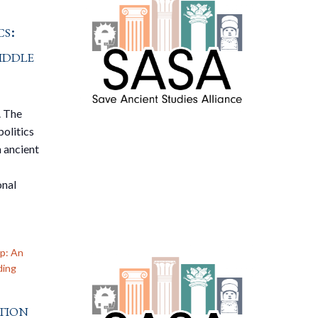
s:
iddle
. The
politics
n ancient
onal
p: An
ding
tion