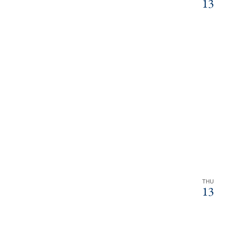
13
THU
13