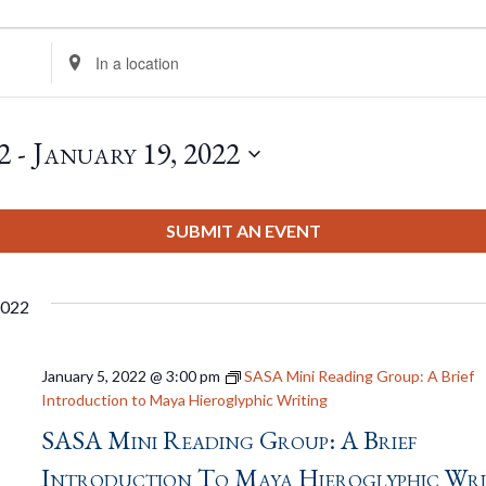
Enter
Location.
Search
for
2
 - 
January 19, 2022
Events
by
Location.
SUBMIT AN EVENT
2022
January 5, 2022 @ 3:00 pm
SASA Mini Reading Group: A Brief
Introduction to Maya Hieroglyphic Writing
SASA Mini Reading Group: A Brief
Introduction To Maya Hieroglyphic Wri