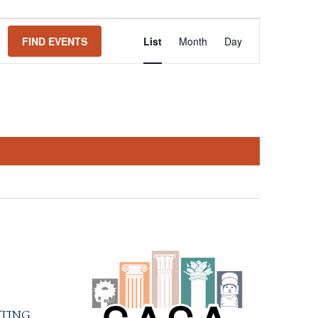
Event
FIND EVENTS
List
Month
Day
Views
Navigation
ting