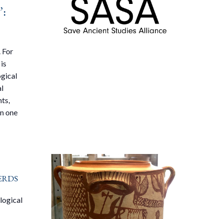
’:
 For
is
ogical
al
ts,
on one
erds
logical