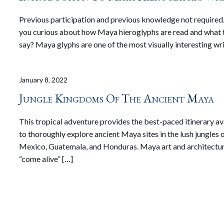
Previous participation and previous knowledge not required
you curious about how Maya hieroglyphs are read and what 
say? Maya glyphs are one of the most visually interesting wri
January 8, 2022
Jungle Kingdoms Of The Ancient Maya
This tropical adventure provides the best-paced itinerary av
to thoroughly explore ancient Maya sites in the lush jungles 
Mexico, Guatemala, and Honduras. Maya art and architectur
“come alive” […]