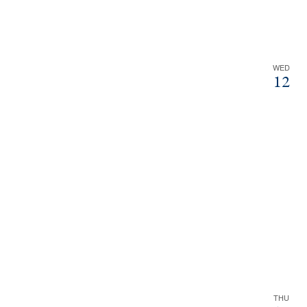
WED
12
THU