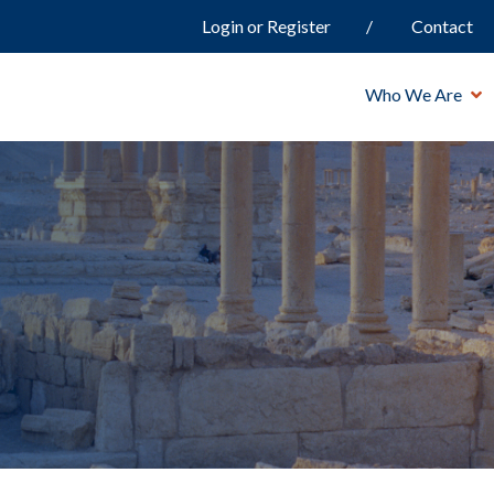
Login or Register
Contact
Who We Are