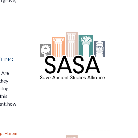
d grove,
ting
. Are
they
iting
this
ent, how
up: Harem