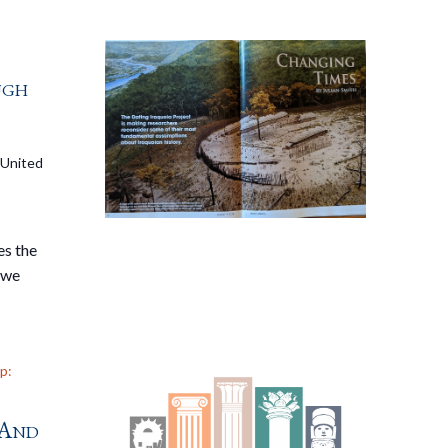
ugh
 United
es the
 we
p:
 And