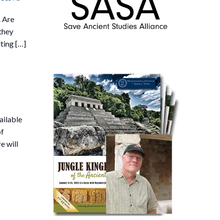
. Are
they
ting […]
ailable
of
e will