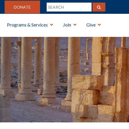
DONATE
Programs & Services
Join
Give