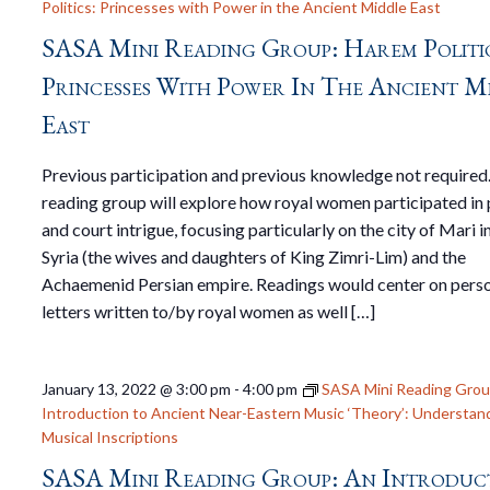
Politics: Princesses with Power in the Ancient Middle East
SASA Mini Reading Group: Harem Politic
Princesses With Power In The Ancient M
East
Previous participation and previous knowledge not required
reading group will explore how royal women participated in 
and court intrigue, focusing particularly on the city of Mari i
Syria (the wives and daughters of King Zimri-Lim) and the
Achaemenid Persian empire. Readings would center on pers
letters written to/by royal women as well […]
January 13, 2022 @ 3:00 pm
-
4:00 pm
SASA Mini Reading Grou
Introduction to Ancient Near-Eastern Music ‘Theory’: Understan
Musical Inscriptions
SASA Mini Reading Group: An Introduc