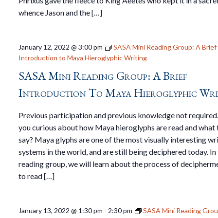
Phrixus gave the fleece to King Aeëtes who kept it in a sacre
whence Jason and the […]
January 12, 2022 @ 3:00 pm
SASA Mini Reading Group: A Brief
Introduction to Maya Hieroglyphic Writing
SASA Mini Reading Group: A Brief
Introduction To Maya Hieroglyphic Wri
Previous participation and previous knowledge not required
you curious about how Maya hieroglyphs are read and what 
say? Maya glyphs are one of the most visually interesting wr
systems in the world, and are still being deciphered today. In 
reading group, we will learn about the process of decipherm
to read […]
January 13, 2022 @ 1:30 pm
-
2:30 pm
SASA Mini Reading Gro