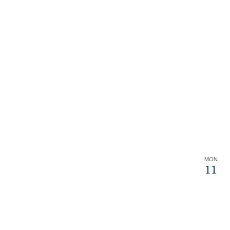
MON
11