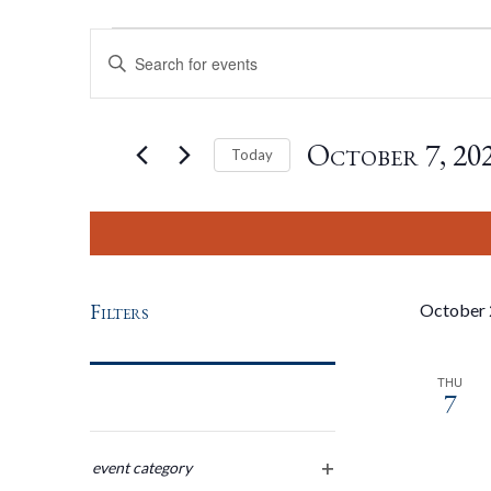
Events
Events
Enter
Keyword.
Search
Search
for
October 7, 20
Today
Events
by
Select
And
Keyword.
date.
Views
Filters
October
Navigation
THU
7
Changing
any
event category
open