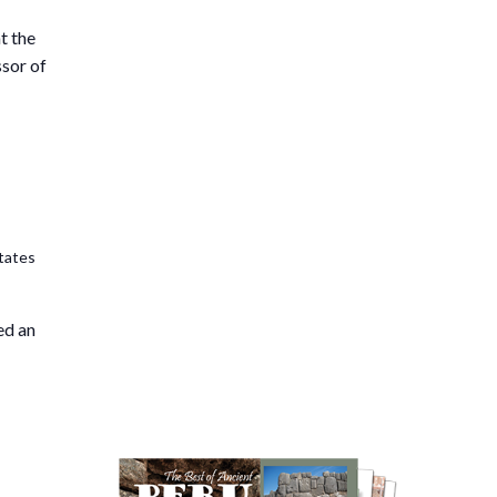
t the
ssor of
tates
ed an