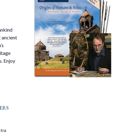
mankind
t ancient
’s
itage
s. Enjoy
ers
tra