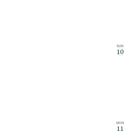
SUN
10
MON
11