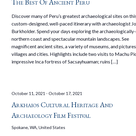
The Best Of Ancient Peru
Discover many of Peru’s greatest archaeological sites on thi
custom-designed, well-paced itinerary with archaeologist J
Burkholder. Spend your days exploring the archaeologically-
northern coast and spectacular mountain landscapes. See
magnificent ancient sites, a variety of museums, and picture
villages and cities. Highlights include two visits to Machu Pi
impressive Inca fortress of Sacsayhuaman; ruins […]
October 11, 2021
-
October 17, 2021
Arkhaios Cultural Heritage And
Archaeology Film Festival
Spokane, WA, United States