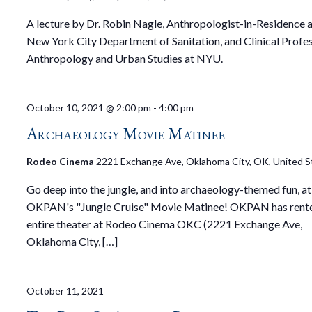
A lecture by Dr. Robin Nagle, Anthropologist-in-Residence a
New York City Department of Sanitation, and Clinical Profe
Anthropology and Urban Studies at NYU.
October 10, 2021 @ 2:00 pm
-
4:00 pm
Archaeology Movie Matinee
Rodeo Cinema
2221 Exchange Ave, Oklahoma City, OK, United S
Go deep into the jungle, and into archaeology-themed fun, at
OKPAN's "Jungle Cruise" Movie Matinee! OKPAN has rent
entire theater at Rodeo Cinema OKC (2221 Exchange Ave,
Oklahoma City, […]
October 11, 2021