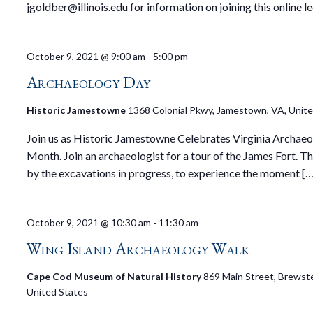
jgoldber@illinois.edu for information on joining this online le
October 9, 2021 @ 9:00 am
-
5:00 pm
Archaeology Day
Historic Jamestowne
1368 Colonial Pkwy, Jamestown, VA, Unit
Join us as Historic Jamestowne Celebrates Virginia Archae
Month. Join an archaeologist for a tour of the James Fort. T
by the excavations in progress, to experience the moment […
October 9, 2021 @ 10:30 am
-
11:30 am
Wing Island Archaeology Walk
Cape Cod Museum of Natural History
869 Main Street, Brewste
United States