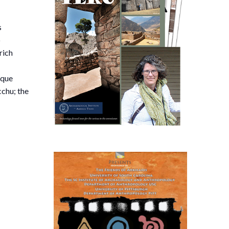
s
o
rich
sque
cchu; the