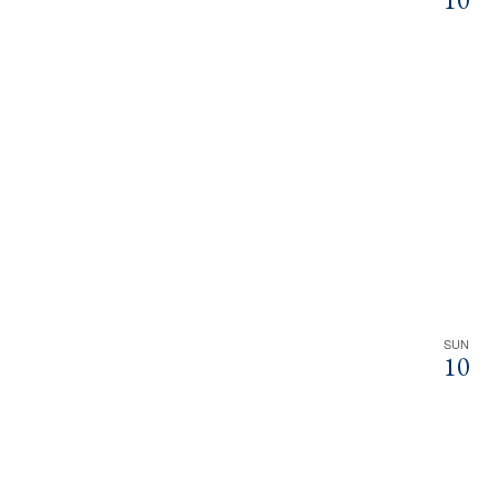
SUN
10