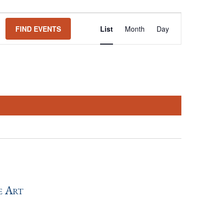
Event
FIND EVENTS
List
Month
Day
Views
Navigation
e Art