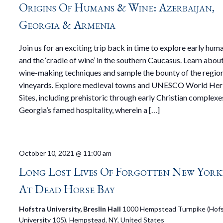
Origins Of Humans & Wine: Azerbaijan,
Georgia & Armenia
Join us for an exciting trip back in time to explore early hu
and the ‘cradle of wine’ in the southern Caucasus. Learn abou
wine-making techniques and sample the bounty of the region
vineyards. Explore medieval towns and UNESCO World Her
Sites, including prehistoric through early Christian complexe
Georgia’s famed hospitality, wherein a […]
October 10, 2021 @ 11:00 am
Long Lost Lives Of Forgotten New York
At Dead Horse Bay
Hofstra University, Breslin Hall
1000 Hempstead Turnpike (Hofs
University 105), Hempstead, NY, United States