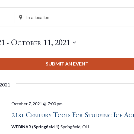
Enter
Location.
Search
for
21
 - 
October 11, 2021
Events
by
Location.
SUBMIT AN EVENT
 2021
October 7, 2021 @ 7:00 pm
21st Century Tools For Studying Ice Ag
WEBINAR (Springfield 1)
Springfield, OH