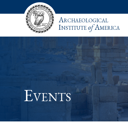
Archaeological
Institute
of
America
Events