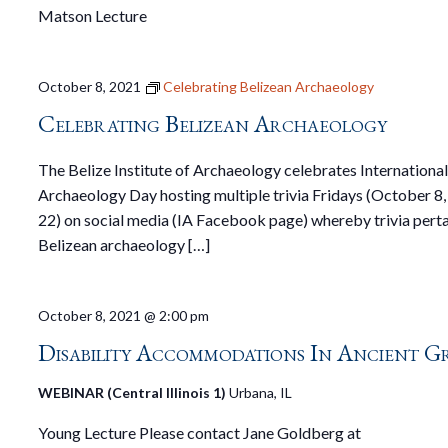
Matson Lecture
October 8, 2021
Celebrating Belizean Archaeology
Celebrating Belizean Archaeology
The Belize Institute of Archaeology celebrates Internationa
Archaeology Day hosting multiple trivia Fridays (October 8,
22) on social media (IA Facebook page) whereby trivia perta
Belizean archaeology […]
October 8, 2021 @ 2:00 pm
Disability Accommodations In Ancient G
WEBINAR (Central Illinois 1)
Urbana, IL
Young Lecture Please contact Jane Goldberg at