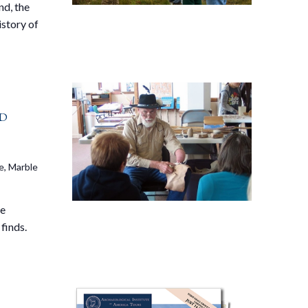
nd, the
istory of
d
e, Marble
ve
finds.