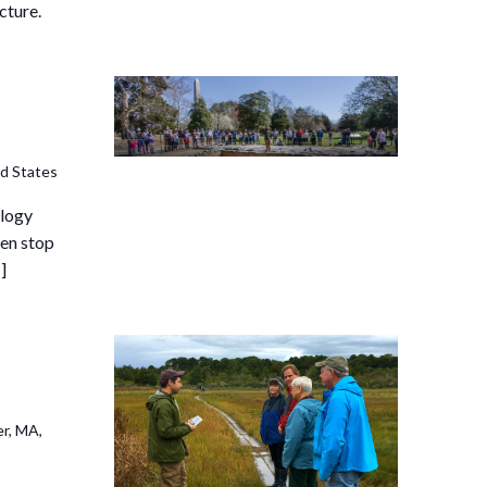
cture.
ed States
ology
hen stop
]
r, MA,