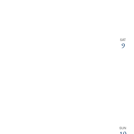
SAT
9
SUN
10