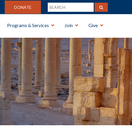
DONATE
Programs & Services
Join
Give