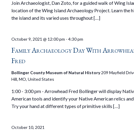
Join Archaeologist, Dan Zoto, for a guided walk of Wing Isla
location of the Wing Island Archaeology Project. Learn the h
the island and its varied uses throughout […]
October 9, 2021 @ 12:00 pm
-
4:30 pm
Family Archaeology Day With Arrowhea
Fred
Bollinger County Museum of Natural History
209 Mayfield Driv
Hill, MO, United States
1:00 - 3:00 pm - Arrowhead Fred Bollinger will display Nati
American tools and identify your Native American relics and 
Try your hand at different types of primitive skills […]
October 10, 2021