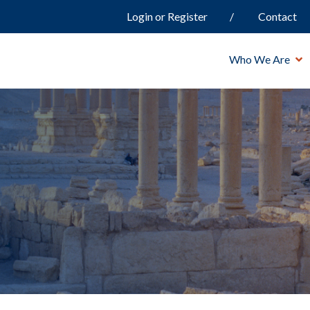
Login or Register
Contact
Who We Are