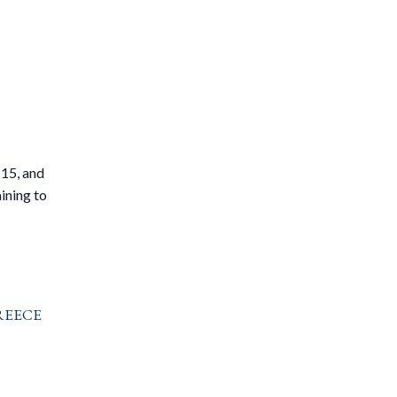
l
 15, and
ining to
reece