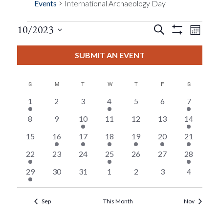
Events
International Archaeology Day
Events
Eve
10/2023
Search
Month
Show
Events
View
Select
Filters
Search
date.
SUBMIT AN EVENT
Nav
And
S
SUNDAY
M
MONDAY
T
TUESDAY
W
WEDNESDAY
T
THURSDAY
F
FRIDAY
S
SATURDAY
Views
1
0
0
1
0
0
3
1
2
3
4
5
6
7
event
events
events
event
events
events
events
Calendar
0
0
1
0
0
0
3
8
9
10
11
12
13
14
Navigat
events
events
event
events
events
events
events
0
1
1
1
2
2
17
15
16
17
18
19
20
21
Of
events
event
event
event
events
events
events
2
0
0
1
0
0
1
22
23
24
25
26
27
28
Events
events
events
events
event
events
events
event
1
0
0
0
0
0
0
29
30
31
1
2
3
4
event
events
events
events
events
events
events
Sep
This Month
Nov