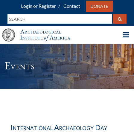
Login or Register
Contact
DONATE
Archaeological
Institute
of
America
Events
International Archaeology Day