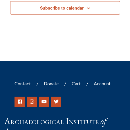
Subscribe to calendar
Contact
Donate
Cart
Account
Archaeological Institute
of