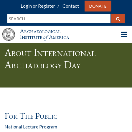
Login or Register
Contact
DONATE
Archaeological
Institute
of
America
About International
Archaeology Day
For The Public
National Lecture Program