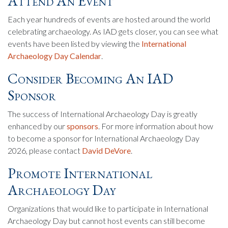
Attend An Event
Each year hundreds of events are hosted around the world
celebrating archaeology. As IAD gets closer, you can see what
events have been listed by viewing the
International
Archaeology Day Calendar
.
Consider Becoming An IAD
Sponsor
The success of International Archaeology Day is greatly
enhanced by our
sponsors
. For more information about how
to become a sponsor for International Archaeology Day
2026, please contact
David DeVore
.
Promote International
Archaeology Day
Organizations that would like to participate in International
Archaeology Day but cannot host events can still become