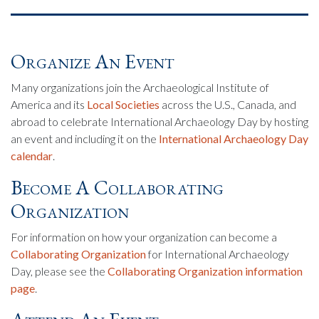
Organize An Event
Many organizations join the Archaeological Institute of
America and its
Local Societies
across the U.S., Canada, and
abroad to celebrate International Archaeology Day by hosting
an event and including it on the
International Archaeology Day
calendar
.
Become A Collaborating
Organization
For information on how your organization can become a
Collaborating Organization
for International Archaeology
Day, please see the
Collaborating Organization information
page
.