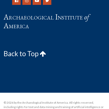
Archaeological Institute
of
America
Back to Top
© 2026 by the Archaeological Institute of America. All rights reserved,
including rights for text and data mining and training of artificial intelligence or