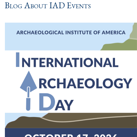
Blog About IAD Events