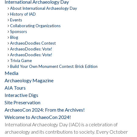
International Archaeology Day
About International Archaeology Day
History of IAD
Events
Collaborating Organizations
Sponsors
Blog
ArchaeoDoodles Contest
ArchaeoDoodles: Vote!
ArchaeoDoodles: Vote!
Trivia Game
Build Your Own Monument Contest: Brick Edition
Media
Archaeology Magazine
AIA Tours
Interactive Digs
Site Preservation
ArchaeoCon 2024: From the Archives!
Welcome to ArchaeoCon 2024!
International Archaeology Day (IAD) is a celebration of
archaeology and its contributions to society. Every October