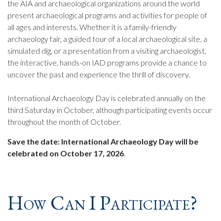
the AIA and archaeological organizations around the world
present archaeological programs and activities for people of
all ages and interests. Whether it is a family-friendly
archaeology fair, a guided tour of a local archaeological site, a
simulated dig, or a presentation from a visiting archaeologist,
the interactive, hands-on IAD programs provide a chance to
uncover the past and experience the thrill of discovery.
International Archaeology Day is celebrated annually on the
third Saturday in October, although participating events occur
throughout the month of October.
Save the date: International Archaeology Day will be
celebrated on October 17, 2026
.
How Can I Participate?