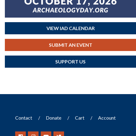
VIEW IAD CALENDAR
SUBMIT AN EVENT
SUPPORT US
Contact
Donate
Cart
Account