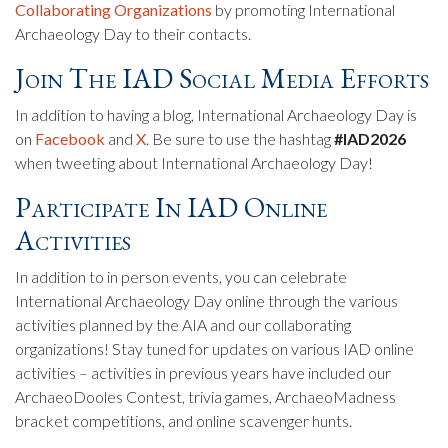
Collaborating Organizations
by promoting International
Archaeology Day to their contacts.
Join The IAD Social Media Efforts
In addition to having a blog, International Archaeology Day is
on
Facebook
and
X
. Be sure to use the hashtag
#IAD2026
when tweeting about International Archaeology Day!
Participate In IAD Online
Activities
In addition to in person events, you can celebrate
International Archaeology Day online through the various
activities planned by the AIA and our collaborating
organizations! Stay tuned for updates on various IAD online
activities – activities in previous years have included our
ArchaeoDooles Contest, trivia games, ArchaeoMadness
bracket competitions, and online scavenger hunts.