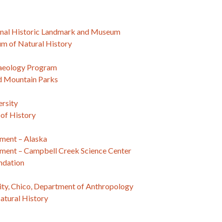
nal Historic Landmark and Museum
m of Natural History
haeology Program
d Mountain Parks
ersity
of History
ment – Alaska
ment – Campbell Creek Science Center
ndation
sity, Chico, Department of Anthropology
tural History