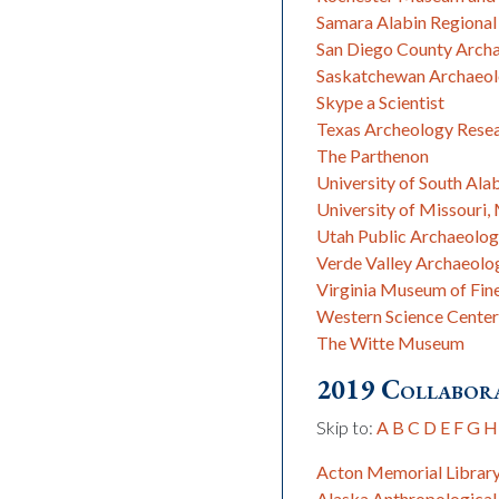
Samara Alabin Regional
San Diego County Archa
Saskatchewan Archaeolo
Skype a Scientist
Texas Archeology Rese
The Parthenon
University of South A
University of Missouri
Utah Public Archaeolo
Verde Valley Archaeolo
Virginia Museum of Fin
Western Science Center
The Witte Museum
2019 Collabora
Skip to:
A
B
C
D
E
F
G
H
Acton Memorial Librar
Alaska Anthropological