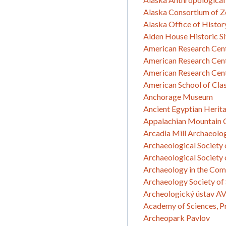
Alaska Consortium of Z
Alaska Office of Histor
Alden House Historic Si
American Research Cent
American Research Cente
American Research Cent
American School of Clas
Anchorage Museum
Ancient Egyptian Herit
Appalachian Mountain C
Arcadia Mill Archaeolog
Archaeological Society 
Archaeological Society 
Archaeology in the Co
Archaeology Society of 
Archeologický ústav AV Č
Academy of Sciences, P
Archeopark Pavlov