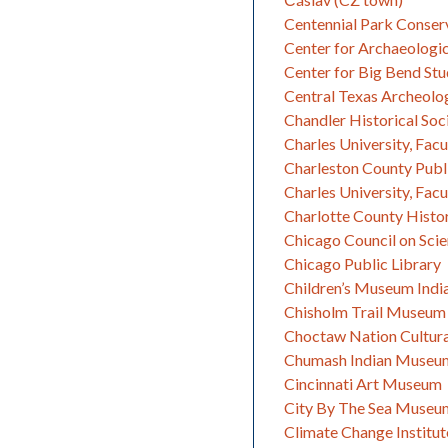
Centennial Park Conser
Center for Archaeologi
Center for Big Bend Stu
Central Texas Archeolog
Chandler Historical Soc
Charles University, Facu
Charleston County Publi
Charles University, Facu
Charlotte County Histor
Chicago Council on Sci
Chicago Public Library
Children’s Museum Indi
Chisholm Trail Museum
Choctaw Nation Cultura
Chumash Indian Museu
Cincinnati Art Museum
City By The Sea Museu
Climate Change Institut