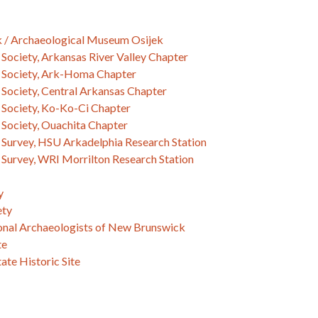
k / Archaeological Museum Osijek
Society, Arkansas River Valley Chapter
 Society, Ark-Homa Chapter
Society, Central Arkansas Chapter
 Society, Ko-Ko-Ci Chapter
 Society, Ouachita Chapter
 Survey, HSU Arkadelphia Research Station
 Survey, WRI Morrilton Research Station
y
ety
ional Archaeologists of New Brunswick
te
ate Historic Site