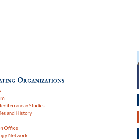
ting Organizations
y
um
Mediterranean Studies
ies and History
r
on Office
logy Network