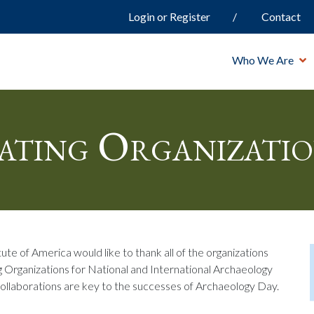
Login or Register
Contact
Who We Are
ating Organizatio
ute of America would like to thank all of the organizations
g Organizations for National and International Archaeology
collaborations are key to the successes of Archaeology Day.