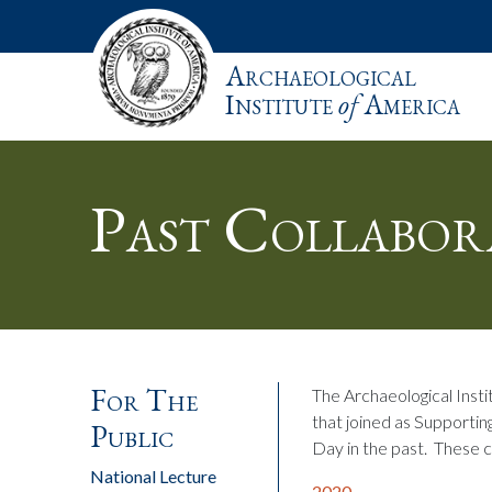
Archaeological
Institute
of
America
Past Collabor
For The
The Archaeological Instit
that joined as Supportin
Public
Day in the past. These 
National Lecture
2020