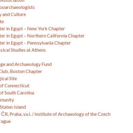
ooarchaeologists
y and Culture
te
er in Egypt – New York Chapter
r in Egypt – Northern California Chapter
er in Egypt – Pennsylvania Chapter
sical Studies at Athens
age and Archaeology Fund
lub, Boston Chapter
ical Site
of Connecticut
of South Carolina
mmunity
Staten Island
R, Praha, v.v.i. / Institute of Archaeology of the Czech
rague