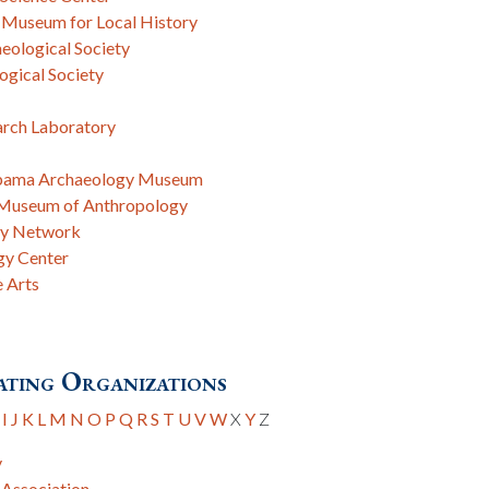
 Museum for Local History
eological Society
gical Society
arch Laboratory
labama Archaeology Museum
, Museum of Anthropology
gy Network
gy Center
e Arts
ting Organizations
I
J
K
L
M
N
O
P
Q
R
S
T
U
V
W
X
Y
Z
y
 Association