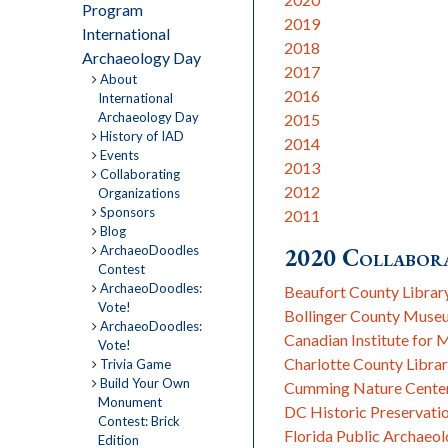
Program
2019
International
2018
Archaeology Day
2017
About
2016
International
Archaeology Day
2015
History of IAD
2014
Events
2013
Collaborating
2012
Organizations
Sponsors
2011
Blog
ArchaeoDoodles
2020 Collabora
Contest
ArchaeoDoodles:
Beaufort County Librar
Vote!
Bollinger County Muse
ArchaeoDoodles:
Canadian Institute for 
Vote!
Charlotte County Librar
Trivia Game
Build Your Own
Cumming Nature Cente
Monument
DC Historic Preservati
Contest: Brick
Florida Public Archaeo
Edition