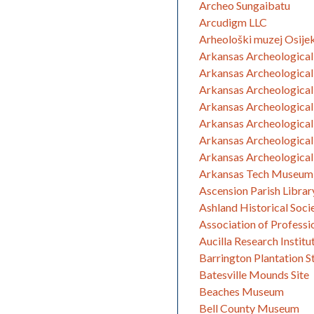
Archeo Sungaibatu
Arcudigm LLC
Arheološki muzej Osije
Arkansas Archeological 
Arkansas Archeological
Arkansas Archeological 
Arkansas Archeological
Arkansas Archeological
Arkansas Archeological
Arkansas Archeological
Arkansas Tech Museum
Ascension Parish Librar
Ashland Historical Soci
Association of Profess
Aucilla Research Institu
Barrington Plantation St
Batesville Mounds Site
Beaches Museum
Bell County Museum