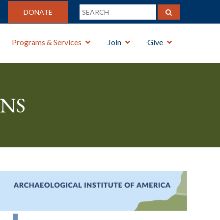
DONATE
Programs & Services
Join
Give
ns