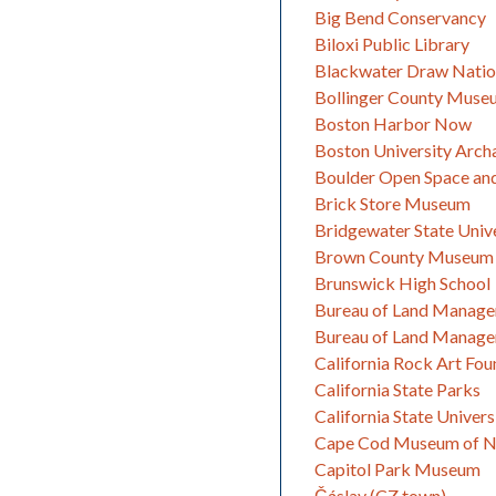
Big Bend Conservancy
Biloxi Public Library
Blackwater Draw Natio
Bollinger County Museu
Boston Harbor Now
Boston University Arc
Boulder Open Space an
Brick Store Museum
Bridgewater State Univ
Brown County Museum 
Brunswick High School
Bureau of Land Manage
Bureau of Land Manage
California Rock Art Fou
California State Parks
California State Univer
Cape Cod Museum of Na
Capitol Park Museum
Čáslav (CZ town)