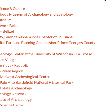
ience & Culture
eabody Museum of Archaeology and Ethnology
 Museum
work Belize
 (Belize)
ity, Lambda Alpha, Alpha Chapter of Louisiana
tal Park and Planning Commission, Prince George’s County
aeology Center at the University of Wisconsin – La Crosse
ian Village
e Slovak Republic
 Pilsen Region
– Midwest Archeological Center
Palo Alto Battlefield National Historical Park
f State Archaeology
aeology Network
tute of Archaeology
Science Center