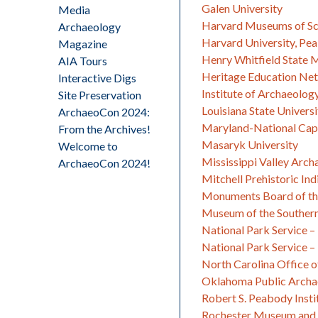
Galen University
Media
Harvard Museums of Sc
Archaeology
Harvard University, P
Magazine
Henry Whitfield State
AIA Tours
Heritage Education Net
Interactive Digs
Institute of Archaeology
Site Preservation
Louisiana State Univers
ArchaeoCon 2024:
Maryland-National Capi
From the Archives!
Masaryk University
Welcome to
Mississippi Valley Arch
ArchaeoCon 2024!
Mitchell Prehistoric Ind
Monuments Board of th
Museum of the Southern
National Park Service 
National Park Service – 
North Carolina Office o
Oklahoma Public Arch
Robert S. Peabody Insti
Rochester Museum and 