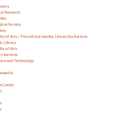
vancy
cal Research
dies
ical Society
iety
lty of Arts / Filozofická fakulta, Univerzita Karlova
c Library
lty of Arts
y Services
ence and Technology
anapolis
l Center
m
m
e