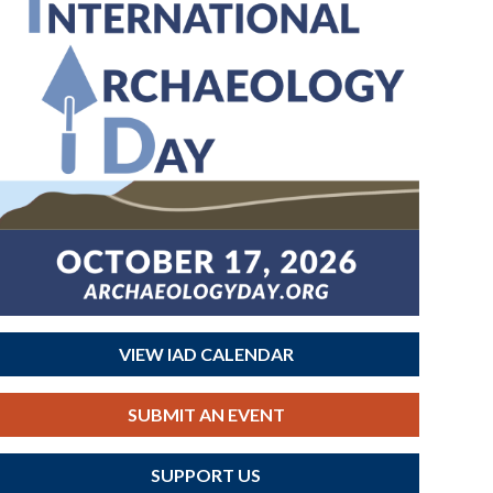
VIEW IAD CALENDAR
SUBMIT AN EVENT
SUPPORT US