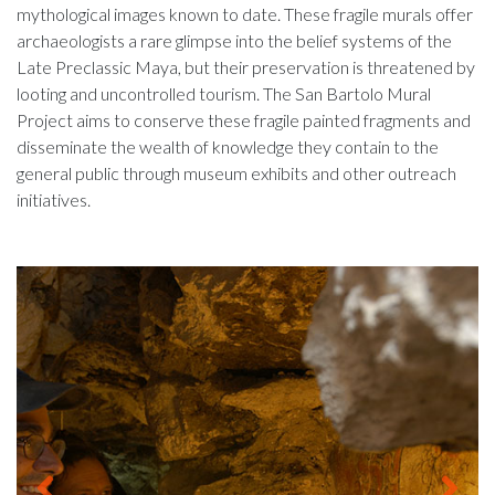
mythological images known to date. These fragile murals offer
archaeologists a rare glimpse into the belief systems of the
Late Preclassic Maya, but their preservation is threatened by
looting and uncontrolled tourism. The San Bartolo Mural
Project aims to conserve these fragile painted fragments and
disseminate the wealth of knowledge they contain to the
general public through museum exhibits and other outreach
initiatives.