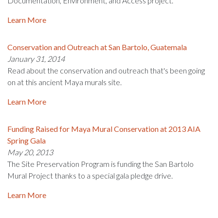
Documentation, Environment, and Access project.
Learn More
Conservation and Outreach at San Bartolo, Guatemala
January 31, 2014
Read about the conservation and outreach that's been going
on at this ancient Maya murals site.
Learn More
Funding Raised for Maya Mural Conservation at 2013 AIA
Spring Gala
May 20, 2013
The Site Preservation Program is funding the San Bartolo
Mural Project thanks to a special gala pledge drive.
Learn More