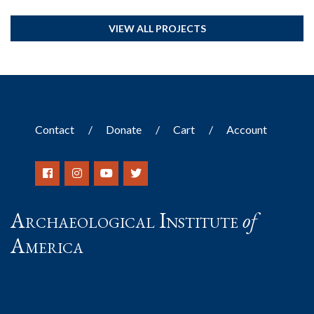
VIEW ALL PROJECTS
Contact
Donate
Cart
Account
Archaeological Institute
of
America