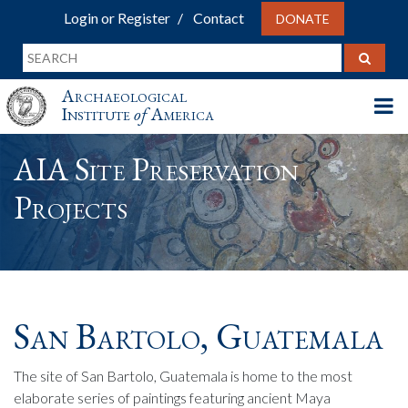
Login or Register
Contact
DONATE
Archaeological
Institute
of
America
AIA Site Preservation
Projects
San Bartolo, Guatemala
The site of San Bartolo, Guatemala is home to the most
elaborate series of paintings featuring ancient Maya