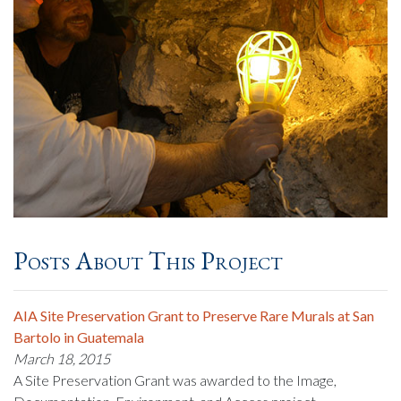
Posts About This Project
AIA Site Preservation Grant to Preserve Rare Murals at San
Bartolo in Guatemala
March 18, 2015
A Site Preservation Grant was awarded to the Image,