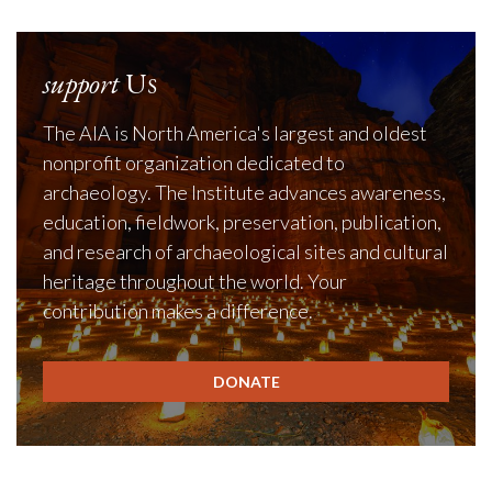
support
Us
The AIA is North America's largest and oldest
nonprofit organization dedicated to
archaeology. The Institute advances awareness,
education, fieldwork, preservation, publication,
and research of archaeological sites and cultural
heritage throughout the world. Your
contribution makes a difference.
DONATE