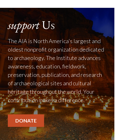
support
Us
The AIA is North America's largest and
oldest nonprofit organization dedicated
to archaeology. The Institute advances
awareness, education, fieldwork,
preservation, publication, and research
of archaeological sites and cultural
heritage throughout the world. Your
contribution makes a difference.
DONATE