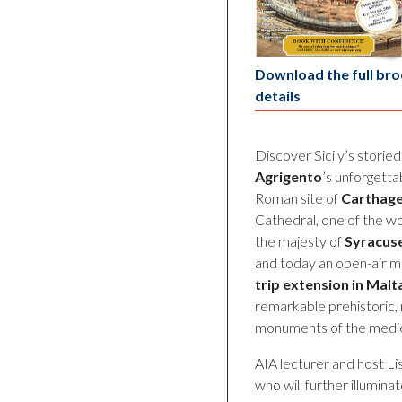
Download the full bro
details
Discover Sicily’s storie
Agrigento
’s unforgetta
Roman site of
Carthag
Cathedral, one of the w
the majesty of
Syracus
and today an open-air m
trip extension in Malt
remarkable prehistoric, 
monuments of the mediev
AIA lecturer and host Lis
who will further illumin