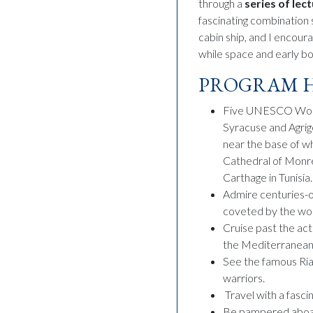
through a
series of lec
fascinating combination s
cabin ship, and I encour
while space and early boo
PROGRAM H
Five UNESCO World 
Syracuse and Agrig
near the base of w
Cathedral of Monrea
Carthage in Tunisia.
Admire centuries-o
coveted by the wor
Cruise past the act
the Mediterranean
See the famous Ria
warriors.
Travel with a fasci
Be pampered aboard