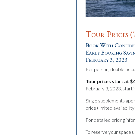
Tour Prices (
Book With Confiden
Early Booking Savin
February 3, 2023
Per person, double occ
Tour prices start at 
February 3, 2023, starti
Single supplements appl
price (limited availabili
For detailed pricing inf
To reserve your space us