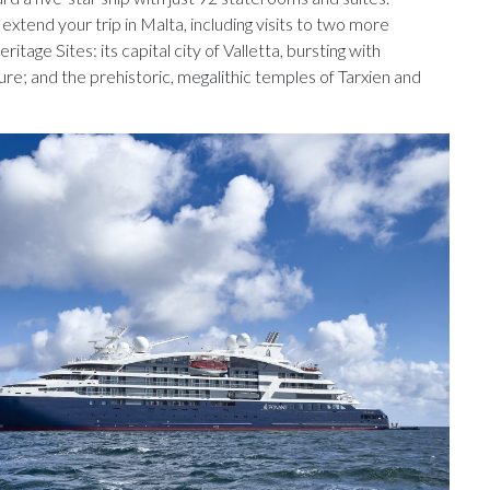
extend your trip in Malta, including visits to two more
ge Sites: its capital city of Valletta, bursting with
re; and the prehistoric, megalithic temples of Tarxien and