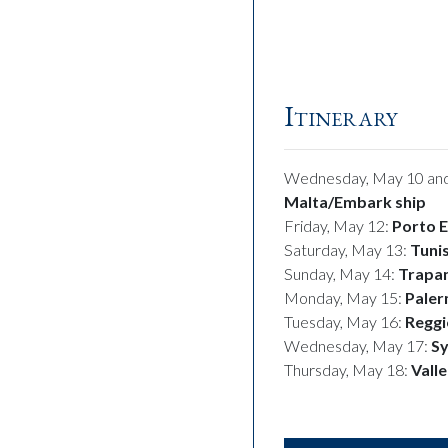
Calabria
Itinerary
Wednesday, May 10 and
Malta/
Embark ship
Friday, May 12:
Porto E
Saturday, May 13:
Tunis
Sunday, May 14:
Trapani
Monday, May 15:
Pale
Tuesday, May 16:
Reggi
Wednesday, May 17:
Sy
Thursday, May 18:
Vall