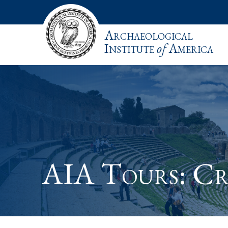
Archaeological
Institute
of
America
AIA Tours: Cr