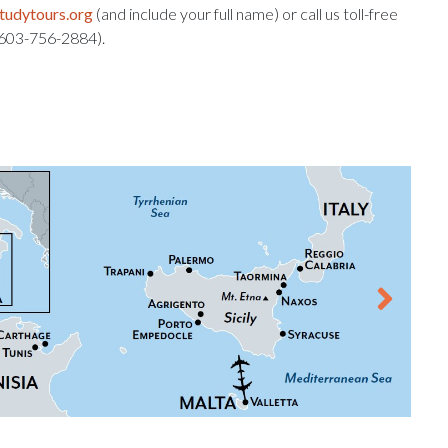
tudytours.org
(and include your full name) or call us toll-free
: 603-756-2884).