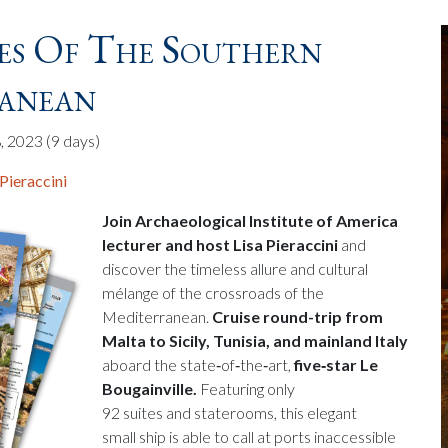
es Of The Southern
anean
, 2023
(9 days)
 Pieraccini
Join Archaeological Institute of America
lecturer and host Lisa Pieraccini
and
discover the timeless allure and cultural
mélange of the crossroads of the
Mediterranean.
Cruise round-trip from
Malta to Sicily, Tunisia, and mainland Italy
aboard the state‑of‑the‑art,
five‑star Le
Bougainville.
Featuring only
92 suites and staterooms, this elegant
small ship is able to call at ports inaccessible