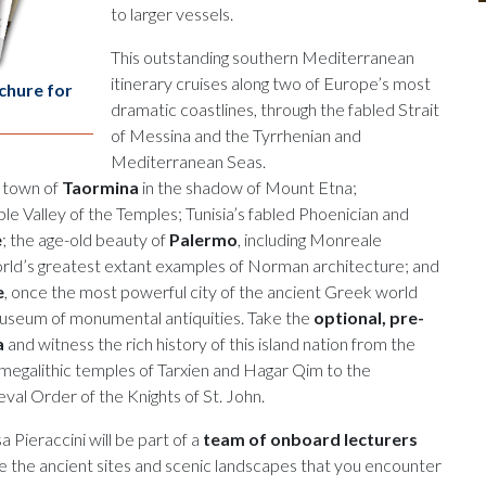
to larger vessels.
This outstanding southern Mediterranean
itinerary cruises along two of Europe’s most
chure for
dramatic coastlines, through the fabled Strait
of Messina and the Tyrrhenian and
Mediterranean Seas.
d town of
Taormina
in the shadow of Mount Etna;
ble Valley of the Temples; Tunisia’s fabled Phoenician and
e
; the age-old beauty of
Palermo
, including Monreale
orld’s greatest extant examples of Norman architecture; and
e
, once the most powerful city of the ancient Greek world
useum of monumental antiquities. Take the
optional, pre-
a
and witness the rich history of this island nation from the
megalithic temples of Tarxien and Hagar Qim to the
al Order of the Knights of St. John.
a Pieraccini will be part of a
team of onboard lecturers
ate the ancient sites and scenic landscapes that you encounter