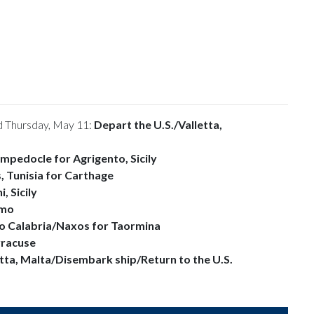
 Thursday, May 11:
Depart the U.S./
Valletta,
mpedocle for Agrigento, Sicily
, Tunisia for Carthage
, Sicily
rmo
o Calabria/Naxos for Taormina
racuse
etta, Malta/Disembark ship/Return to the U.S.