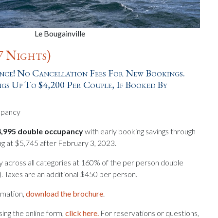
Le Bougainville
7 Nights)
ce! No Cancellation Fees For New Bookings.
gs Up To $4,200 Per Couple, If Booked By
upancy
$4,995 double occupancy
with early booking savings through
ng at $5,745 after February 3, 2023.
y across all categories at 160% of the per person double
ty). Taxes are an additional $450 per person.
ormation,
download the brochure
.
ing the online form,
click here.
For reservations or questions,