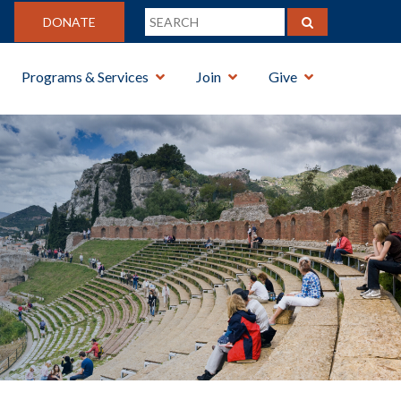
DONATE
Programs & Services
Join
Give