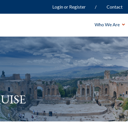
Login or Register
Contact
Who We Are
uise