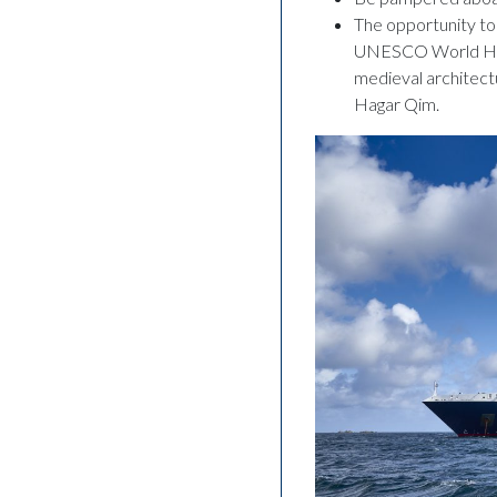
The opportunity to 
UNESCO World Herita
medieval architectu
Hagar Qim.