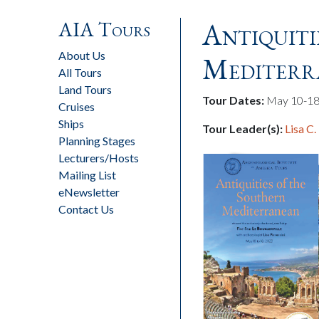
AIA Tours
Antiquiti
About Us
Mediterr
All Tours
Land Tours
Tour Dates:
May 10-18
Cruises
Ships
Tour Leader(s):
Lisa C.
Planning Stages
Lecturers/Hosts
Mailing List
eNewsletter
Contact Us