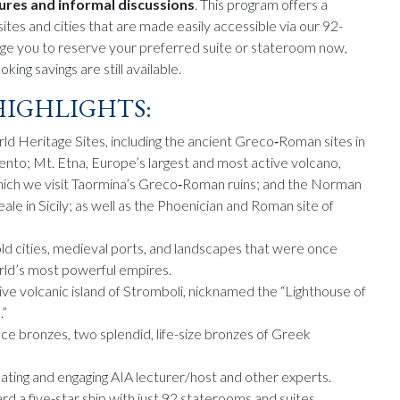
tures and informal discussions
. This program offers a
ites and cities that are made easily accessible via our 92-
age you to reserve your preferred suite or stateroom now,
king savings are still available.
IGHLIGHTS:
Heritage Sites, including the ancient Greco‑Roman sites in
ento; Mt. Etna, Europe’s largest and most active volcano,
hich we visit Taormina’s Greco‑Roman ruins; and the Norman
le in Sicily; as well as the Phoenician and Roman site of
ld cities, medieval ports, and landscapes that were once
ld’s most powerful empires.
ive volcanic island of Stromboli, nicknamed the “Lighthouse of
.”
ce bronzes, two splendid, life-size bronzes of Greek
nating and engaging AIA lecturer/host and other experts.
 a five-star ship with just 92 staterooms and suites.