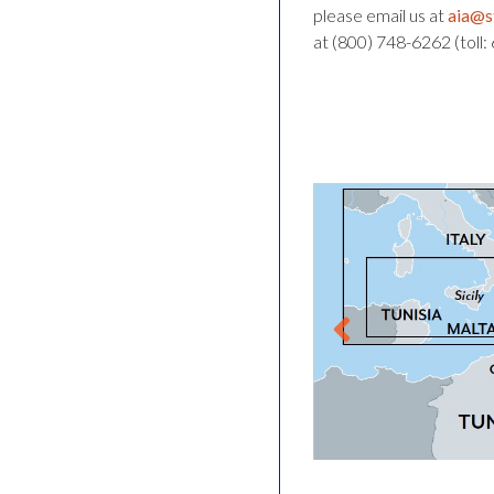
please email us at
aia@s
at (800) 748-6262 (toll